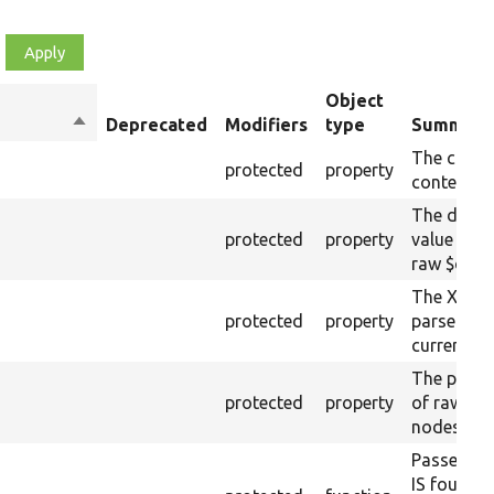
Object
Sort
Deprecated
Modifiers
type
Summary
descending
The curre
protected
property
content.
The drupa
protected
property
value from
raw $cont
The XML s
protected
property
parsed fr
current ra
The plain-
protected
property
of raw $co
nodes).
Passes if 
IS found 