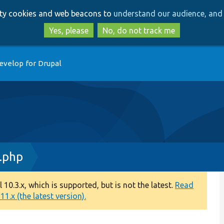
Skip
Skip
arty cookies and web beacons to
understand our audience, and 
to
to
main
search
Yes, please
No, do not track me
content
evelop for Drupal
.php
0.3.x, which is supported, but is not the latest.
Read
1.x (the latest version).