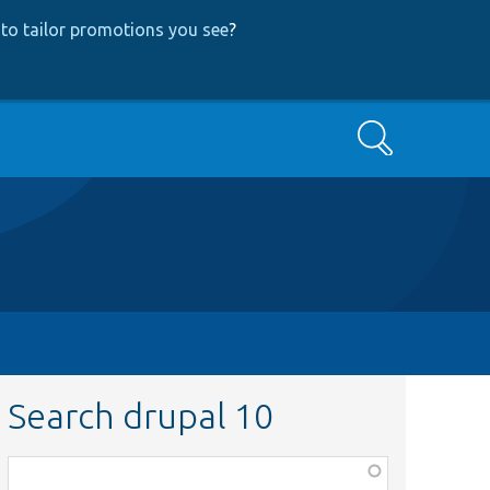
to tailor promotions you see
?
Search
Search drupal 10
Function,