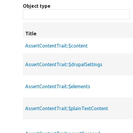
Object type
Title
AssertContentTrait::$content
AssertContentTrait::$drupalSettings
AssertContentTrait::$elements
AssertContentTrait::$plainTextContent