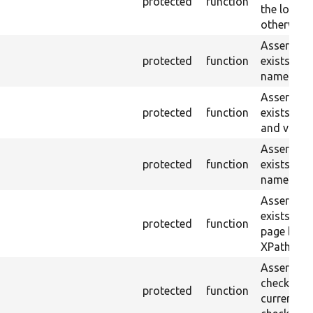
protected
function
the loaded
otherwise.
Asserts th
protected
function
exists wit
name or ID
Asserts th
protected
function
exists wit
and value.
Asserts th
protected
function
exists wit
name and 
Asserts th
exists in t
protected
function
page by th
XPath.
Asserts th
checkbox f
protected
function
current pa