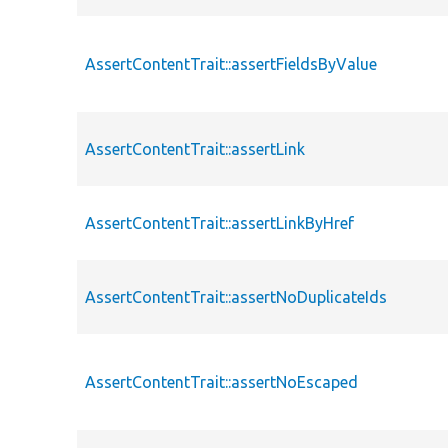
AssertContentTrait::assertFieldsByValue
AssertContentTrait::assertLink
AssertContentTrait::assertLinkByHref
AssertContentTrait::assertNoDuplicateIds
AssertContentTrait::assertNoEscaped