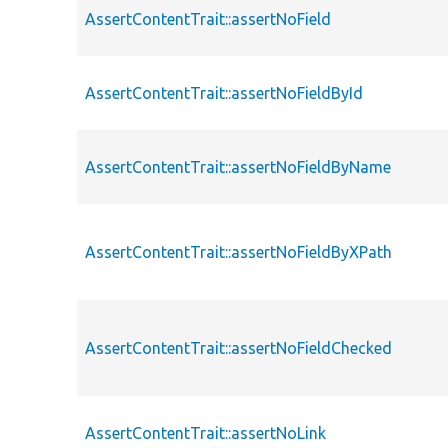
AssertContentTrait::assertNoField
AssertContentTrait::assertNoFieldById
AssertContentTrait::assertNoFieldByName
AssertContentTrait::assertNoFieldByXPath
AssertContentTrait::assertNoFieldChecked
AssertContentTrait::assertNoLink