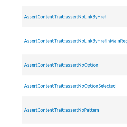
AssertContentTrait::assertNoLinkByHref
AssertContentTrait::assertNoLinkByHrefInMainRe
AssertContentTrait::assertNoOption
AssertContentTrait::assertNoOptionSelected
AssertContentTrait::assertNoPattern