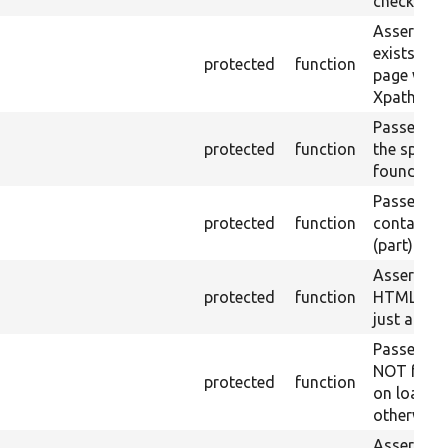
checked.
Asserts th
exists in t
protected
function
page with 
Xpath resu
Passes if a
protected
function
the specifi
found.
Passes if a
protected
function
containing
(part) is f
Asserts th
protected
function
HTML ID i
just a sin
Passes if 
NOT foun
protected
function
on loaded 
otherwise.
Asserts th