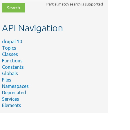
class,
Partial match search is supported
file,
topic,
etc.
API Navigation
drupal 10
Topics
Classes
Functions
Constants
Globals
Files
Namespaces
Deprecated
Services
Elements