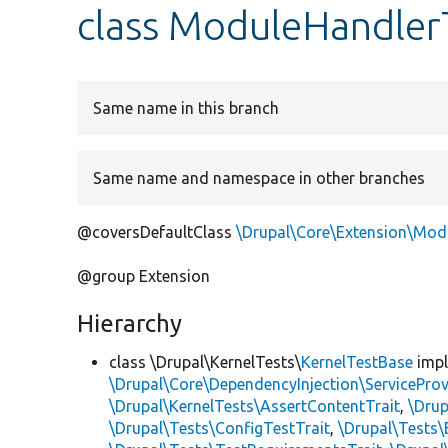
class ModuleHandler
Same name in this branch
Same name and namespace in other branches
@coversDefaultClass
\Drupal\Core\Extension\Mod
@group Extension
Hierarchy
class \Drupal\KernelTests\
KernelTestBase
imp
\Drupal\Core\DependencyInjection\ServiceProv
\Drupal\KernelTests\AssertContentTrait
,
\Dru
\Drupal\Tests\ConfigTestTrait
,
\Drupal\Tests\