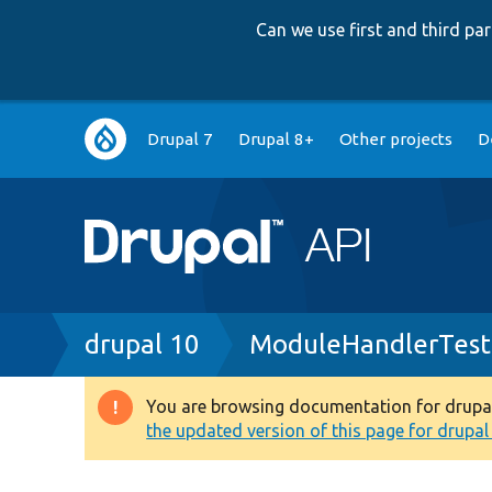
Can we use first and third p
Main
Drupal 7
Drupal 8+
Other projects
D
navigation
Breadcrumb
drupal 10
ModuleHandlerTest
You are browsing documentation for drupal 1
Warning
the updated version of this page for drupal 1
message