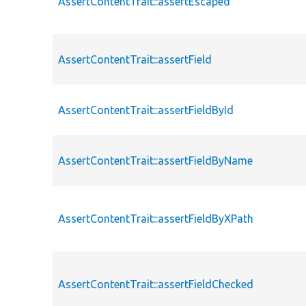
AssertContentTrait::assertEscaped
AssertContentTrait::assertField
AssertContentTrait::assertFieldById
AssertContentTrait::assertFieldByName
AssertContentTrait::assertFieldByXPath
AssertContentTrait::assertFieldChecked