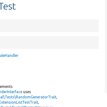
Test
uleHandler
lements
iderInterface
uses
pal\Tests\RandomGeneratorTrait
,
ExtensionListTestTrait
,