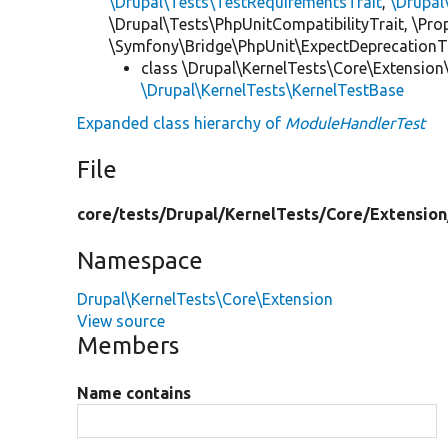
\Drupal\Tests\TestRequirementsTrait
,
\Drupal
\Drupal\Tests\PhpUnitCompatibilityTrait, \Pr
\Symfony\Bridge\PhpUnit\ExpectDeprecationT
class \Drupal\KernelTests\Core\Extension
\Drupal\KernelTests\KernelTestBase
Expanded class hierarchy of
ModuleHandlerTest
File
core/
tests/
Drupal/
KernelTests/
Core/
Extension
Namespace
Drupal\KernelTests\Core\Extension
View source
Members
Name contains