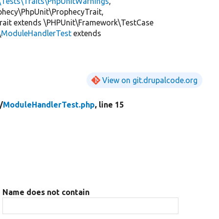
\Tests\Traits\PhpUnitWarnings
,
ophecy\PhpUnit\ProphecyTrait,
rait extends \PHPUnit\Framework\TestCase
\
ModuleHandlerTest
extends
View on git.drupalcode.org
/
ModuleHandlerTest.php
, line 15
Name does not contain