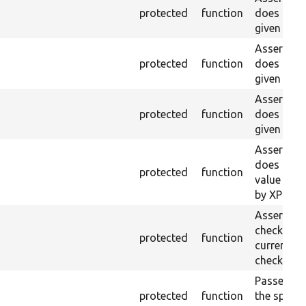
protected
function
does not e
given name
Asserts th
protected
function
does not e
given ID a
Asserts th
protected
function
does not e
given nam
Asserts th
does not e
protected
function
value doe
by XPath.
Asserts th
checkbox f
protected
function
current pa
checked.
Passes if a
protected
function
the specifi