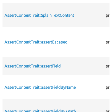
AssertContentTrait::$plainTextContent
pro
AssertContentTrait::assertEscaped
pro
AssertContentTrait::assertField
pro
AssertContentTrait::assertFieldByName
pro
AssertContentTrait::assertFieldByXPath
pro