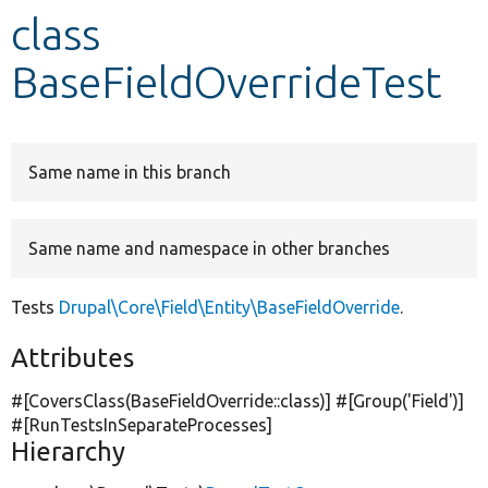
class
Develop for Drupal
BaseFieldOverrideTest
Same name in this branch
Same name and namespace in other branches
Tests
Drupal\Core\Field\Entity\BaseFieldOverride
.
Attributes
#[CoversClass(BaseFieldOverride::class)] #[Group(
'Field'
)]
#[RunTestsInSeparateProcesses]
Hierarchy