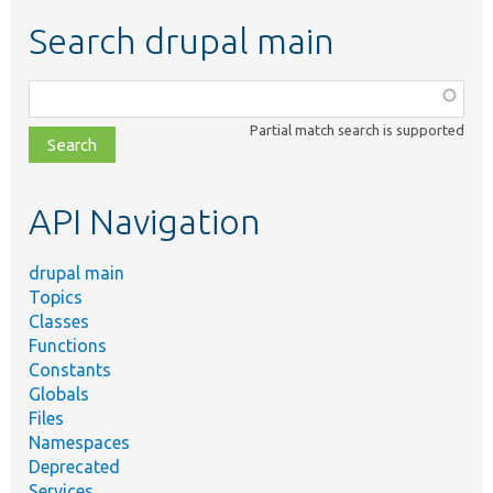
Search drupal main
Function,
class,
Partial match search is supported
file,
topic,
etc.
API Navigation
drupal main
Topics
Classes
Functions
Constants
Globals
Files
Namespaces
Deprecated
Services