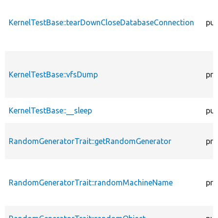
KernelTestBase::tearDownCloseDatabaseConnection
pub
KernelTestBase::vfsDump
pro
KernelTestBase::__sleep
pub
RandomGeneratorTrait::getRandomGenerator
pro
RandomGeneratorTrait::randomMachineName
pro