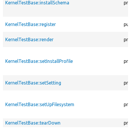
KernelTestBase::installSchema
pro
KernelTestBase::register
pub
KernelTestBase::render
pro
KernelTestBase::setInstallProfile
pro
KernelTestBase::setSetting
pro
KernelTestBase::setUpFilesystem
pro
KernelTestBase::tearDown
pro