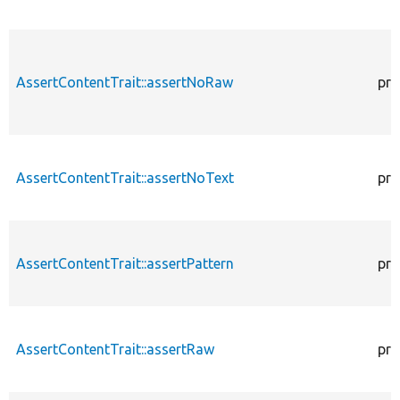
AssertContentTrait::assertNoRaw
pro
AssertContentTrait::assertNoText
pro
AssertContentTrait::assertPattern
pro
AssertContentTrait::assertRaw
pro