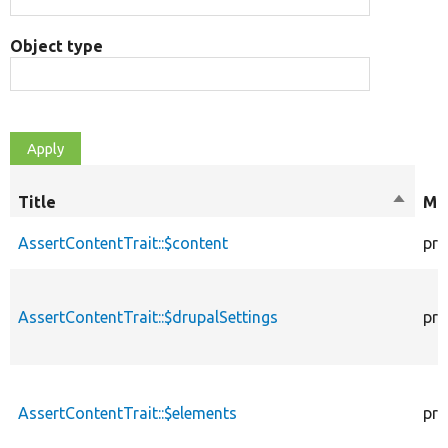
Object type
Title
Sort
Mod
descen
AssertContentTrait::$content
pro
AssertContentTrait::$drupalSettings
pro
AssertContentTrait::$elements
pro