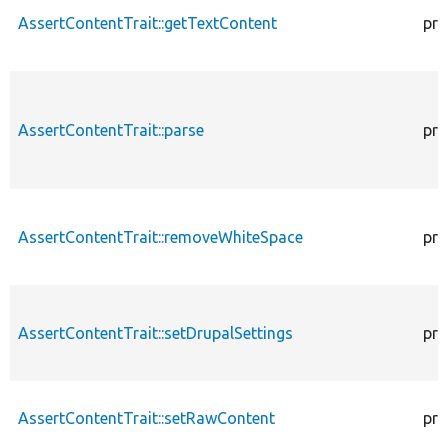
AssertContentTrait::getTextContent
pro
AssertContentTrait::parse
pro
AssertContentTrait::removeWhiteSpace
pro
AssertContentTrait::setDrupalSettings
pro
AssertContentTrait::setRawContent
pro