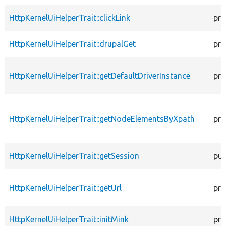
HttpKernelUiHelperTrait::clickLink
pro
HttpKernelUiHelperTrait::drupalGet
pro
HttpKernelUiHelperTrait::getDefaultDriverInstance
pro
HttpKernelUiHelperTrait::getNodeElementsByXpath
pro
HttpKernelUiHelperTrait::getSession
pub
HttpKernelUiHelperTrait::getUrl
pro
HttpKernelUiHelperTrait::initMink
pro