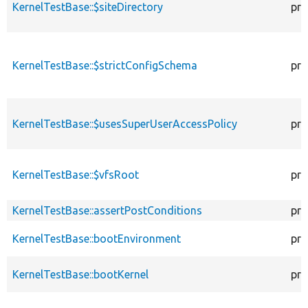
KernelTestBase::$siteDirectory
pro
KernelTestBase::$strictConfigSchema
pro
KernelTestBase::$usesSuperUserAccessPolicy
pro
KernelTestBase::$vfsRoot
pro
KernelTestBase::assertPostConditions
pro
KernelTestBase::bootEnvironment
pro
KernelTestBase::bootKernel
pro