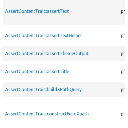
AssertContentTrait::assertText
pro
AssertContentTrait::assertTextHelper
pro
AssertContentTrait::assertThemeOutput
pro
AssertContentTrait::assertTitle
pro
AssertContentTrait::buildXPathQuery
pro
AssertContentTrait::constructFieldXpath
pro