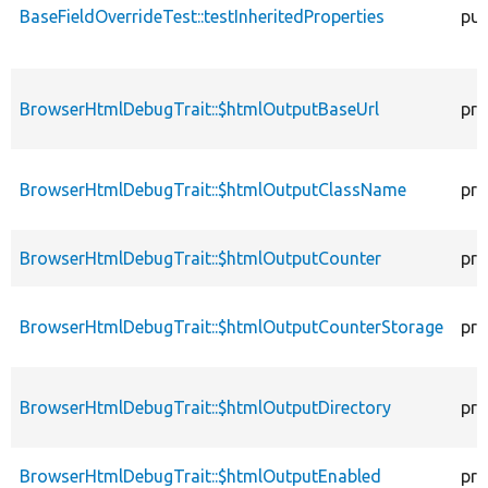
BaseFieldOverrideTest::testInheritedProperties
pub
BrowserHtmlDebugTrait::$htmlOutputBaseUrl
pro
BrowserHtmlDebugTrait::$htmlOutputClassName
pro
BrowserHtmlDebugTrait::$htmlOutputCounter
pro
BrowserHtmlDebugTrait::$htmlOutputCounterStorage
pro
BrowserHtmlDebugTrait::$htmlOutputDirectory
pro
BrowserHtmlDebugTrait::$htmlOutputEnabled
pro