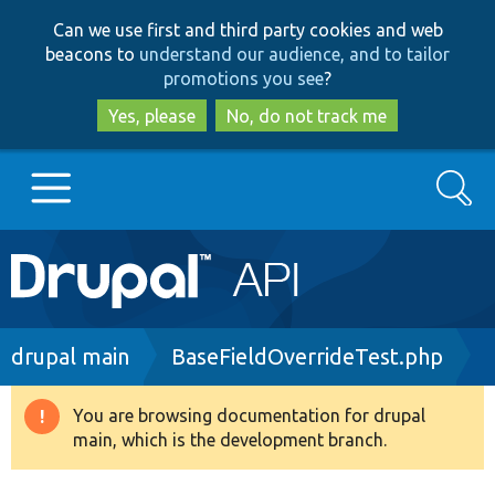
Skip
Skip
Can we use first and third party cookies and web
to
to
beacons to
understand our audience, and to tailor
main
search
promotions you see
?
content
Yes, please
No, do not track me
Search
Main
Go to Drupal.org
navigation
Drupal 7
Breadcrumb
drupal main
BaseFieldOverrideTest.php
Drupal 8+
You are browsing documentation for drupal
Warning
main, which is the development branch.
message
Other projects