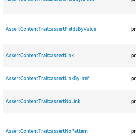
AssertContentTrait::assertFieldsByValue
pro
AssertContentTrait::assertLink
pro
AssertContentTrait::assertLinkByHref
pro
AssertContentTrait::assertNoLink
pro
AssertContentTrait::assertNoPattern
pro