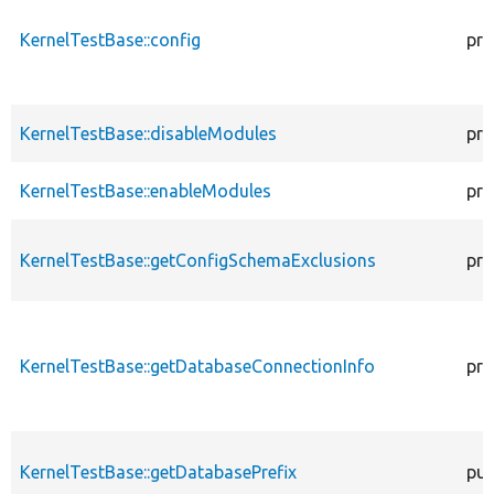
KernelTestBase::config
pro
KernelTestBase::disableModules
pro
KernelTestBase::enableModules
pro
KernelTestBase::getConfigSchemaExclusions
pro
KernelTestBase::getDatabaseConnectionInfo
pro
KernelTestBase::getDatabasePrefix
pub