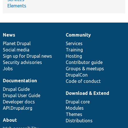
Elements
News
Community
News
Our
Documentation
Drupal
Governance
items
Planet Drupal
community
code
of
Services
Social media
base
community
Training
Sign up for Drupal news
Hosting
Security advisories
Contributor guide
Jobs
Groups & meetups
DrupalCon
Documentation
Code of conduct
Drupal Guide
Download & Extend
Drupal User Guide
Developer docs
Drupal core
API.Drupal.org
Modules
Themes
About
Distributions