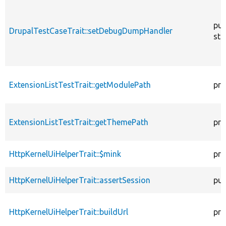
pub
DrupalTestCaseTrait::setDebugDumpHandler
sta
ExtensionListTestTrait::getModulePath
pro
ExtensionListTestTrait::getThemePath
pro
HttpKernelUiHelperTrait::$mink
pro
HttpKernelUiHelperTrait::assertSession
pub
HttpKernelUiHelperTrait::buildUrl
pro