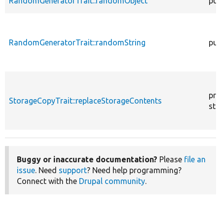
RandomGeneratorTrait::randomObject
pub
RandomGeneratorTrait::randomString
pub
pro
StorageCopyTrait::replaceStorageContents
sta
Buggy or inaccurate documentation?
Please
file an
issue
. Need
support
? Need help programming?
Connect with the
Drupal community
.