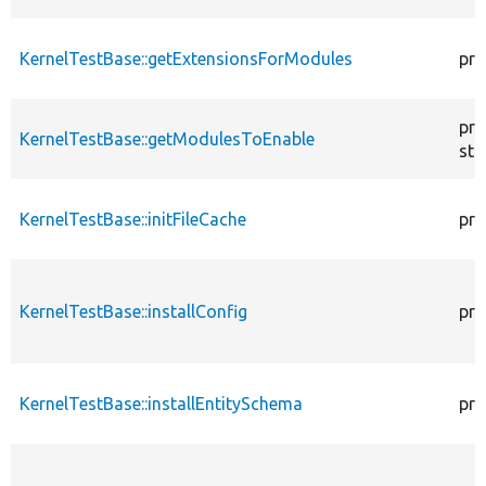
KernelTestBase::getExtensionsForModules
pri
pro
KernelTestBase::getModulesToEnable
sta
KernelTestBase::initFileCache
pro
KernelTestBase::installConfig
pro
KernelTestBase::installEntitySchema
pro