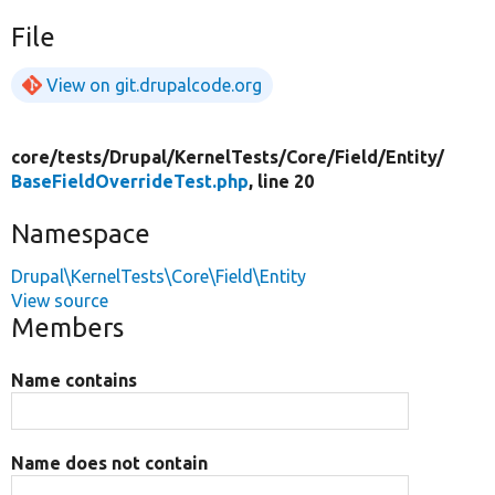
File
View on git.drupalcode.org
core/
tests/
Drupal/
KernelTests/
Core/
Field/
Entity/
BaseFieldOverrideTest.php
, line 20
Namespace
Drupal\KernelTests\Core\Field\Entity
View source
Members
Name contains
Name does not contain