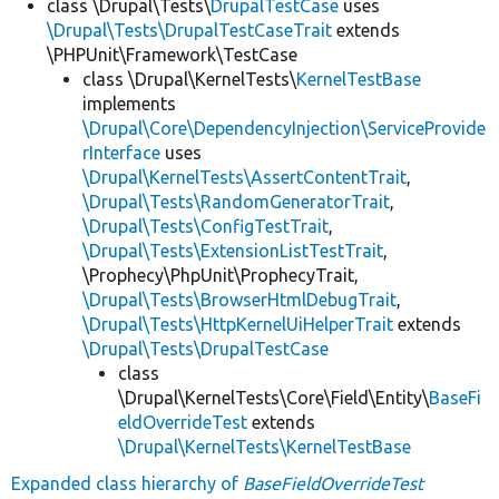
class \Drupal\Tests\
DrupalTestCase
uses
\Drupal\Tests\DrupalTestCaseTrait
extends
\PHPUnit\Framework\TestCase
class \Drupal\KernelTests\
KernelTestBase
implements
\Drupal\Core\DependencyInjection\ServiceProvide
rInterface
uses
\Drupal\KernelTests\AssertContentTrait
,
\Drupal\Tests\RandomGeneratorTrait
,
\Drupal\Tests\ConfigTestTrait
,
\Drupal\Tests\ExtensionListTestTrait
,
\Prophecy\PhpUnit\ProphecyTrait,
\Drupal\Tests\BrowserHtmlDebugTrait
,
\Drupal\Tests\HttpKernelUiHelperTrait
extends
\Drupal\Tests\DrupalTestCase
class
\Drupal\KernelTests\Core\Field\Entity\
BaseFi
eldOverrideTest
extends
\Drupal\KernelTests\KernelTestBase
Expanded class hierarchy of
BaseFieldOverrideTest