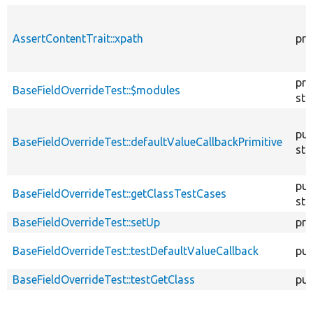
AssertContentTrait::xpath
pro
pro
BaseFieldOverrideTest::$modules
sta
pub
BaseFieldOverrideTest::defaultValueCallbackPrimitive
sta
pub
BaseFieldOverrideTest::getClassTestCases
sta
BaseFieldOverrideTest::setUp
pro
BaseFieldOverrideTest::testDefaultValueCallback
pub
BaseFieldOverrideTest::testGetClass
pub