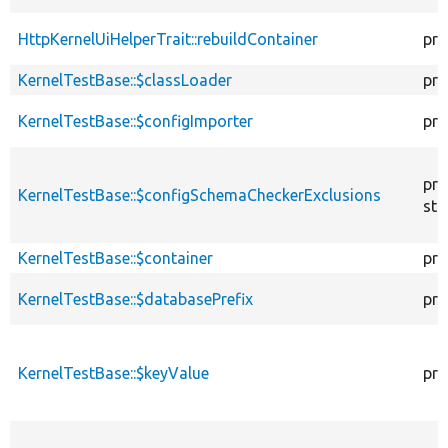
HttpKernelUiHelperTrait::rebuildContainer
pro
KernelTestBase::$classLoader
pro
KernelTestBase::$configImporter
pro
pro
KernelTestBase::$configSchemaCheckerExclusions
sta
KernelTestBase::$container
pro
KernelTestBase::$databasePrefix
pro
KernelTestBase::$keyValue
pro