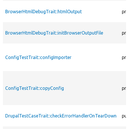
BrowserHtmlDebugTrait::htmlOutput
pro
BrowserHtmlDebugTrait::initBrowserOutputFile
pro
ConfigTestTrait::configImporter
pro
ConfigTestTrait::copyConfig
pro
DrupalTestCaseTrait::checkErrorHandlerOnTearDown
pub