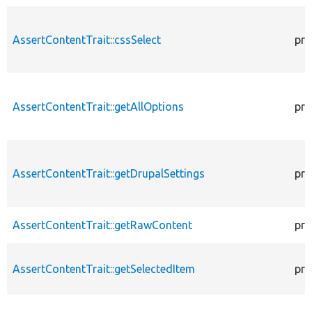
AssertContentTrait::cssSelect
pro
AssertContentTrait::getAllOptions
pro
AssertContentTrait::getDrupalSettings
pro
AssertContentTrait::getRawContent
pro
AssertContentTrait::getSelectedItem
pro