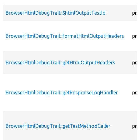
BrowserHtmlDebugTrait::$htmlOutputTestId
pro
BrowserHtmlDebugTrait::formatHtmlOutputHeaders
pro
BrowserHtmlDebugTrait::getHtmlOutputHeaders
pro
BrowserHtmlDebugTrait::getResponseLogHandler
pro
BrowserHtmlDebugTrait::getTestMethodCaller
pro