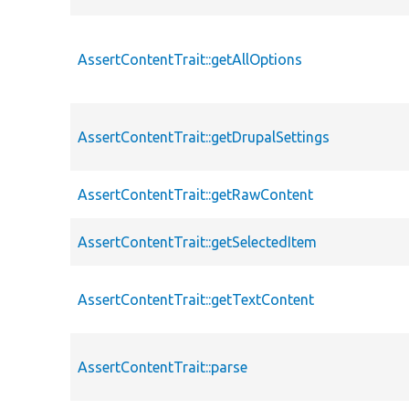
AssertContentTrait::getAllOptions
AssertContentTrait::getDrupalSettings
AssertContentTrait::getRawContent
AssertContentTrait::getSelectedItem
AssertContentTrait::getTextContent
AssertContentTrait::parse