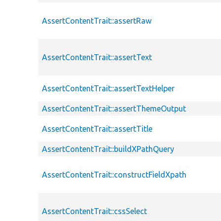
AssertContentTrait::assertRaw
AssertContentTrait::assertText
AssertContentTrait::assertTextHelper
AssertContentTrait::assertThemeOutput
AssertContentTrait::assertTitle
AssertContentTrait::buildXPathQuery
AssertContentTrait::constructFieldXpath
AssertContentTrait::cssSelect