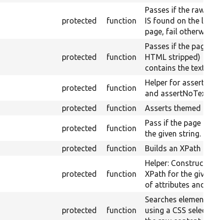
Passes if the raw tex
protected
function
IS found on the load
page, fail otherwise.
Passes if the page (w
protected
function
HTML stripped)
contains the text.
Helper for assertTex
protected
function
and assertNoText.
protected
function
Asserts themed outp
Pass if the page title 
protected
function
the given string.
protected
function
Builds an XPath quer
Helper: Constructs a
protected
function
XPath for the given s
of attributes and val
Searches elements
protected
function
using a CSS selector 