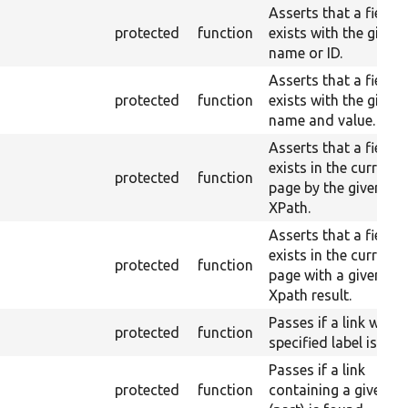
Asserts that a field
protected
function
exists with the given
name or ID.
Asserts that a field
protected
function
exists with the given
name and value.
Asserts that a field
exists in the current
protected
function
page by the given
XPath.
Asserts that a field
exists in the current
protected
function
page with a given
Xpath result.
Passes if a link with 
protected
function
specified label is fou
Passes if a link
protected
function
containing a given hr