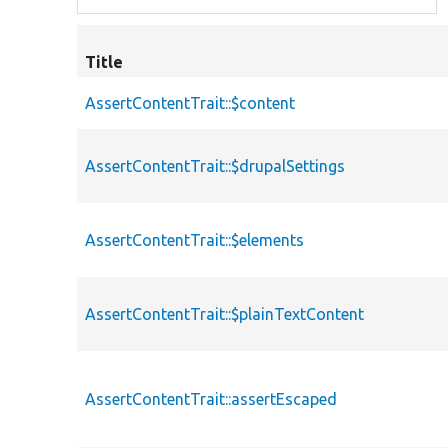
Title
AssertContentTrait::$content
AssertContentTrait::$drupalSettings
AssertContentTrait::$elements
AssertContentTrait::$plainTextContent
AssertContentTrait::assertEscaped