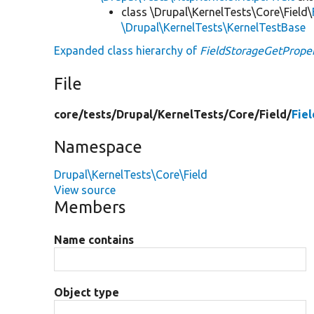
class \Drupal\KernelTests\Core\Field\
\Drupal\KernelTests\KernelTestBase
Expanded class hierarchy of
FieldStorageGetProper
File
core/
tests/
Drupal/
KernelTests/
Core/
Field/
Fie
Namespace
Drupal\KernelTests\Core\Field
View source
Members
Name contains
Object type