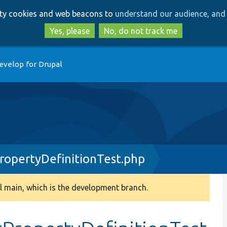
Skip
Skip
arty cookies and web beacons to
understand our audience, and 
to
to
main
search
Yes, please
No, do not track me
content
evelop for Drupal
ropertyDefinitionTest.php
 main, which is the development branch.