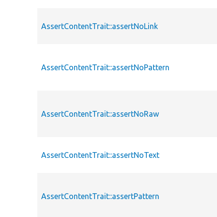
AssertContentTrait::assertNoLink
AssertContentTrait::assertNoPattern
AssertContentTrait::assertNoRaw
AssertContentTrait::assertNoText
AssertContentTrait::assertPattern