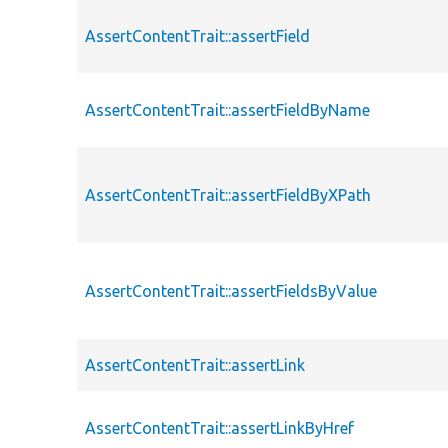
AssertContentTrait::assertField
AssertContentTrait::assertFieldByName
AssertContentTrait::assertFieldByXPath
AssertContentTrait::assertFieldsByValue
AssertContentTrait::assertLink
AssertContentTrait::assertLinkByHref