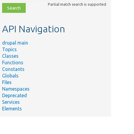
class,
Partial match search is supported
file,
topic,
etc.
API Navigation
drupal main
Topics
Classes
Functions
Constants
Globals
Files
Namespaces
Deprecated
Services
Elements