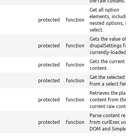
the raw content.
Get all option
elements, including
protected
function
nested options, in a
select.
Gets the value of
protected
function
drupalSettings for th
currently-loaded pag
Gets the current raw
protected
function
content.
Get the selected valu
protected
function
from a select field.
Retrieves the plain-te
protected
function
content from the
current raw content.
Parse content return
protected
function
from curlExec using
DOM and SimpleXML