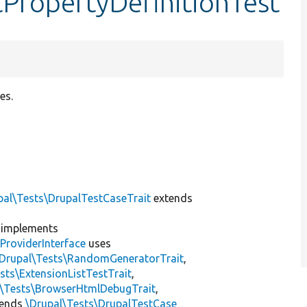
tPropertyDefinitionTest
es.
pal\Tests\DrupalTestCaseTrait
extends
implements
ProviderInterface
uses
\Drupal\Tests\RandomGeneratorTrait
,
sts\ExtensionListTestTrait
,
l\Tests\BrowserHtmlDebugTrait
,
tends
\Drupal\Tests\DrupalTestCase