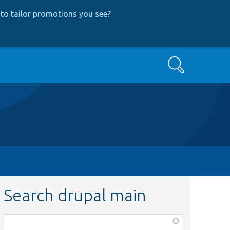
to tailor promotions you see
?
Search
Search drupal main
Function,