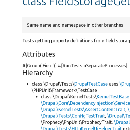
class FieldStorageGe
Same name and namespace in other branches
Tests getting property definitions from field storag
Attributes
#[Group(
'Field'
)] #[RunTestsInSeparateProcesses]
Hierarchy
class \Drupal\Tests\
DrupalTestCase
uses
\Dru
\PHPUnit\Framework\TestCase
class \Drupal\KernelTests\
KernelTestBase
\Drupal\Core\DependencyInjection\Service
\Drupal\KernelTests\AssertContentTrait
,
\Drupal\Tests\ConfigTestTrait
,
\Drupal\Te
\Prophecy\PhpUnit\ProphecyTrait,
\Drupa
\Drupal\Tests\HttpKernelUiHelperTrait
ex