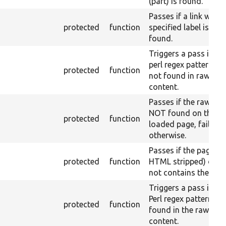
(part) is found.
Passes if a link with 
protected
function
specified label is not
found.
Triggers a pass if the
perl regex pattern is
protected
function
not found in raw
content.
Passes if the raw text
NOT found on the
protected
function
loaded page, fail
otherwise.
Passes if the page (w
protected
function
HTML stripped) doe
not contains the text
Triggers a pass if the
Perl regex pattern is
protected
function
found in the raw
content.