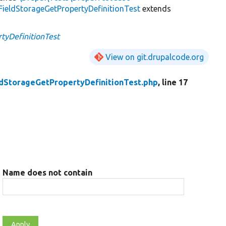
FieldStorageGetPropertyDefinitionTest
extends
tyDefinitionTest
View on git.drupalcode.org
ldStorageGetPropertyDefinitionTest.php
, line 17
Name does not contain