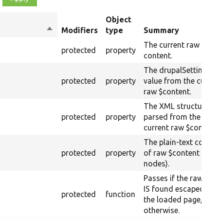
Object
Sort
Modifiers
type
Summary
descending
The current raw
protected
property
content.
The drupalSettings
protected
property
value from the curre
raw $content.
The XML structure
protected
property
parsed from the
current raw $content
The plain-text conte
protected
property
of raw $content (text
nodes).
Passes if the raw tex
IS found escaped on
protected
function
the loaded page, fail
otherwise.