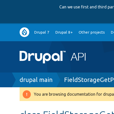
Can we use first and third p
Main
Drupal 7
Drupal 8+
Other projects
D
navigation
Breadcrumb
drupal main
FieldStorageGetP
You are browsing documentation for drupal
Warning
message