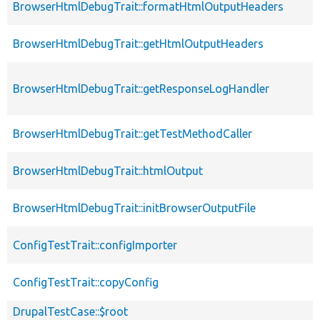
BrowserHtmlDebugTrait::formatHtmlOutputHeaders
BrowserHtmlDebugTrait::getHtmlOutputHeaders
BrowserHtmlDebugTrait::getResponseLogHandler
BrowserHtmlDebugTrait::getTestMethodCaller
BrowserHtmlDebugTrait::htmlOutput
BrowserHtmlDebugTrait::initBrowserOutputFile
ConfigTestTrait::configImporter
ConfigTestTrait::copyConfig
DrupalTestCase::$root