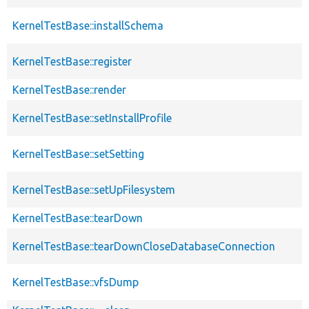
KernelTestBase::installSchema
KernelTestBase::register
KernelTestBase::render
KernelTestBase::setInstallProfile
KernelTestBase::setSetting
KernelTestBase::setUpFilesystem
KernelTestBase::tearDown
KernelTestBase::tearDownCloseDatabaseConnection
KernelTestBase::vfsDump