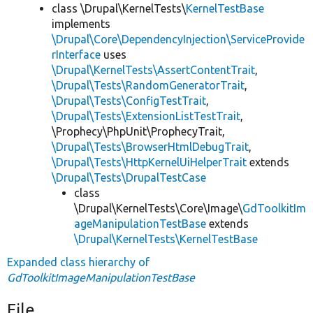
class \Drupal\KernelTests\
KernelTestBase
implements
\Drupal\Core\DependencyInjection\ServiceProvide
rInterface
uses
\Drupal\KernelTests\AssertContentTrait
,
\Drupal\Tests\RandomGeneratorTrait
,
\Drupal\Tests\ConfigTestTrait
,
\Drupal\Tests\ExtensionListTestTrait
,
\Prophecy\PhpUnit\ProphecyTrait,
\Drupal\Tests\BrowserHtmlDebugTrait
,
\Drupal\Tests\HttpKernelUiHelperTrait
extends
\Drupal\Tests\DrupalTestCase
class
\Drupal\KernelTests\Core\Image\
GdToolkitIm
ageManipulationTestBase
extends
\Drupal\KernelTests\KernelTestBase
Expanded class hierarchy of
GdToolkitImageManipulationTestBase
File