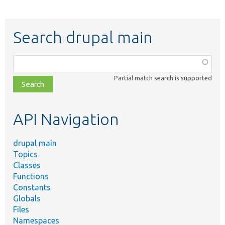
Search drupal main
Function,
class,
Partial match search is supported
file,
topic,
etc.
API Navigation
drupal main
Topics
Classes
Functions
Constants
Globals
Files
Namespaces