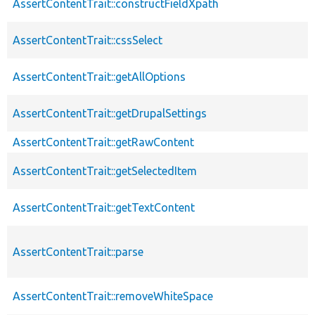
AssertContentTrait::constructFieldXpath
AssertContentTrait::cssSelect
AssertContentTrait::getAllOptions
AssertContentTrait::getDrupalSettings
AssertContentTrait::getRawContent
AssertContentTrait::getSelectedItem
AssertContentTrait::getTextContent
AssertContentTrait::parse
AssertContentTrait::removeWhiteSpace