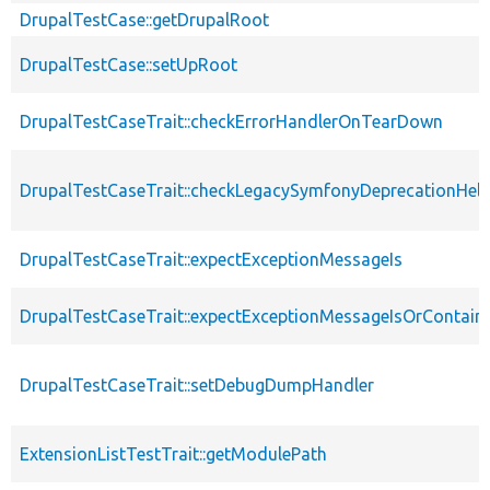
DrupalTestCase::getDrupalRoot
DrupalTestCase::setUpRoot
DrupalTestCaseTrait::checkErrorHandlerOnTearDown
DrupalTestCaseTrait::checkLegacySymfonyDeprecationHelp
DrupalTestCaseTrait::expectExceptionMessageIs
DrupalTestCaseTrait::expectExceptionMessageIsOrContain
DrupalTestCaseTrait::setDebugDumpHandler
ExtensionListTestTrait::getModulePath