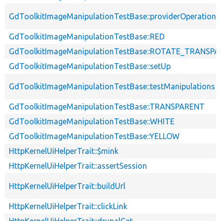
GdToolkitImageManipulationTestBase::providerOperation
GdToolkitImageManipulationTestBase::RED
GdToolkitImageManipulationTestBase::ROTATE_TRANSP
GdToolkitImageManipulationTestBase::setUp
GdToolkitImageManipulationTestBase::testManipulations
GdToolkitImageManipulationTestBase::TRANSPARENT
GdToolkitImageManipulationTestBase::WHITE
GdToolkitImageManipulationTestBase::YELLOW
HttpKernelUiHelperTrait::$mink
HttpKernelUiHelperTrait::assertSession
HttpKernelUiHelperTrait::buildUrl
HttpKernelUiHelperTrait::clickLink