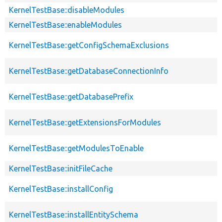
KernelTestBase::disableModules
KernelTestBase::enableModules
KernelTestBase::getConfigSchemaExclusions
KernelTestBase::getDatabaseConnectionInfo
KernelTestBase::getDatabasePrefix
KernelTestBase::getExtensionsForModules
KernelTestBase::getModulesToEnable
KernelTestBase::initFileCache
KernelTestBase::installConfig
KernelTestBase::installEntitySchema