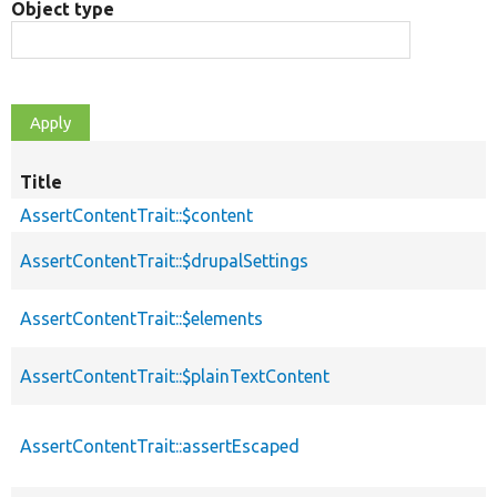
Object type
Title
AssertContentTrait::$content
AssertContentTrait::$drupalSettings
AssertContentTrait::$elements
AssertContentTrait::$plainTextContent
AssertContentTrait::assertEscaped