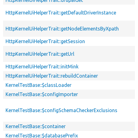
HttpKernelUiHelperTrait::drupalGet
HttpKernelUiHelperTrait::getDefaultDriverInstance
HttpKernelUiHelperTrait::getNodeElementsByXpath
HttpKernelUiHelperTrait::getSession
HttpKernelUiHelperTrait::getUrl
HttpKernelUiHelperTrait::initMink
HttpKernelUiHelperTrait::rebuildContainer
KernelTestBase::$classLoader
KernelTestBase::$configImporter
KernelTestBase::$configSchemaCheckerExclusions
KernelTestBase::$container
KernelTestBase::$databasePrefix