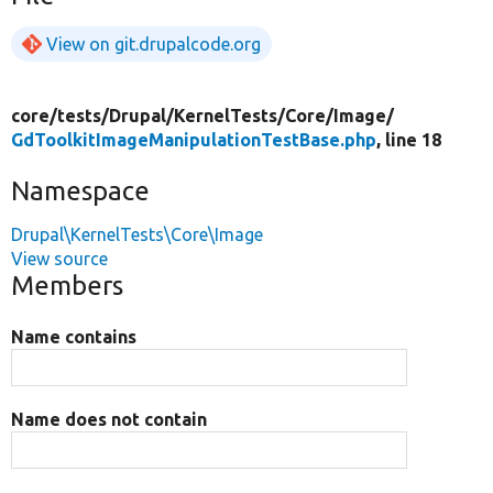
View on git.drupalcode.org
core/
tests/
Drupal/
KernelTests/
Core/
Image/
GdToolkitImageManipulationTestBase.php
, line 18
Namespace
Drupal\KernelTests\Core\Image
View source
Members
Name contains
Name does not contain