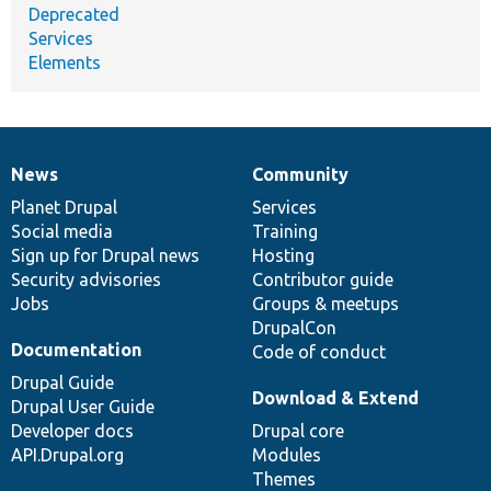
Deprecated
Services
Elements
News
Community
News
Our
Documentation
Drupal
Governance
items
Planet Drupal
community
code
of
Services
Social media
base
community
Training
Sign up for Drupal news
Hosting
Security advisories
Contributor guide
Jobs
Groups & meetups
DrupalCon
Documentation
Code of conduct
Drupal Guide
Download & Extend
Drupal User Guide
Developer docs
Drupal core
API.Drupal.org
Modules
Themes