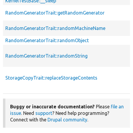
KernelTestBase::__sleep
RandomGeneratorTrait::getRandomGenerator
RandomGeneratorTrait::randomMachineName
RandomGeneratorTrait::randomObject
RandomGeneratorTrait::randomString
StorageCopyTrait::replaceStorageContents
Buggy or inaccurate documentation?
Please
file an
issue
. Need
support
? Need help programming?
Connect with the
Drupal community
.