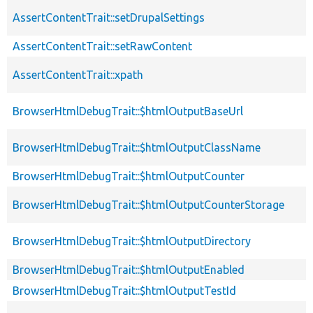
AssertContentTrait::setDrupalSettings
AssertContentTrait::setRawContent
AssertContentTrait::xpath
BrowserHtmlDebugTrait::$htmlOutputBaseUrl
BrowserHtmlDebugTrait::$htmlOutputClassName
BrowserHtmlDebugTrait::$htmlOutputCounter
BrowserHtmlDebugTrait::$htmlOutputCounterStorage
BrowserHtmlDebugTrait::$htmlOutputDirectory
BrowserHtmlDebugTrait::$htmlOutputEnabled
BrowserHtmlDebugTrait::$htmlOutputTestId