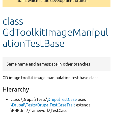
main, which is the development branch.
message
Develop for Drupal
class
GdToolkitImageManipul
ationTestBase
Same name and namespace in other branches
GD image toolkit image manipulation test base class.
Hierarchy
class \Drupal\Tests\
DrupalTestCase
uses
\Drupal\Tests\DrupalTestCaseTrait
extends
\PHPUnit\Framework\TestCase