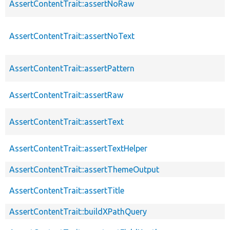
AssertContentTrait::assertNoRaw
AssertContentTrait::assertNoText
AssertContentTrait::assertPattern
AssertContentTrait::assertRaw
AssertContentTrait::assertText
AssertContentTrait::assertTextHelper
AssertContentTrait::assertThemeOutput
AssertContentTrait::assertTitle
AssertContentTrait::buildXPathQuery