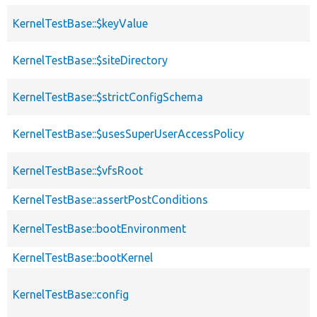
KernelTestBase::$keyValue
KernelTestBase::$siteDirectory
KernelTestBase::$strictConfigSchema
KernelTestBase::$usesSuperUserAccessPolicy
KernelTestBase::$vfsRoot
KernelTestBase::assertPostConditions
KernelTestBase::bootEnvironment
KernelTestBase::bootKernel
KernelTestBase::config