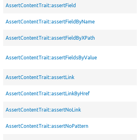
AssertContentTrait::assertField
AssertContentTrait::assertFieldByName
AssertContentTrait::assertFieldByXPath
AssertContentTrait::assertFieldsByValue
AssertContentTrait::assertLink
AssertContentTrait::assertLinkByHref
AssertContentTrait::assertNoLink
AssertContentTrait::assertNoPattern