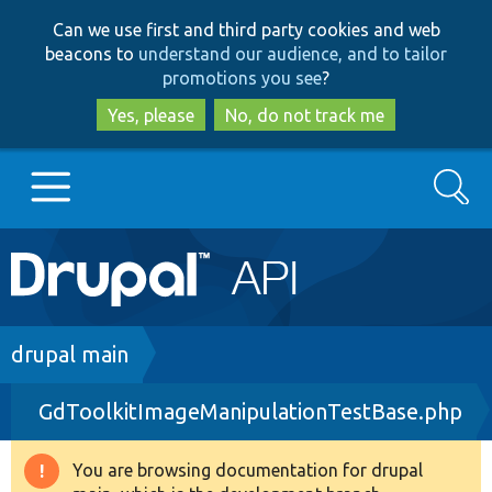
Skip
Skip
Can we use first and third party cookies and web
to
to
beacons to
understand our audience, and to tailor
main
search
promotions you see
?
content
Yes, please
No, do not track me
Search
Main
Go to Drupal.org
navigation
Drupal 7
Breadcrumb
drupal main
GdToolkitImageManipulationTestBase.php
Drupal 8+
You are browsing documentation for drupal
Warning
Other projects