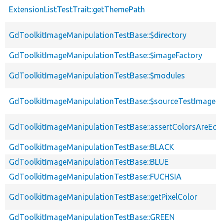
ExtensionListTestTrait::getThemePath
GdToolkitImageManipulationTestBase::$directory
GdToolkitImageManipulationTestBase::$imageFactory
GdToolkitImageManipulationTestBase::$modules
GdToolkitImageManipulationTestBase::$sourceTestImage
GdToolkitImageManipulationTestBase::assertColorsAreEqu
GdToolkitImageManipulationTestBase::BLACK
GdToolkitImageManipulationTestBase::BLUE
GdToolkitImageManipulationTestBase::FUCHSIA
GdToolkitImageManipulationTestBase::getPixelColor
GdToolkitImageManipulationTestBase::GREEN