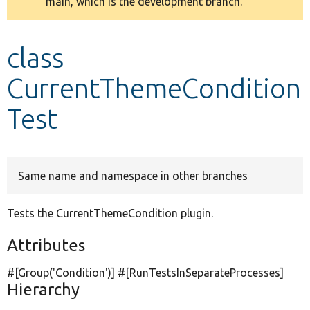
main, which is the development branch.
message
Develop for Drupal
class
CurrentThemeCondition
Test
Same name and namespace in other branches
Tests the CurrentThemeCondition plugin.
Attributes
#[Group(
'Condition'
)] #[RunTestsInSeparateProcesses]
Hierarchy