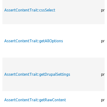
AssertContentTrait::cssSelect
pro
AssertContentTrait::getAllOptions
pro
AssertContentTrait::getDrupalSettings
pro
AssertContentTrait::getRawContent
pro