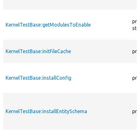
pro
KernelTestBase::getModulesToEnable
sta
KernelTestBase::initFileCache
pro
KernelTestBase::installConfig
pro
KernelTestBase::installEntitySchema
pro