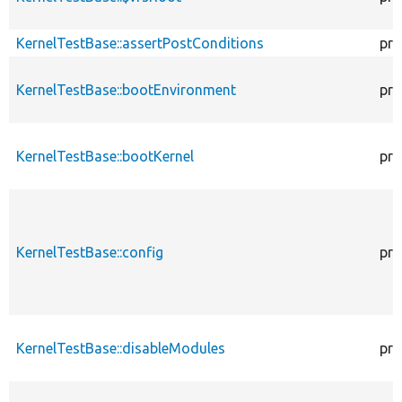
KernelTestBase::assertPostConditions
pro
KernelTestBase::bootEnvironment
pro
KernelTestBase::bootKernel
pro
KernelTestBase::config
pro
KernelTestBase::disableModules
pro