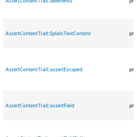
AssertContentTrait::$elements
pro
AssertContentTrait::$plainTextContent
pro
AssertContentTrait::assertEscaped
pro
AssertContentTrait::assertField
pro