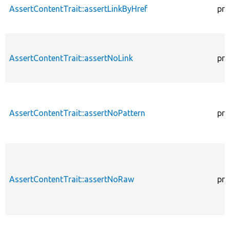
AssertContentTrait::assertLinkByHref
pro
AssertContentTrait::assertNoLink
pro
AssertContentTrait::assertNoPattern
pro
AssertContentTrait::assertNoRaw
pro