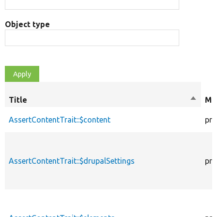
Object type
Title
Sort
Mod
descen
AssertContentTrait::$content
pro
AssertContentTrait::$drupalSettings
pro