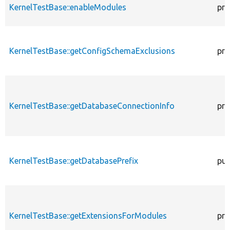
KernelTestBase::enableModules
pro
KernelTestBase::getConfigSchemaExclusions
pro
KernelTestBase::getDatabaseConnectionInfo
pro
KernelTestBase::getDatabasePrefix
pub
KernelTestBase::getExtensionsForModules
pri