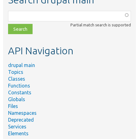
Function,
class,
Partial match search is supported
file,
topic,
etc.
API Navigation
drupal main
Topics
Classes
Functions
Constants
Globals
Files
Namespaces
Deprecated
Services
Elements