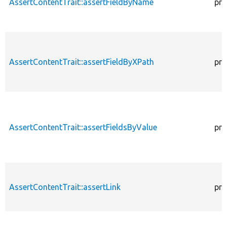
AssertContentTrait::assertFieldByName
pro
AssertContentTrait::assertFieldByXPath
pro
AssertContentTrait::assertFieldsByValue
pro
AssertContentTrait::assertLink
pro