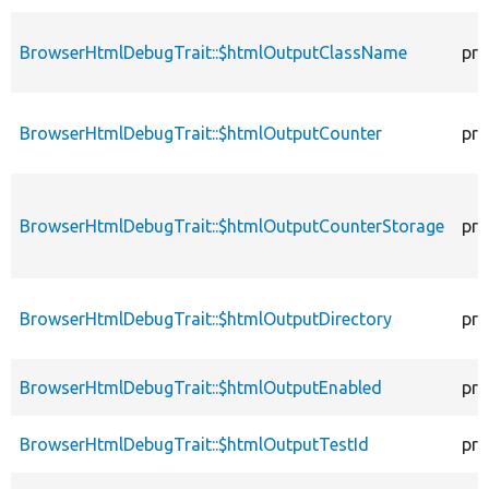
BrowserHtmlDebugTrait::$htmlOutputClassName
pro
BrowserHtmlDebugTrait::$htmlOutputCounter
pro
BrowserHtmlDebugTrait::$htmlOutputCounterStorage
pro
BrowserHtmlDebugTrait::$htmlOutputDirectory
pro
BrowserHtmlDebugTrait::$htmlOutputEnabled
pro
BrowserHtmlDebugTrait::$htmlOutputTestId
pro