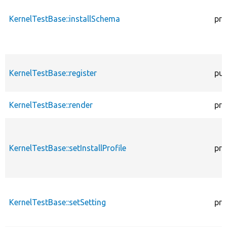
KernelTestBase::installSchema
pro
KernelTestBase::register
pub
KernelTestBase::render
pro
KernelTestBase::setInstallProfile
pro
KernelTestBase::setSetting
pro