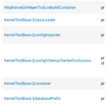
HttpKernelUiHelperTrait::rebuildContainer
pro
KernelTestBase::$classLoader
pro
KernelTestBase::$configImporter
pro
pro
KernelTestBase::$configSchemaCheckerExclusions
sta
KernelTestBase::$container
pro
KernelTestBase::$databasePrefix
pro