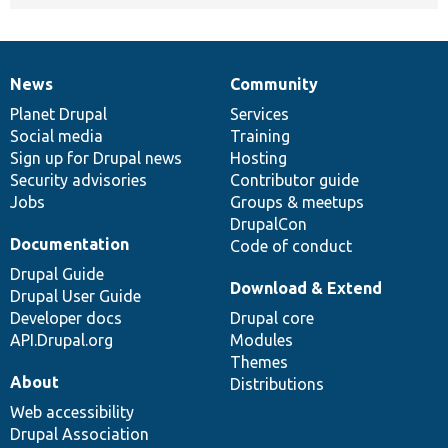
News
Community
News
Our
Documentation
Drupal
Governance
items
Planet Drupal
community
code
of
Services
Social media
base
community
Training
Sign up for Drupal news
Hosting
Security advisories
Contributor guide
Jobs
Groups & meetups
DrupalCon
Documentation
Code of conduct
Drupal Guide
Download & Extend
Drupal User Guide
Developer docs
Drupal core
API.Drupal.org
Modules
Themes
About
Distributions
Web accessibility
Drupal Association