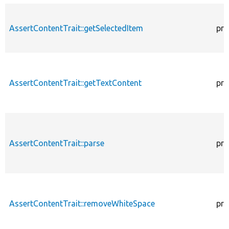
AssertContentTrait::getSelectedItem
pro
AssertContentTrait::getTextContent
pro
AssertContentTrait::parse
pro
AssertContentTrait::removeWhiteSpace
pro