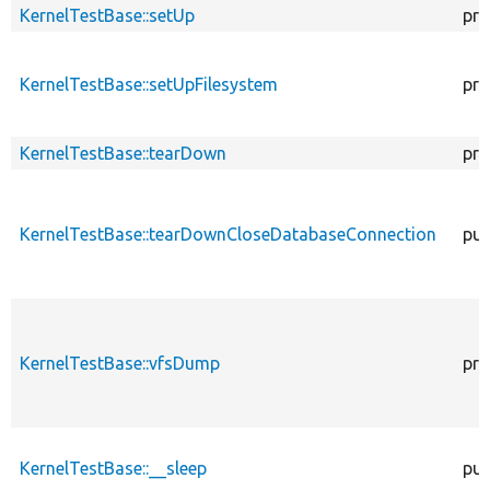
KernelTestBase::setUp
pro
KernelTestBase::setUpFilesystem
pro
KernelTestBase::tearDown
pro
KernelTestBase::tearDownCloseDatabaseConnection
pub
KernelTestBase::vfsDump
pro
KernelTestBase::__sleep
pub