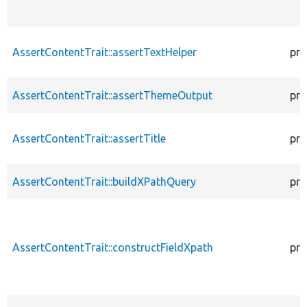
AssertContentTrait::assertTextHelper
pro
AssertContentTrait::assertThemeOutput
pro
AssertContentTrait::assertTitle
pro
AssertContentTrait::buildXPathQuery
pro
AssertContentTrait::constructFieldXpath
pro