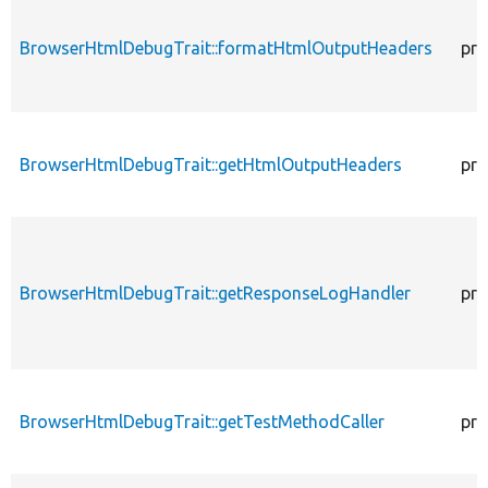
BrowserHtmlDebugTrait::formatHtmlOutputHeaders
pro
BrowserHtmlDebugTrait::getHtmlOutputHeaders
pro
BrowserHtmlDebugTrait::getResponseLogHandler
pro
BrowserHtmlDebugTrait::getTestMethodCaller
pro