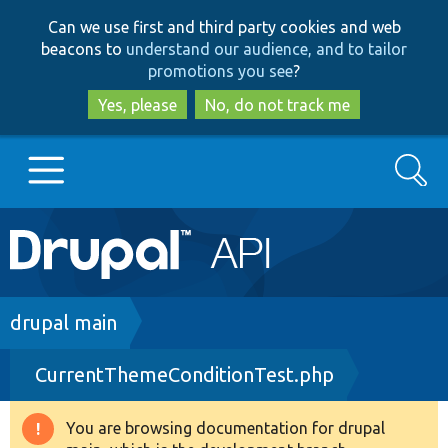
Skip
Skip
Can we use first and third party cookies and web
to
to
beacons to
understand our audience, and to tailor
main
search
promotions you see
?
content
Yes, please
No, do not track me
Search
Main
Go to Drupal.org
navigation
Drupal 7
Breadcrumb
drupal main
CurrentThemeConditionTest.php
Drupal 8+
You are browsing documentation for drupal
Warning
Other projects