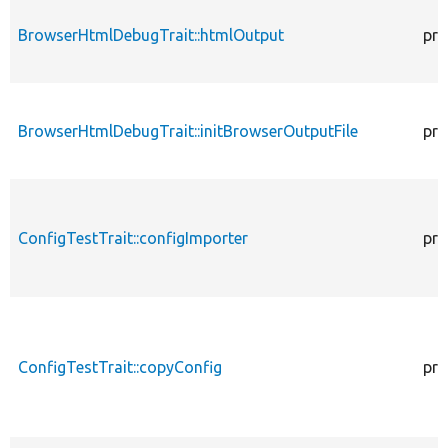
BrowserHtmlDebugTrait::htmlOutput
pro
BrowserHtmlDebugTrait::initBrowserOutputFile
pro
ConfigTestTrait::configImporter
pro
ConfigTestTrait::copyConfig
pro