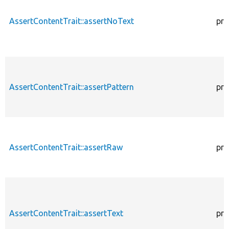
AssertContentTrait::assertNoText
pro
AssertContentTrait::assertPattern
pro
AssertContentTrait::assertRaw
pro
AssertContentTrait::assertText
pro