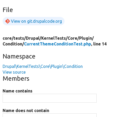
File
View on git.drupalcode.org
core/
tests/
Drupal/
KernelTests/
Core/
Plugin/
Condition/
CurrentThemeConditionTest.php
, line 14
Namespace
Drupal\KernelTests\Core\Plugin\Condition
View source
Members
Name contains
Name does not contain