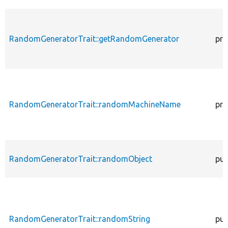
RandomGeneratorTrait::getRandomGenerator
pro
RandomGeneratorTrait::randomMachineName
pro
RandomGeneratorTrait::randomObject
pub
RandomGeneratorTrait::randomString
pub