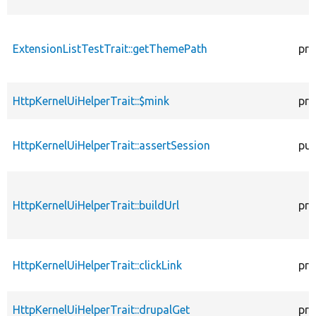
ExtensionListTestTrait::getThemePath
pro
HttpKernelUiHelperTrait::$mink
pro
HttpKernelUiHelperTrait::assertSession
pub
HttpKernelUiHelperTrait::buildUrl
pro
HttpKernelUiHelperTrait::clickLink
pro
HttpKernelUiHelperTrait::drupalGet
pro