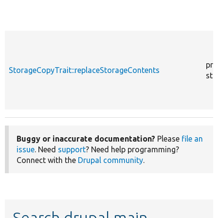
pro
StorageCopyTrait::replaceStorageContents
sta
Buggy or inaccurate documentation?
Please
file an
issue
. Need
support
? Need help programming?
Connect with the
Drupal community
.
Search drupal main