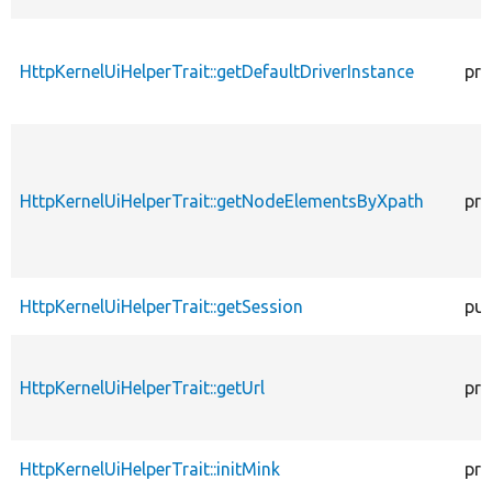
HttpKernelUiHelperTrait::getDefaultDriverInstance
pro
HttpKernelUiHelperTrait::getNodeElementsByXpath
pro
HttpKernelUiHelperTrait::getSession
pub
HttpKernelUiHelperTrait::getUrl
pro
HttpKernelUiHelperTrait::initMink
pro