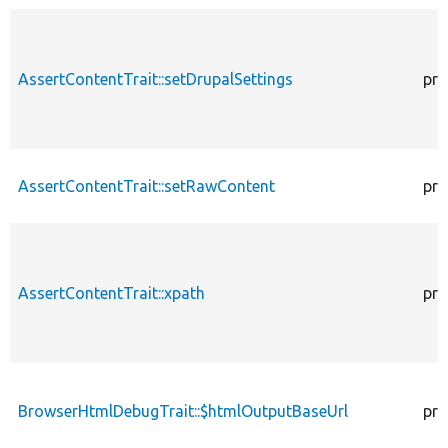
AssertContentTrait::setDrupalSettings
pro
AssertContentTrait::setRawContent
pro
AssertContentTrait::xpath
pro
BrowserHtmlDebugTrait::$htmlOutputBaseUrl
pro