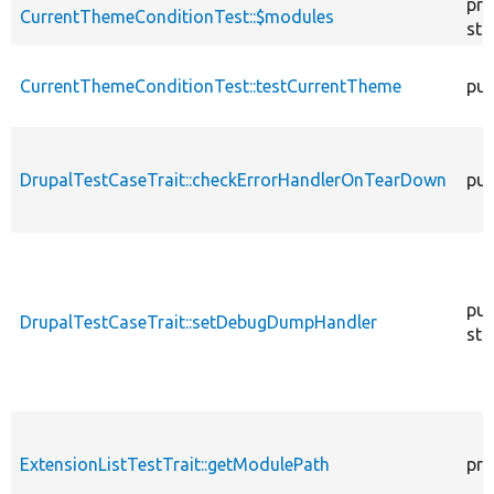
pro
CurrentThemeConditionTest::$modules
sta
CurrentThemeConditionTest::testCurrentTheme
pub
DrupalTestCaseTrait::checkErrorHandlerOnTearDown
pub
pub
DrupalTestCaseTrait::setDebugDumpHandler
sta
ExtensionListTestTrait::getModulePath
pro