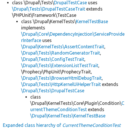
class \Drupal\Tests\
DrupalTestCase
uses
\Drupal\Tests\DrupalTestCaseTrait
extends
\PHPUnit\Framework\TestCase
class \Drupal\KernelTests\
KernelTestBase
implements
\Drupal\Core\DependencyInjection\ServiceProvide
rInterface
uses
\Drupal\KernelTests\AssertContentTrait
,
\Drupal\Tests\RandomGeneratorTrait
,
\Drupal\Tests\ConfigTestTrait
,
\Drupal\Tests\ExtensionListTestTrait
,
\Prophecy\PhpUnit\ProphecyTrait,
\Drupal\Tests\BrowserHtmlDebugTrait
,
\Drupal\Tests\HttpKernelUiHelperTrait
extends
\Drupal\Tests\DrupalTestCase
class
\Drupal\KernelTests\Core\Plugin\Condition\
C
urrentThemeConditionTest
extends
\Drupal\KernelTests\KernelTestBase
Expanded class hierarchy of
CurrentThemeConditionTest