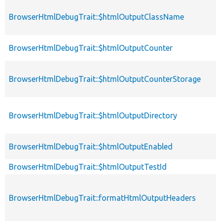
BrowserHtmlDebugTrait::$htmlOutputClassName
p
BrowserHtmlDebugTrait::$htmlOutputCounter
p
BrowserHtmlDebugTrait::$htmlOutputCounterStorage
p
BrowserHtmlDebugTrait::$htmlOutputDirectory
p
BrowserHtmlDebugTrait::$htmlOutputEnabled
p
BrowserHtmlDebugTrait::$htmlOutputTestId
p
BrowserHtmlDebugTrait::formatHtmlOutputHeaders
p