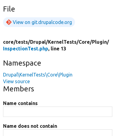
File
View on git.drupalcode.org
core/
tests/
Drupal/
KernelTests/
Core/
Plugin/
InspectionTest.php
, line 13
Namespace
Drupal\KernelTests\Core\Plugin
View source
Members
Name contains
Name does not contain