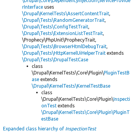
\Drupal\Core\DependencyInjection\ServiceProvide
rInterface
uses
\Drupal\KernelTests\AssertContentTrait
,
\Drupal\Tests\RandomGeneratorTrait
,
\Drupal\Tests\ConfigTestTrait
,
\Drupal\Tests\ExtensionListTestTrait
,
\Prophecy\PhpUnit\ProphecyTrait,
\Drupal\Tests\BrowserHtmlDebugTrait
,
\Drupal\Tests\HttpKernelUiHelperTrait
extends
\Drupal\Tests\DrupalTestCase
class
\Drupal\KernelTests\Core\Plugin\
PluginTestB
ase
extends
\Drupal\KernelTests\KernelTestBase
class
\Drupal\KernelTests\Core\Plugin\
Inspecti
onTest
extends
\Drupal\KernelTests\Core\Plugin\PluginT
estBase
Expanded class hierarchy of
InspectionTest