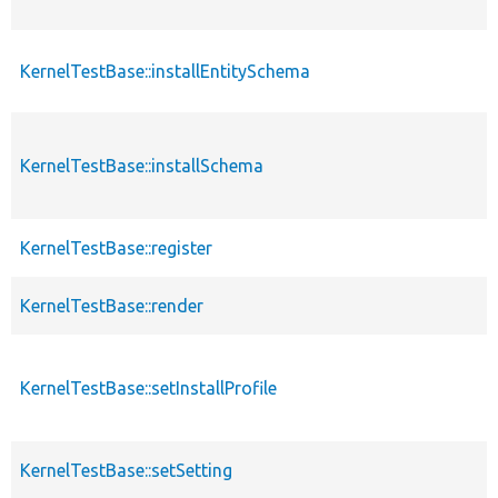
KernelTestBase::installEntitySchema
p
KernelTestBase::installSchema
p
KernelTestBase::register
p
KernelTestBase::render
p
KernelTestBase::setInstallProfile
p
KernelTestBase::setSetting
p