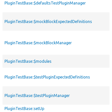
PluginTestBase::$defaultsTestPluginManager
p
PluginTestBase::$mockBlockExpectedDefinitions
p
PluginTestBase::$mockBlockManager
p
p
PluginTestBase::$modules
s
PluginTestBase::$testPluginExpectedDefinitions
p
PluginTestBase::$testPluginManager
p
PluginTestBase::setUp
p