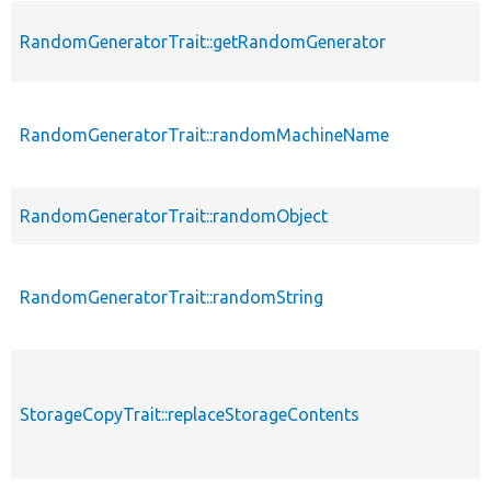
RandomGeneratorTrait::getRandomGenerator
p
RandomGeneratorTrait::randomMachineName
p
RandomGeneratorTrait::randomObject
p
RandomGeneratorTrait::randomString
p
p
StorageCopyTrait::replaceStorageContents
s