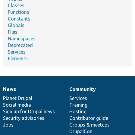
Classes
Functions
Constants
Globals
Files
Namespaces
Deprecated
Services
Elements
News
Community
News
Our
Documentation
Drupal
Governance
items
Planet Drupal
community
code
of
Services
Social media
base
community
Training
Sign up for Drupal news
Hosting
Security advisories
Contributor guide
Jobs
Groups & meetups
DrupalCon