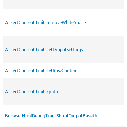
AssertContentTrait::removeWhiteSpace
p
AssertContentTrait::setDrupalSettings
p
AssertContentTrait::setRawContent
p
AssertContentTrait::xpath
p
BrowserHtmlDebugTrait::$htmlOutputBaseUrl
p