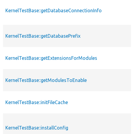
KernelTestBase::getDatabaseConnectionInfo
p
KernelTestBase::getDatabasePrefix
p
KernelTestBase::getExtensionsForModules
p
p
KernelTestBase::getModulesToEnable
s
KernelTestBase::initFileCache
p
KernelTestBase::installConfig
p