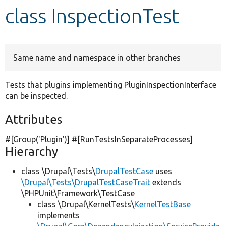
class InspectionTest
Develop for Drupal
Same name and namespace in other branches
Tests that plugins implementing PluginInspectionInterface
can be inspected.
Attributes
#[Group(
'Plugin'
)] #[RunTestsInSeparateProcesses]
Hierarchy
class \Drupal\Tests\
DrupalTestCase
uses
\Drupal\Tests\DrupalTestCaseTrait
extends
\PHPUnit\Framework\TestCase
class \Drupal\KernelTests\
KernelTestBase
implements