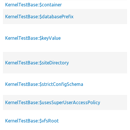
KernelTestBase::$container
p
KernelTestBase::$databasePrefix
p
KernelTestBase::$keyValue
p
KernelTestBase::$siteDirectory
p
KernelTestBase::$strictConfigSchema
p
KernelTestBase::$usesSuperUserAccessPolicy
p
KernelTestBase::$vfsRoot
p