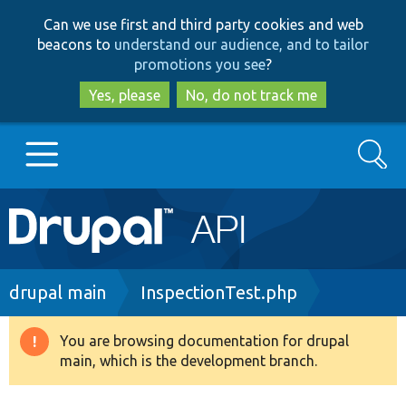
Skip
Skip
Can we use first and third party cookies and web
to
to
beacons to
understand our audience, and to tailor
main
search
promotions you see
?
content
Yes, please
No, do not track me
Search
Main
Go to Drupal.org
navigation
Drupal 7
Breadcrumb
drupal main
InspectionTest.php
Drupal 8+
You are browsing documentation for drupal
Warning
main, which is the development branch.
message
Other projects