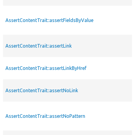
AssertContentTrait::assertFieldsByValue
p
AssertContentTrait::assertLink
p
AssertContentTrait::assertLinkByHref
p
AssertContentTrait::assertNoLink
p
AssertContentTrait::assertNoPattern
p