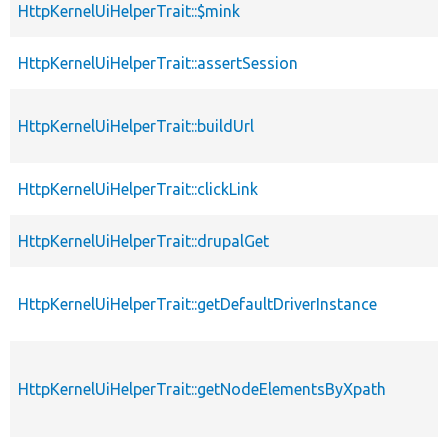
HttpKernelUiHelperTrait::$mink
p
HttpKernelUiHelperTrait::assertSession
p
HttpKernelUiHelperTrait::buildUrl
p
HttpKernelUiHelperTrait::clickLink
p
HttpKernelUiHelperTrait::drupalGet
p
HttpKernelUiHelperTrait::getDefaultDriverInstance
p
HttpKernelUiHelperTrait::getNodeElementsByXpath
p