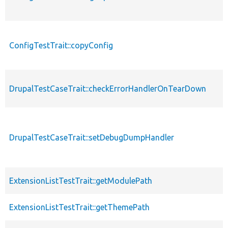
ConfigTestTrait::copyConfig
p
DrupalTestCaseTrait::checkErrorHandlerOnTearDown
p
p
DrupalTestCaseTrait::setDebugDumpHandler
s
ExtensionListTestTrait::getModulePath
p
ExtensionListTestTrait::getThemePath
p