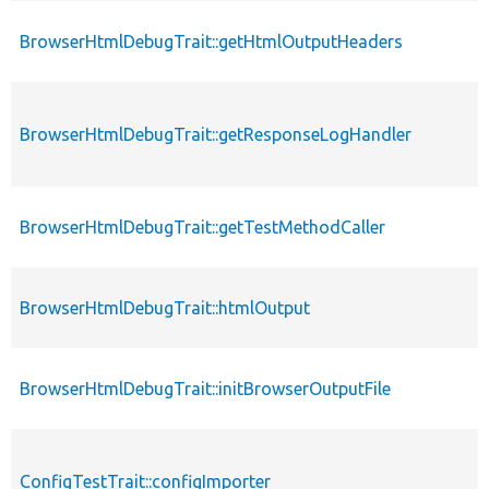
BrowserHtmlDebugTrait::getHtmlOutputHeaders
p
BrowserHtmlDebugTrait::getResponseLogHandler
p
BrowserHtmlDebugTrait::getTestMethodCaller
p
BrowserHtmlDebugTrait::htmlOutput
p
BrowserHtmlDebugTrait::initBrowserOutputFile
p
ConfigTestTrait::configImporter
p