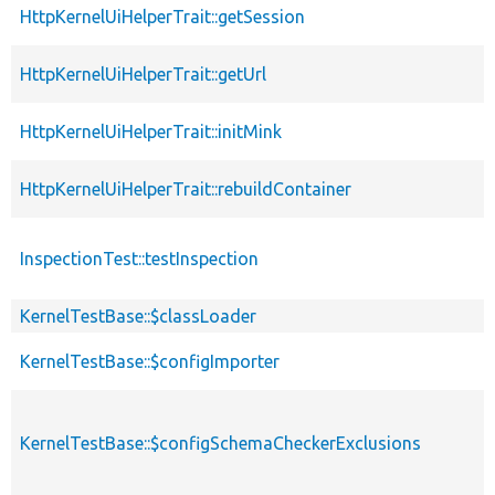
HttpKernelUiHelperTrait::getSession
p
HttpKernelUiHelperTrait::getUrl
p
HttpKernelUiHelperTrait::initMink
p
HttpKernelUiHelperTrait::rebuildContainer
p
InspectionTest::testInspection
p
KernelTestBase::$classLoader
p
KernelTestBase::$configImporter
p
p
KernelTestBase::$configSchemaCheckerExclusions
s