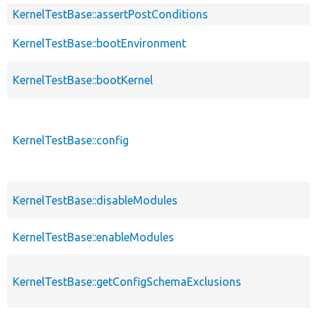
KernelTestBase::assertPostConditions
p
KernelTestBase::bootEnvironment
p
KernelTestBase::bootKernel
p
KernelTestBase::config
p
KernelTestBase::disableModules
p
KernelTestBase::enableModules
p
KernelTestBase::getConfigSchemaExclusions
p