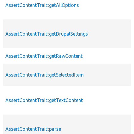
AssertContentTrait::getAllOptions
p
AssertContentTrait::getDrupalSettings
p
AssertContentTrait::getRawContent
p
AssertContentTrait::getSelectedItem
p
AssertContentTrait::getTextContent
p
AssertContentTrait::parse
p