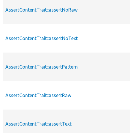
AssertContentTrait::assertNoRaw
p
AssertContentTrait::assertNoText
p
AssertContentTrait::assertPattern
p
AssertContentTrait::assertRaw
p
AssertContentTrait::assertText
p