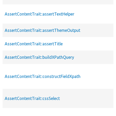
AssertContentTrait::assertTextHelper
p
AssertContentTrait::assertThemeOutput
p
AssertContentTrait::assertTitle
p
AssertContentTrait::buildXPathQuery
p
AssertContentTrait::constructFieldXpath
p
AssertContentTrait::cssSelect
p