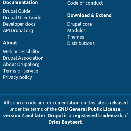
Documentation
Code of conduct
Drupal Guide
Download & Extend
Drupal User Guide
Developer docs
Drupal core
API.Drupal.org
Modules
Themes
About
Distributions
Web accessibility
Drupal Association
About Drupal.org
Terms of service
Privacy policy
All source code and documentation on this site is released
under the terms of the
GNU General Public License,
version 2 and later
.
Drupal
is a
registered trademark
of
Dries Buytaert
.