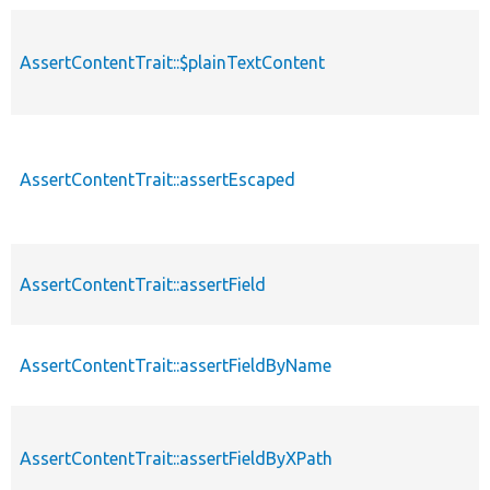
AssertContentTrait::$plainTextContent
p
AssertContentTrait::assertEscaped
p
AssertContentTrait::assertField
p
AssertContentTrait::assertFieldByName
p
AssertContentTrait::assertFieldByXPath
p