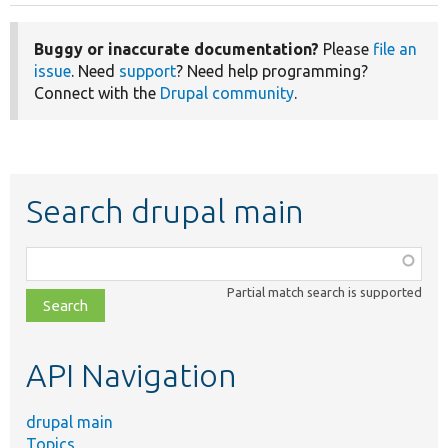
Buggy or inaccurate documentation?
Please
file an
issue
. Need
support
? Need help programming?
Connect with the
Drupal community
.
Search drupal main
Function,
class,
Partial match search is supported
file,
topic,
etc.
API Navigation
drupal main
Topics