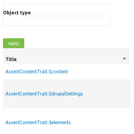
Object type
Title
Sort
desc
AssertContentTrait::$content
p
AssertContentTrait::$drupalSettings
p
AssertContentTrait::$elements
p