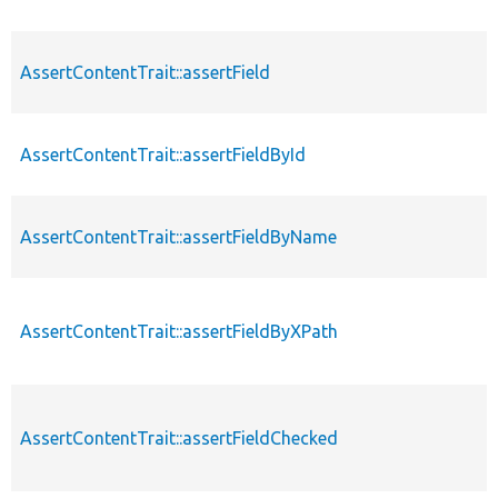
AssertContentTrait::assertField
AssertContentTrait::assertFieldById
AssertContentTrait::assertFieldByName
AssertContentTrait::assertFieldByXPath
AssertContentTrait::assertFieldChecked