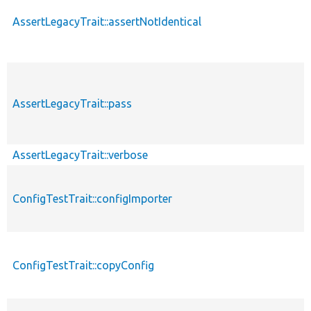
AssertLegacyTrait::assertNotIdentical
AssertLegacyTrait::pass
AssertLegacyTrait::verbose
ConfigTestTrait::configImporter
ConfigTestTrait::copyConfig