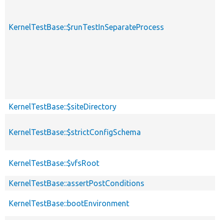
KernelTestBase::$runTestInSeparateProcess
KernelTestBase::$siteDirectory
KernelTestBase::$strictConfigSchema
KernelTestBase::$vfsRoot
KernelTestBase::assertPostConditions
KernelTestBase::bootEnvironment