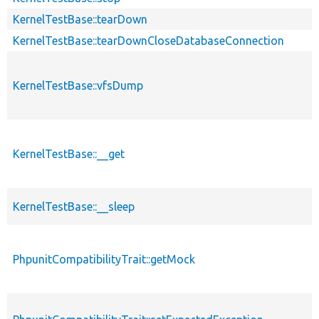
KernelTestBase::tearDown
KernelTestBase::tearDownCloseDatabaseConnection
KernelTestBase::vfsDump
KernelTestBase::__get
KernelTestBase::__sleep
PhpunitCompatibilityTrait::getMock