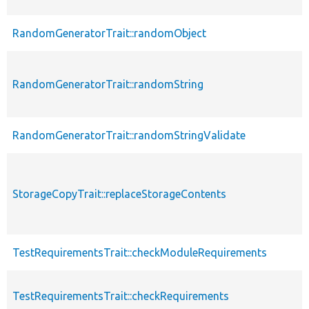
RandomGeneratorTrait::randomObject
RandomGeneratorTrait::randomString
RandomGeneratorTrait::randomStringValidate
StorageCopyTrait::replaceStorageContents
TestRequirementsTrait::checkModuleRequirements
TestRequirementsTrait::checkRequirements