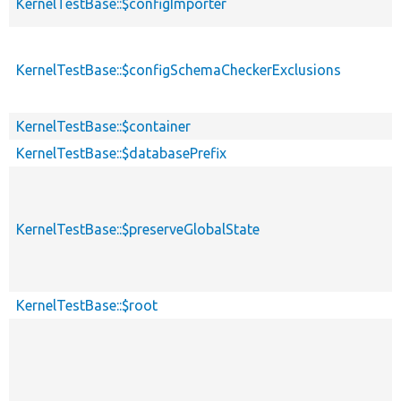
KernelTestBase::$configImporter
KernelTestBase::$configSchemaCheckerExclusions
KernelTestBase::$container
KernelTestBase::$databasePrefix
KernelTestBase::$preserveGlobalState
KernelTestBase::$root