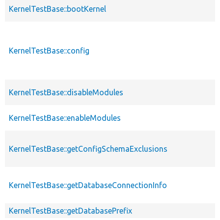
KernelTestBase::bootKernel
KernelTestBase::config
KernelTestBase::disableModules
KernelTestBase::enableModules
KernelTestBase::getConfigSchemaExclusions
KernelTestBase::getDatabaseConnectionInfo
KernelTestBase::getDatabasePrefix