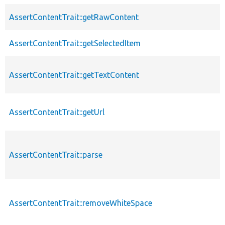
AssertContentTrait::getRawContent
AssertContentTrait::getSelectedItem
AssertContentTrait::getTextContent
AssertContentTrait::getUrl
AssertContentTrait::parse
AssertContentTrait::removeWhiteSpace