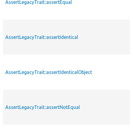
AssertLegacyTrait::assertEqual
AssertLegacyTrait::assertIdentical
AssertLegacyTrait::assertIdenticalObject
AssertLegacyTrait::assertNotEqual