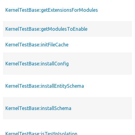
KernelTestBase::getExtensionsForModules
KernelTestBase::getModulesToEnable
KernelTestBase::initFileCache
KernelTestBase::installConfig
KernelTestBase::installEntitySchema
KernelTestBase::installSchema
KernelTestBase::isTestInIsolation