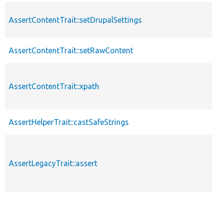
AssertContentTrait::setDrupalSettings
AssertContentTrait::setRawContent
AssertContentTrait::xpath
AssertHelperTrait::castSafeStrings
AssertLegacyTrait::assert