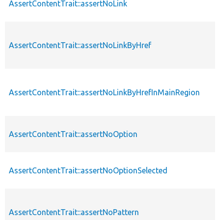
AssertContentTrait::assertNoLink
AssertContentTrait::assertNoLinkByHref
AssertContentTrait::assertNoLinkByHrefInMainRegion
AssertContentTrait::assertNoOption
AssertContentTrait::assertNoOptionSelected
AssertContentTrait::assertNoPattern