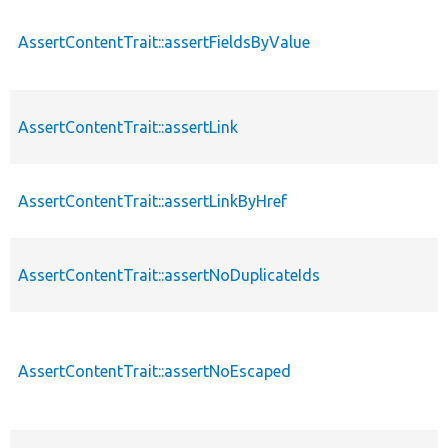
AssertContentTrait::assertFieldsByValue
AssertContentTrait::assertLink
AssertContentTrait::assertLinkByHref
AssertContentTrait::assertNoDuplicateIds
AssertContentTrait::assertNoEscaped