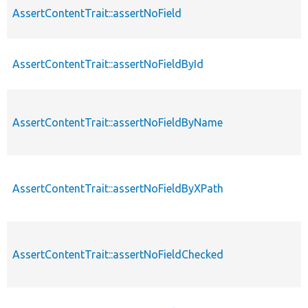
AssertContentTrait::assertNoField
AssertContentTrait::assertNoFieldById
AssertContentTrait::assertNoFieldByName
AssertContentTrait::assertNoFieldByXPath
AssertContentTrait::assertNoFieldChecked