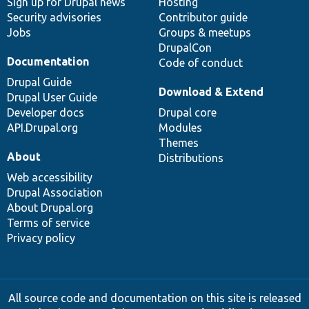
Sign up for Drupal news
Hosting
Security advisories
Contributor guide
Jobs
Groups & meetups
DrupalCon
Documentation
Code of conduct
Drupal Guide
Download & Extend
Drupal User Guide
Developer docs
Drupal core
API.Drupal.org
Modules
Themes
About
Distributions
Web accessibility
Drupal Association
About Drupal.org
Terms of service
Privacy policy
All source code and documentation on this site is released