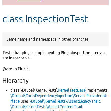
Develop for Drupal
class InspectionTest
Same name and namespace in other branches
Tests that plugins implementing PluginInspectionInterface
are inspectable.
@group Plugin
Hierarchy
class \Drupal\KernelTests\
KernelTestBase
implements
\Drupal\Core\DependencyInjection\ServiceProviderInte
rface
uses
\Drupal\KernelTests\AssertLegacyTrait
,
\Drupal\KernelTests\AssertContentTrait
,