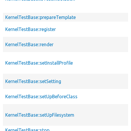
KernelTestBase::prepareTemplate
KernelTestBase::register
KernelTestBase::render
KernelTestBase::setInstallProfile
KernelTestBase::setSetting
KernelTestBase::setUpBeforeClass
KernelTestBase::setUpFilesystem
KernelTestBase::stop