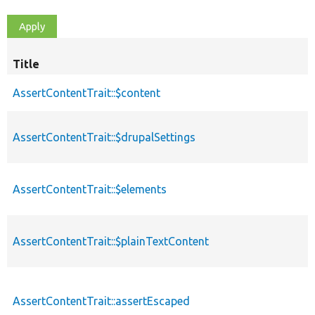
Title
AssertContentTrait::$content
AssertContentTrait::$drupalSettings
AssertContentTrait::$elements
AssertContentTrait::$plainTextContent
AssertContentTrait::assertEscaped