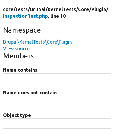
core/
tests/
Drupal/
KernelTests/
Core/
Plugin/
InspectionTest.php
, line 10
Namespace
Drupal\KernelTests\Core\Plugin
View source
Members
Name contains
Name does not contain
Object type