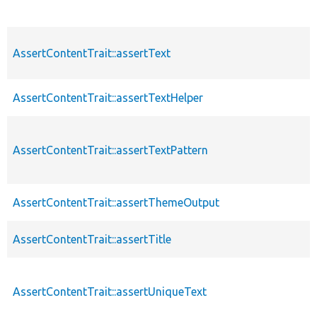
AssertContentTrait::assertText
AssertContentTrait::assertTextHelper
AssertContentTrait::assertTextPattern
AssertContentTrait::assertThemeOutput
AssertContentTrait::assertTitle
AssertContentTrait::assertUniqueText