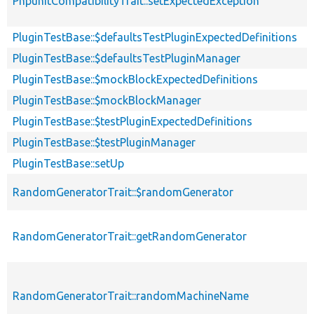
PhpunitCompatibilityTrait::setExpectedException
PluginTestBase::$defaultsTestPluginExpectedDefinitions
PluginTestBase::$defaultsTestPluginManager
PluginTestBase::$mockBlockExpectedDefinitions
PluginTestBase::$mockBlockManager
PluginTestBase::$testPluginExpectedDefinitions
PluginTestBase::$testPluginManager
PluginTestBase::setUp
RandomGeneratorTrait::$randomGenerator
RandomGeneratorTrait::getRandomGenerator
RandomGeneratorTrait::randomMachineName