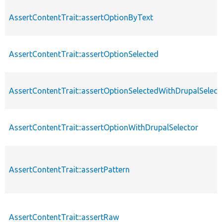
AssertContentTrait::assertOptionByText
AssertContentTrait::assertOptionSelected
AssertContentTrait::assertOptionSelectedWithDrupalSelect
AssertContentTrait::assertOptionWithDrupalSelector
AssertContentTrait::assertPattern
AssertContentTrait::assertRaw