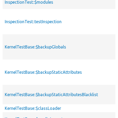
InspectionTest::$modules
InspectionTest::testInspection
KernelTestBase::$backupGlobals
KernelTestBase::$backupStaticAttributes
KernelTestBase::$backupStaticAttributesBlacklist
KernelTestBase::$classLoader