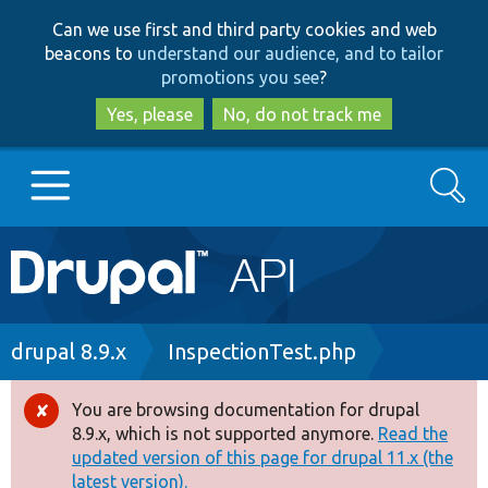
Skip
Skip
Can we use first and third party cookies and web
to
to
beacons to
understand our audience, and to tailor
main
search
promotions you see
?
content
Yes, please
No, do not track me
Search
Main
Go to Drupal.org
navigation
Drupal 7
Breadcrumb
drupal 8.9.x
InspectionTest.php
Drupal 8+
You are browsing documentation for drupal
Error
8.9.x, which is not supported anymore.
Read the
message
updated version of this page for drupal 11.x (the
Other projects
latest version).