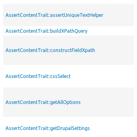
AssertContentTrait::assertUniqueTextHelper
AssertContentTrait::buildXPathQuery
AssertContentTrait::constructFieldXpath
AssertContentTrait::cssSelect
AssertContentTrait::getAllOptions
AssertContentTrait::getDrupalSettings