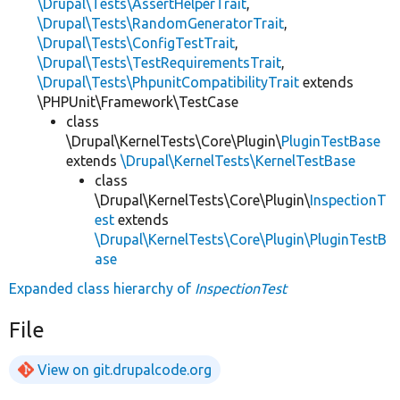
\Drupal\Tests\AssertHelperTrait
,
\Drupal\Tests\RandomGeneratorTrait
,
\Drupal\Tests\ConfigTestTrait
,
\Drupal\Tests\TestRequirementsTrait
,
\Drupal\Tests\PhpunitCompatibilityTrait
extends
\PHPUnit\Framework\TestCase
class
\Drupal\KernelTests\Core\Plugin\
PluginTestBase
extends
\Drupal\KernelTests\KernelTestBase
class
\Drupal\KernelTests\Core\Plugin\
InspectionT
est
extends
\Drupal\KernelTests\Core\Plugin\PluginTestB
ase
Expanded class hierarchy of
InspectionTest
File
View on git.drupalcode.org