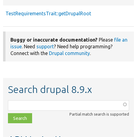
TestRequirementsTrait::getDrupalRoot
Buggy or inaccurate documentation?
Please
file an
issue
. Need
support
? Need help programming?
Connect with the
Drupal community
.
Search drupal 8.9.x
Function,
class,
Partial match search is supported
file,
topic,
etc.