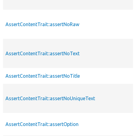
AssertContentTrait::assertNoRaw
AssertContentTrait::assertNoText
AssertContentTrait::assertNoTitle
AssertContentTrait::assertNoUniqueText
AssertContentTrait::assertOption