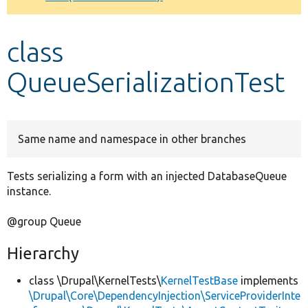
Develop for Drupal
class
QueueSerializationTest
Same name and namespace in other branches
Tests serializing a form with an injected DatabaseQueue
instance.
@group Queue
Hierarchy
class \Drupal\KernelTests\
KernelTestBase
implements
\Drupal\Core\DependencyInjection\ServiceProviderInte