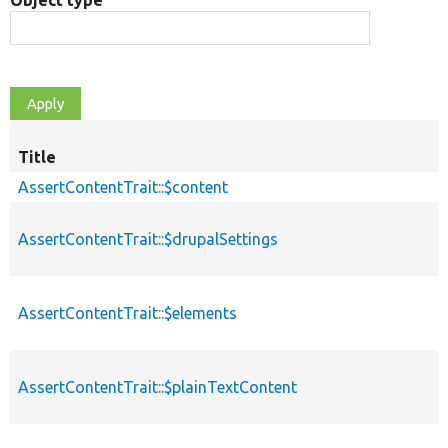
Object type
Title
AssertContentTrait::$content
AssertContentTrait::$drupalSettings
AssertContentTrait::$elements
AssertContentTrait::$plainTextContent