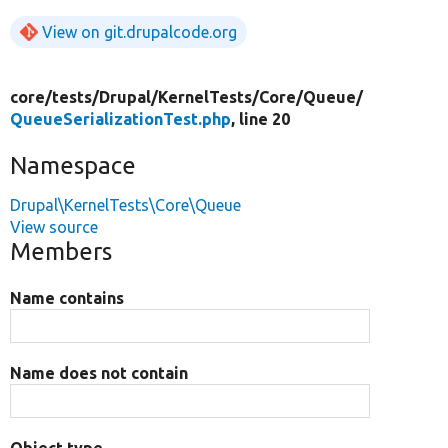
View on git.drupalcode.org
core/
tests/
Drupal/
KernelTests/
Core/
Queue/
QueueSerializationTest.php
, line 20
Namespace
Drupal\KernelTests\Core\Queue
View source
Members
Name contains
Name does not contain