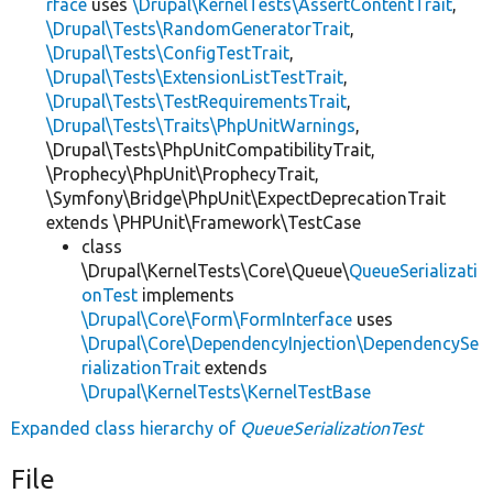
rface
uses
\Drupal\KernelTests\AssertContentTrait
,
\Drupal\Tests\RandomGeneratorTrait
,
\Drupal\Tests\ConfigTestTrait
,
\Drupal\Tests\ExtensionListTestTrait
,
\Drupal\Tests\TestRequirementsTrait
,
\Drupal\Tests\Traits\PhpUnitWarnings
,
\Drupal\Tests\PhpUnitCompatibilityTrait,
\Prophecy\PhpUnit\ProphecyTrait,
\Symfony\Bridge\PhpUnit\ExpectDeprecationTrait
extends \PHPUnit\Framework\TestCase
class
\Drupal\KernelTests\Core\Queue\
QueueSerializati
onTest
implements
\Drupal\Core\Form\FormInterface
uses
\Drupal\Core\DependencyInjection\DependencySe
rializationTrait
extends
\Drupal\KernelTests\KernelTestBase
Expanded class hierarchy of
QueueSerializationTest
File