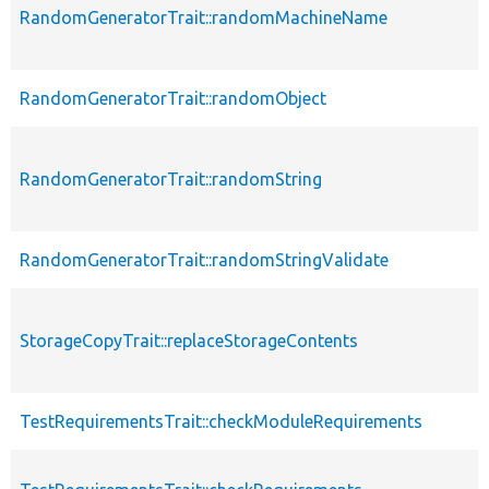
RandomGeneratorTrait::randomMachineName
RandomGeneratorTrait::randomObject
RandomGeneratorTrait::randomString
RandomGeneratorTrait::randomStringValidate
StorageCopyTrait::replaceStorageContents
TestRequirementsTrait::checkModuleRequirements