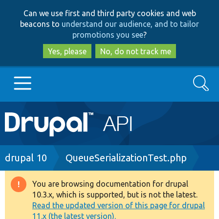
Skip
Skip
Can we use first and third party cookies and web
to
to
beacons to
understand our audience, and to tailor
main
search
promotions you see
?
content
Yes, please
No, do not track me
Search
Main
Go to Drupal.org
navigation
Drupal 7
Breadcrumb
drupal 10
QueueSerializationTest.php
Drupal 8+
You are browsing documentation for drupal
Warning
10.3.x, which is supported, but is not the latest.
message
Read the updated version of this page for drupal
Other projects
11.x (the latest version).