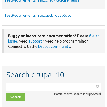
TestRequirementsTrait::checkRequirements
TestRequirementsTrait::getDrupalRoot
Buggy or inaccurate documentation?
Please
file an
issue
. Need
support
? Need help programming?
Connect with the
Drupal community
.
Search drupal 10
Function,
class,
Partial match search is supported
file,
topic,
etc.