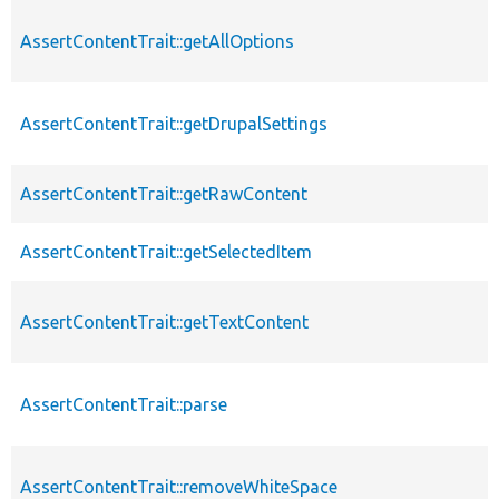
AssertContentTrait::getAllOptions
AssertContentTrait::getDrupalSettings
AssertContentTrait::getRawContent
AssertContentTrait::getSelectedItem
AssertContentTrait::getTextContent
AssertContentTrait::parse
AssertContentTrait::removeWhiteSpace