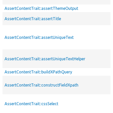
AssertContentTrait::assertThemeOutput
AssertContentTrait::assertTitle
AssertContentTrait::assertUniqueText
AssertContentTrait::assertUniqueTextHelper
AssertContentTrait::buildXPathQuery
AssertContentTrait::constructFieldXpath
AssertContentTrait::cssSelect