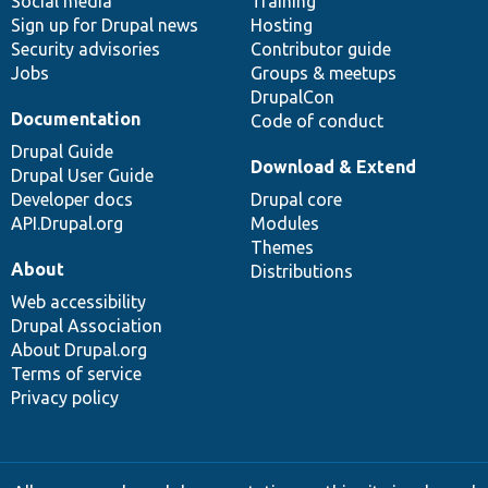
Social media
base
community
Training
Sign up for Drupal news
Hosting
Security advisories
Contributor guide
Jobs
Groups & meetups
DrupalCon
Documentation
Code of conduct
Drupal Guide
Download & Extend
Drupal User Guide
Developer docs
Drupal core
API.Drupal.org
Modules
Themes
About
Distributions
Web accessibility
Drupal Association
About Drupal.org
Terms of service
Privacy policy