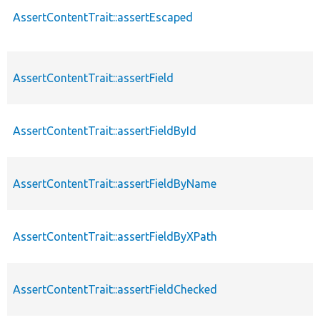
AssertContentTrait::assertEscaped
AssertContentTrait::assertField
AssertContentTrait::assertFieldById
AssertContentTrait::assertFieldByName
AssertContentTrait::assertFieldByXPath
AssertContentTrait::assertFieldChecked