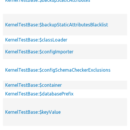
KernelTestBase::$backupStaticAttributesBlacklist
KernelTestBase::$classLoader
KernelTestBase::$configImporter
KernelTestBase::$configSchemaCheckerExclusions
KernelTestBase::$container
KernelTestBase::$databasePrefix
KernelTestBase::$keyValue