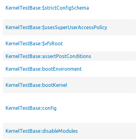
KernelTestBase::$strictConfigSchema
KernelTestBase::$usesSuperUserAccessPolicy
KernelTestBase::$vfsRoot
KernelTestBase::assertPostConditions
KernelTestBase::bootEnvironment
KernelTestBase::bootKernel
KernelTestBase::config
KernelTestBase::disableModules