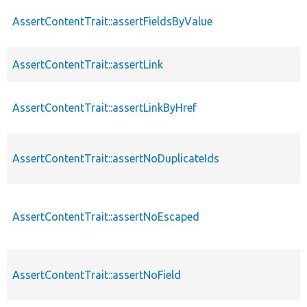
AssertContentTrait::assertFieldsByValue
AssertContentTrait::assertLink
AssertContentTrait::assertLinkByHref
AssertContentTrait::assertNoDuplicateIds
AssertContentTrait::assertNoEscaped
AssertContentTrait::assertNoField