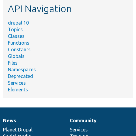
API Navigation
drupal 10
Topics
Classes
Functions
Constants
Globals
Files
Namespaces
Deprecated
Services
Elements
News
Community
News
Our
Documentation
Drupal
Governance
items
Planet Drupal
community
code
of
Services