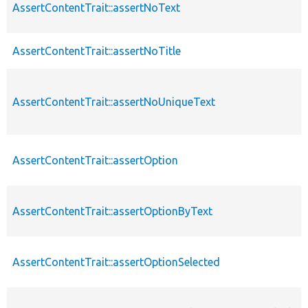
AssertContentTrait::assertNoText
AssertContentTrait::assertNoTitle
AssertContentTrait::assertNoUniqueText
AssertContentTrait::assertOption
AssertContentTrait::assertOptionByText
AssertContentTrait::assertOptionSelected