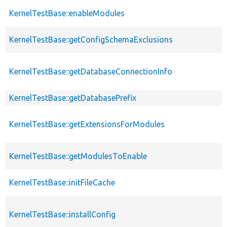
KernelTestBase::enableModules
KernelTestBase::getConfigSchemaExclusions
KernelTestBase::getDatabaseConnectionInfo
KernelTestBase::getDatabasePrefix
KernelTestBase::getExtensionsForModules
KernelTestBase::getModulesToEnable
KernelTestBase::initFileCache
KernelTestBase::installConfig