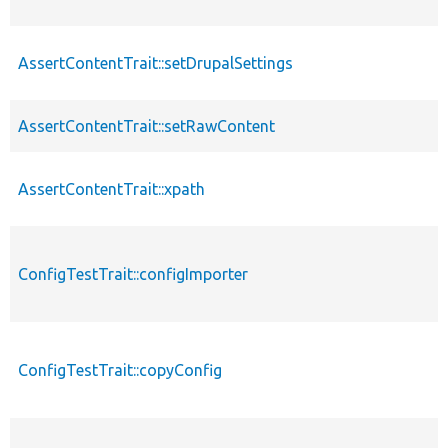
AssertContentTrait::setDrupalSettings
AssertContentTrait::setRawContent
AssertContentTrait::xpath
ConfigTestTrait::configImporter
ConfigTestTrait::copyConfig