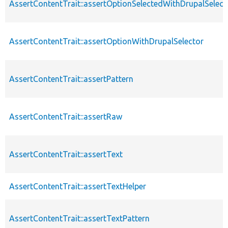
AssertContentTrait::assertOptionSelectedWithDrupalSelect
AssertContentTrait::assertOptionWithDrupalSelector
AssertContentTrait::assertPattern
AssertContentTrait::assertRaw
AssertContentTrait::assertText
AssertContentTrait::assertTextHelper
AssertContentTrait::assertTextPattern