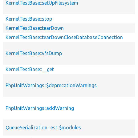
KernelTestBase::setUpFilesystem
KernelTestBase::stop
KernelTestBase::tearDown
KernelTestBase::tearDownCloseDatabaseConnection
KernelTestBase::vfsDump
KernelTestBase::__get
PhpUnitWarnings::$deprecationWarnings
PhpUnitWarnings::addWarning
QueueSerializationTest::$modules