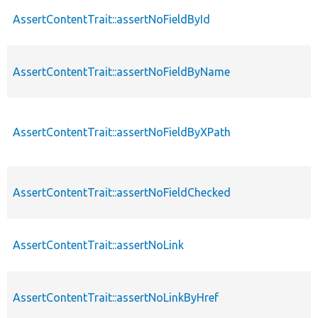
AssertContentTrait::assertNoFieldById
AssertContentTrait::assertNoFieldByName
AssertContentTrait::assertNoFieldByXPath
AssertContentTrait::assertNoFieldChecked
AssertContentTrait::assertNoLink
AssertContentTrait::assertNoLinkByHref