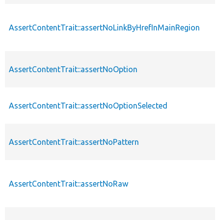
AssertContentTrait::assertNoLinkByHrefInMainRegion
AssertContentTrait::assertNoOption
AssertContentTrait::assertNoOptionSelected
AssertContentTrait::assertNoPattern
AssertContentTrait::assertNoRaw