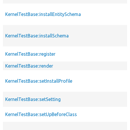
KernelTestBase::installEntitySchema
KernelTestBase::installSchema
KernelTestBase::register
KernelTestBase::render
KernelTestBase::setInstallProfile
KernelTestBase::setSetting
KernelTestBase::setUpBeforeClass