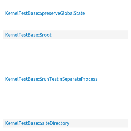
KernelTestBase::$preserveGlobalState
KernelTestBase::$root
KernelTestBase::$runTestInSeparateProcess
KernelTestBase::$siteDirectory