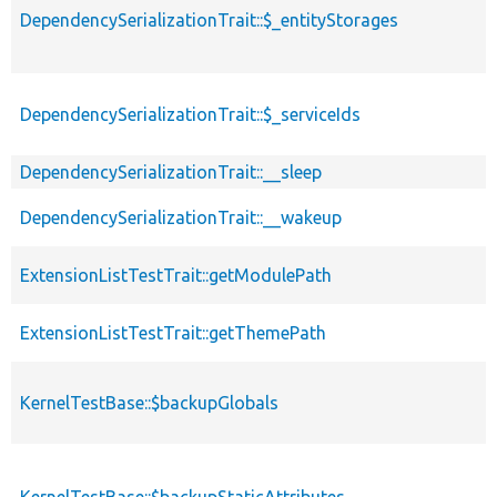
DependencySerializationTrait::$_entityStorages
DependencySerializationTrait::$_serviceIds
DependencySerializationTrait::__sleep
DependencySerializationTrait::__wakeup
ExtensionListTestTrait::getModulePath
ExtensionListTestTrait::getThemePath
KernelTestBase::$backupGlobals
KernelTestBase::$backupStaticAttributes