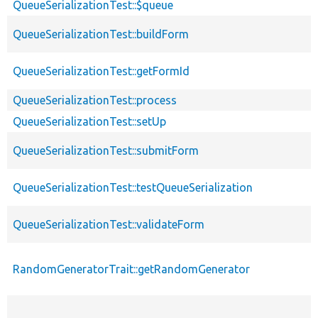
QueueSerializationTest::$queue
QueueSerializationTest::buildForm
QueueSerializationTest::getFormId
QueueSerializationTest::process
QueueSerializationTest::setUp
QueueSerializationTest::submitForm
QueueSerializationTest::testQueueSerialization
QueueSerializationTest::validateForm
RandomGeneratorTrait::getRandomGenerator