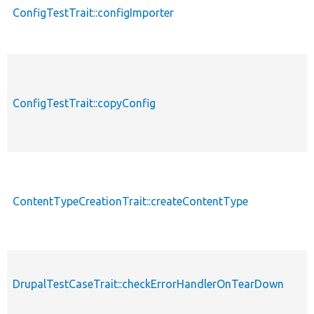
ConfigTestTrait::configImporter
ConfigTestTrait::copyConfig
ContentTypeCreationTrait::createContentType
DrupalTestCaseTrait::checkErrorHandlerOnTearDown