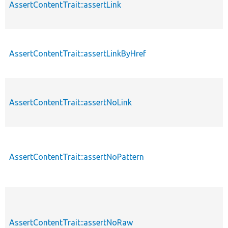
AssertContentTrait::assertLink
AssertContentTrait::assertLinkByHref
AssertContentTrait::assertNoLink
AssertContentTrait::assertNoPattern
AssertContentTrait::assertNoRaw