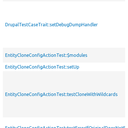
DrupalTestCaseTrait::setDebugDumpHandler
EntityCloneConfigActionTest::$modules
EntityCloneConfigActionTest::setUp
EntityCloneConfigActionTest::testCloneWithWildcards
EntityCloneConfigActionTest::testErrorIfOriginalDoesNotEx