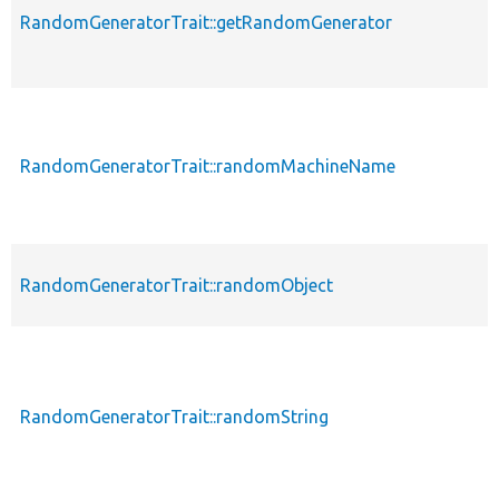
RandomGeneratorTrait::getRandomGenerator
RandomGeneratorTrait::randomMachineName
RandomGeneratorTrait::randomObject
RandomGeneratorTrait::randomString