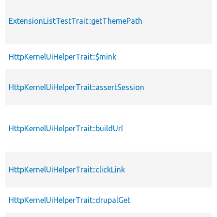
ExtensionListTestTrait::getThemePath
HttpKernelUiHelperTrait::$mink
HttpKernelUiHelperTrait::assertSession
HttpKernelUiHelperTrait::buildUrl
HttpKernelUiHelperTrait::clickLink
HttpKernelUiHelperTrait::drupalGet