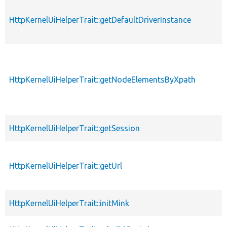
HttpKernelUiHelperTrait::getDefaultDriverInstance
HttpKernelUiHelperTrait::getNodeElementsByXpath
HttpKernelUiHelperTrait::getSession
HttpKernelUiHelperTrait::getUrl
HttpKernelUiHelperTrait::initMink