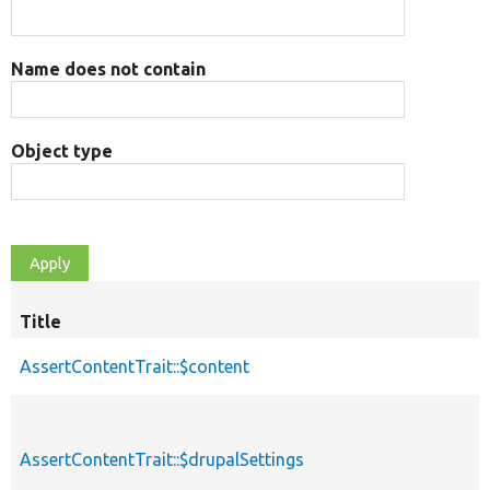
Name does not contain
Object type
Title
AssertContentTrait::$content
AssertContentTrait::$drupalSettings