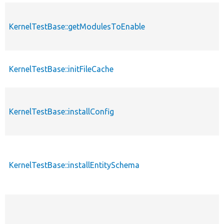
KernelTestBase::getModulesToEnable
KernelTestBase::initFileCache
KernelTestBase::installConfig
KernelTestBase::installEntitySchema