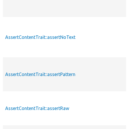
AssertContentTrait::assertNoText
AssertContentTrait::assertPattern
AssertContentTrait::assertRaw