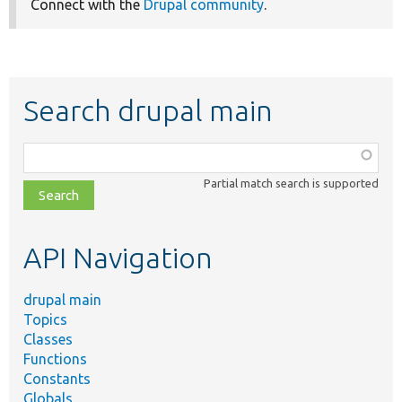
Connect with the
Drupal community
.
Search drupal main
Function,
class,
Partial match search is supported
file,
topic,
etc.
API Navigation
drupal main
Topics
Classes
Functions
Constants
Globals