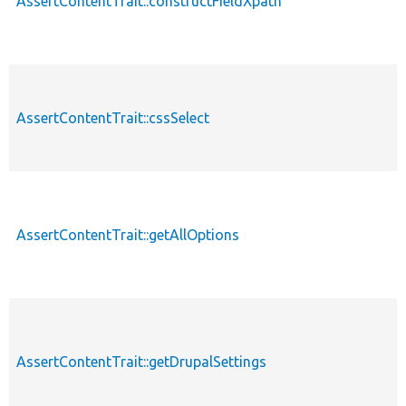
AssertContentTrait::constructFieldXpath
AssertContentTrait::cssSelect
AssertContentTrait::getAllOptions
AssertContentTrait::getDrupalSettings