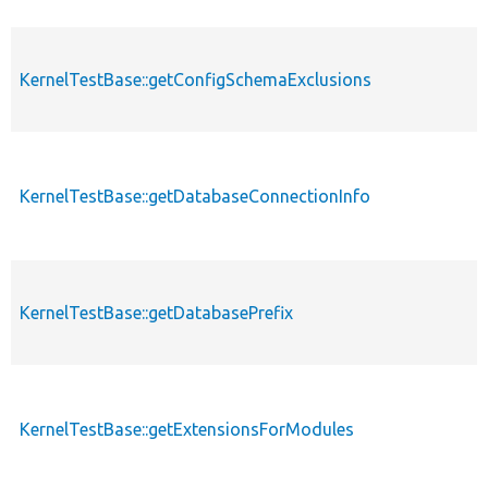
KernelTestBase::getConfigSchemaExclusions
KernelTestBase::getDatabaseConnectionInfo
KernelTestBase::getDatabasePrefix
KernelTestBase::getExtensionsForModules