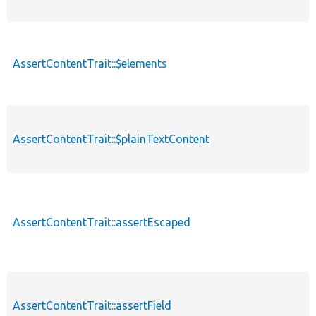
AssertContentTrait::$elements
AssertContentTrait::$plainTextContent
AssertContentTrait::assertEscaped
AssertContentTrait::assertField