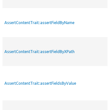
AssertContentTrait::assertFieldByName
AssertContentTrait::assertFieldByXPath
AssertContentTrait::assertFieldsByValue