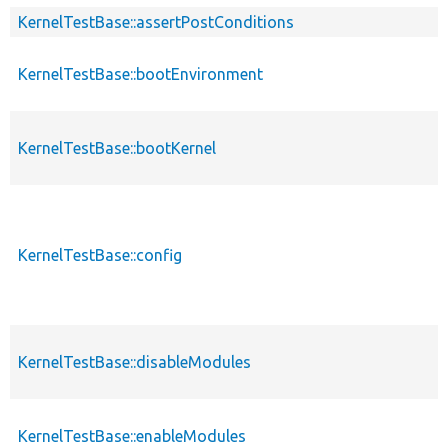
KernelTestBase::assertPostConditions
KernelTestBase::bootEnvironment
KernelTestBase::bootKernel
KernelTestBase::config
KernelTestBase::disableModules
KernelTestBase::enableModules