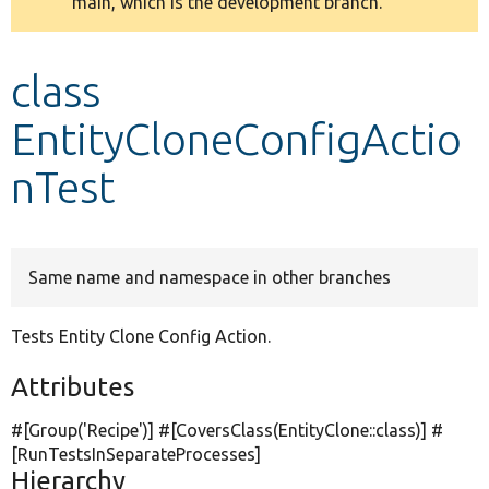
main, which is the development branch.
message
Develop for Drupal
class
EntityCloneConfigActio
nTest
Same name and namespace in other branches
Tests Entity Clone Config Action.
Attributes
#[Group(
'Recipe'
)] #[CoversClass(EntityClone::class)] #
[RunTestsInSeparateProcesses]
Hierarchy