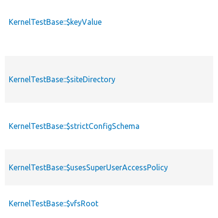
KernelTestBase::$keyValue
KernelTestBase::$siteDirectory
KernelTestBase::$strictConfigSchema
KernelTestBase::$usesSuperUserAccessPolicy
KernelTestBase::$vfsRoot