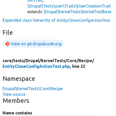
ionTrait
,
\Drupal\Tests\user\Traits\UserCreationTrait
extends
\Drupal\KernelTests\KernelTestBase
Expanded class hierarchy of
EntityCloneConfigActionTest
File
View on git.drupalcode.org
core/
tests/
Drupal/
KernelTests/
Core/
Recipe/
EntityCloneConfigActionTest.php
, line 22
Namespace
Drupal\KernelTests\Core\Recipe
View source
Members
Name contains