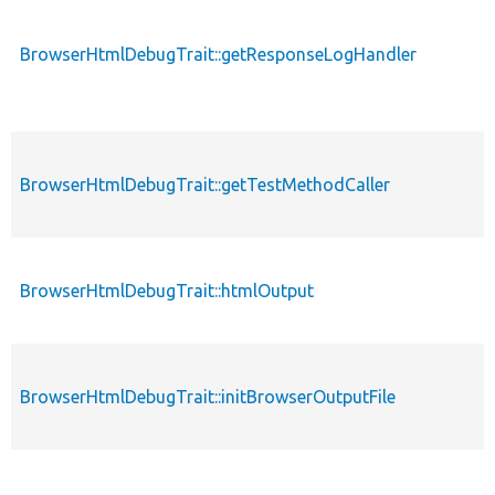
BrowserHtmlDebugTrait::getResponseLogHandler
BrowserHtmlDebugTrait::getTestMethodCaller
BrowserHtmlDebugTrait::htmlOutput
BrowserHtmlDebugTrait::initBrowserOutputFile