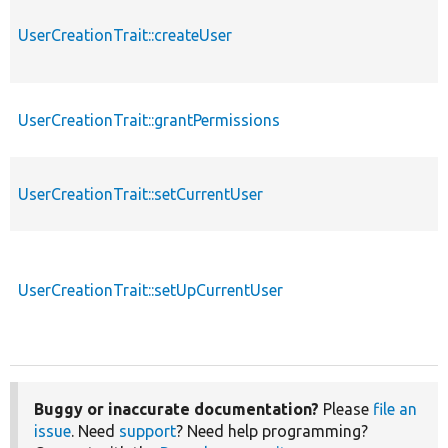
UserCreationTrait::createUser
UserCreationTrait::grantPermissions
UserCreationTrait::setCurrentUser
UserCreationTrait::setUpCurrentUser
Buggy or inaccurate documentation?
Please
file an
issue
. Need
support
? Need help programming?