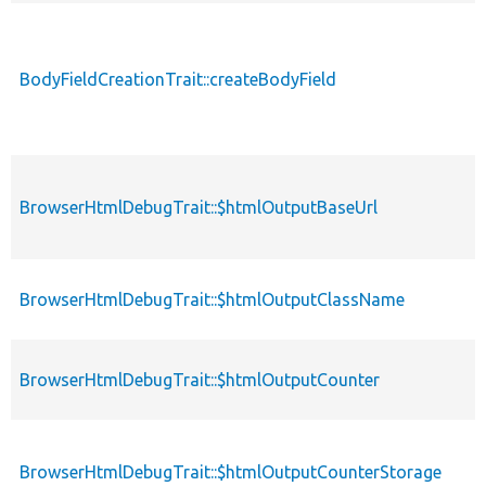
BodyFieldCreationTrait::createBodyField
BrowserHtmlDebugTrait::$htmlOutputBaseUrl
BrowserHtmlDebugTrait::$htmlOutputClassName
BrowserHtmlDebugTrait::$htmlOutputCounter
BrowserHtmlDebugTrait::$htmlOutputCounterStorage