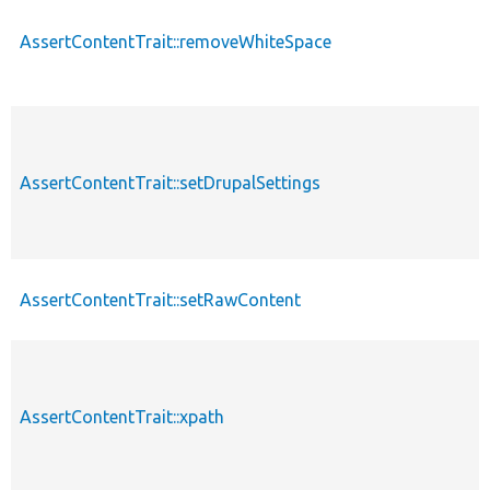
AssertContentTrait::removeWhiteSpace
AssertContentTrait::setDrupalSettings
AssertContentTrait::setRawContent
AssertContentTrait::xpath