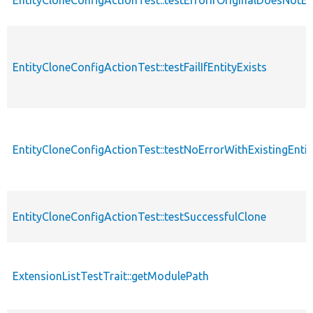
EntityCloneConfigActionTest::testFailIfEntityExists
EntityCloneConfigActionTest::testNoErrorWithExistingEntit
EntityCloneConfigActionTest::testSuccessfulClone
ExtensionListTestTrait::getModulePath