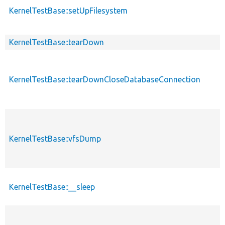
KernelTestBase::setUpFilesystem
KernelTestBase::tearDown
KernelTestBase::tearDownCloseDatabaseConnection
KernelTestBase::vfsDump
KernelTestBase::__sleep