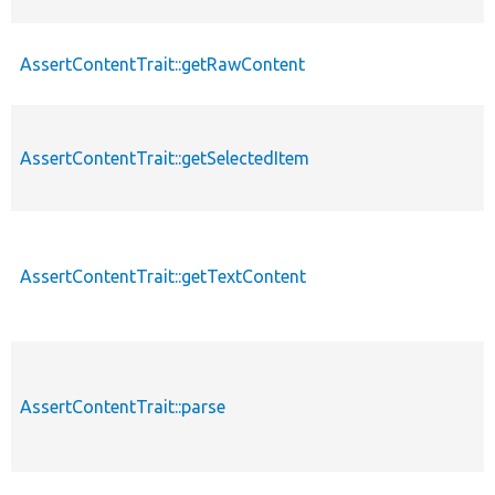
AssertContentTrait::getRawContent
AssertContentTrait::getSelectedItem
AssertContentTrait::getTextContent
AssertContentTrait::parse