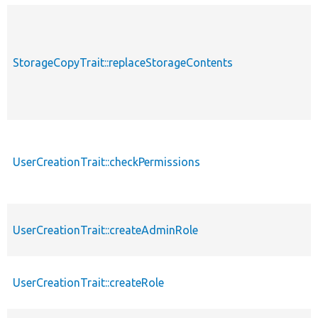
StorageCopyTrait::replaceStorageContents
UserCreationTrait::checkPermissions
UserCreationTrait::createAdminRole
UserCreationTrait::createRole