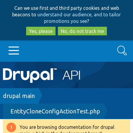
Skip
Skip
Can we use first and third party cookies and web
to
to
beacons to
understand our audience, and to tailor
main
search
promotions you see
?
content
Yes, please
No, do not track me
Search
Main
Go to Drupal.org
navigation
Drupal 7
Breadcrumb
drupal main
EntityCloneConfigActionTest.php
Drupal 8+
You are browsing documentation for drupal
Warning
Other projects