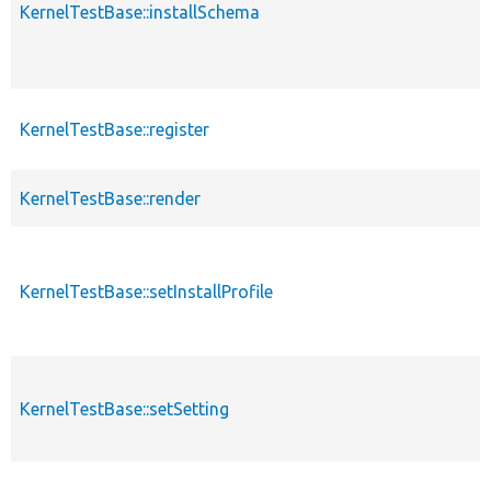
KernelTestBase::installSchema
KernelTestBase::register
KernelTestBase::render
KernelTestBase::setInstallProfile
KernelTestBase::setSetting