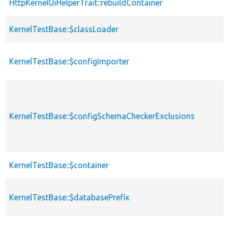
HttpKernelUiHelperTrait::rebuildContainer
KernelTestBase::$classLoader
KernelTestBase::$configImporter
KernelTestBase::$configSchemaCheckerExclusions
KernelTestBase::$container
KernelTestBase::$databasePrefix