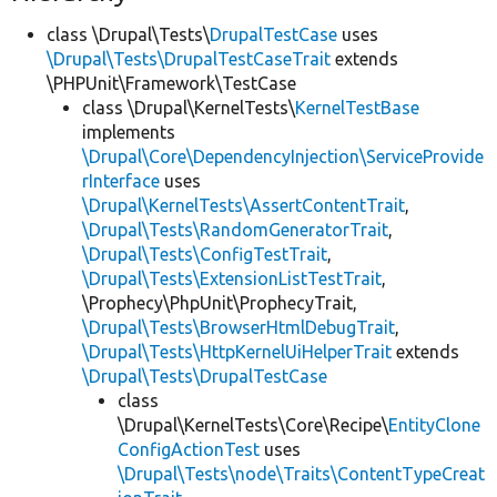
class \Drupal\Tests\
DrupalTestCase
uses
\Drupal\Tests\DrupalTestCaseTrait
extends
\PHPUnit\Framework\TestCase
class \Drupal\KernelTests\
KernelTestBase
implements
\Drupal\Core\DependencyInjection\ServiceProvide
rInterface
uses
\Drupal\KernelTests\AssertContentTrait
,
\Drupal\Tests\RandomGeneratorTrait
,
\Drupal\Tests\ConfigTestTrait
,
\Drupal\Tests\ExtensionListTestTrait
,
\Prophecy\PhpUnit\ProphecyTrait,
\Drupal\Tests\BrowserHtmlDebugTrait
,
\Drupal\Tests\HttpKernelUiHelperTrait
extends
\Drupal\Tests\DrupalTestCase
class
\Drupal\KernelTests\Core\Recipe\
EntityClone
ConfigActionTest
uses
\Drupal\Tests\node\Traits\ContentTypeCreat