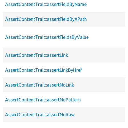
AssertContentTrait::assertFieldByName
AssertContentTrait::assertFieldByXPath
AssertContentTrait::assertFieldsByValue
AssertContentTrait::assertLink
AssertContentTrait::assertLinkByHref
AssertContentTrait::assertNoLink
AssertContentTrait::assertNoPattern
AssertContentTrait::assertNoRaw