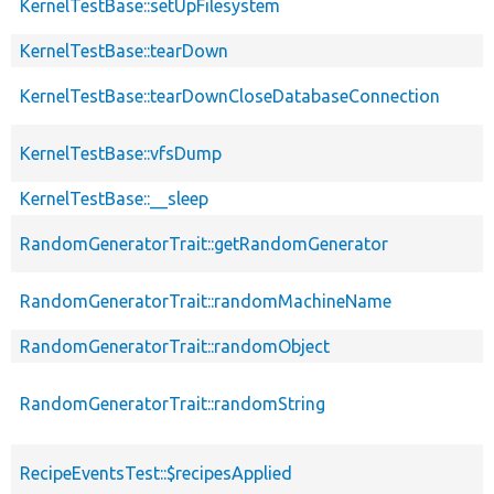
KernelTestBase::setUpFilesystem
KernelTestBase::tearDown
KernelTestBase::tearDownCloseDatabaseConnection
KernelTestBase::vfsDump
KernelTestBase::__sleep
RandomGeneratorTrait::getRandomGenerator
RandomGeneratorTrait::randomMachineName
RandomGeneratorTrait::randomObject
RandomGeneratorTrait::randomString
RecipeEventsTest::$recipesApplied