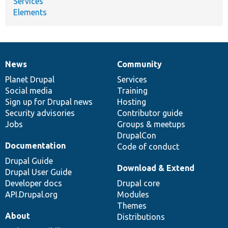
Services
Elements
News
Community
News
Our
Documentation
Drupal
Governance
items
Planet Drupal
community
code
of
Services
Social media
base
community
Training
Sign up for Drupal news
Hosting
Security advisories
Contributor guide
Jobs
Groups & meetups
DrupalCon
Documentation
Code of conduct
Drupal Guide
Download & Extend
Drupal User Guide
Developer docs
Drupal core
API.Drupal.org
Modules
Themes
About
Distributions