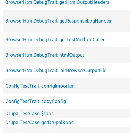
BrowserHtmlDebugTrait::getHtmlOutputHeaders
BrowserHtmlDebugTrait::getResponseLogHandler
BrowserHtmlDebugTrait::getTestMethodCaller
BrowserHtmlDebugTrait::htmlOutput
BrowserHtmlDebugTrait::initBrowserOutputFile
ConfigTestTrait::configImporter
ConfigTestTrait::copyConfig
DrupalTestCase::$root
DrupalTestCase::getDrupalRoot