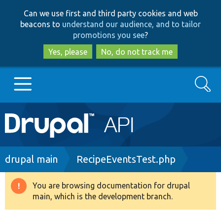
Skip
Skip
Can we use first and third party cookies and web
to
to
beacons to
understand our audience, and to tailor
main
search
promotions you see
?
content
Yes, please
No, do not track me
Search
Main
Go to Drupal.org
navigation
Drupal 7
Breadcrumb
drupal main
RecipeEventsTest.php
Drupal 8+
You are browsing documentation for drupal
Warning
main, which is the development branch.
message
Other projects