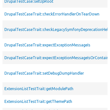
DrupalTestCase::setUpRoot
DrupalTestCaseTrait::checkErrorHandlerOnTearDown
DrupalTestCaseTrait::checkLegacySymfonyDeprecationHelp
DrupalTestCaseTrait::expectExceptionMessageIs
DrupalTestCaseTrait::expectExceptionMessageIsOrContain
DrupalTestCaseTrait::setDebugDumpHandler
ExtensionListTestTrait::getModulePath
ExtensionListTestTrait::getThemePath