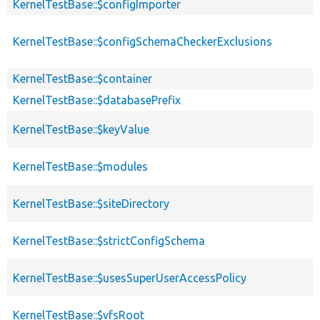
KernelTestBase::$configImporter
KernelTestBase::$configSchemaCheckerExclusions
KernelTestBase::$container
KernelTestBase::$databasePrefix
KernelTestBase::$keyValue
KernelTestBase::$modules
KernelTestBase::$siteDirectory
KernelTestBase::$strictConfigSchema
KernelTestBase::$usesSuperUserAccessPolicy
KernelTestBase::$vfsRoot