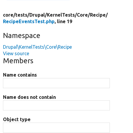
core/
tests/
Drupal/
KernelTests/
Core/
Recipe/
RecipeEventsTest.php
, line 19
Namespace
Drupal\KernelTests\Core\Recipe
View source
Members
Name contains
Name does not contain
Object type