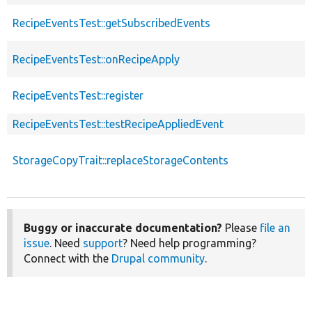
RecipeEventsTest::getSubscribedEvents
RecipeEventsTest::onRecipeApply
RecipeEventsTest::register
RecipeEventsTest::testRecipeAppliedEvent
StorageCopyTrait::replaceStorageContents
Buggy or inaccurate documentation?
Please
file an
issue
. Need
support
? Need help programming?
Connect with the
Drupal community
.