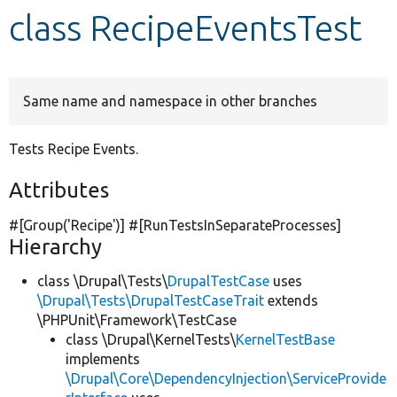
class RecipeEventsTest
Develop for Drupal
Same name and namespace in other branches
Tests Recipe Events.
Attributes
#[Group(
'Recipe'
)] #[RunTestsInSeparateProcesses]
Hierarchy
class \Drupal\Tests\
DrupalTestCase
uses
\Drupal\Tests\DrupalTestCaseTrait
extends
\PHPUnit\Framework\TestCase
class \Drupal\KernelTests\
KernelTestBase
implements
\Drupal\Core\DependencyInjection\ServiceProvide