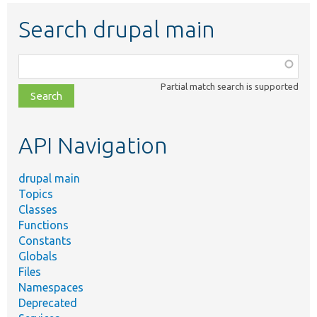
Search drupal main
Function,
class,
Partial match search is supported
file,
topic,
etc.
API Navigation
drupal main
Topics
Classes
Functions
Constants
Globals
Files
Namespaces
Deprecated