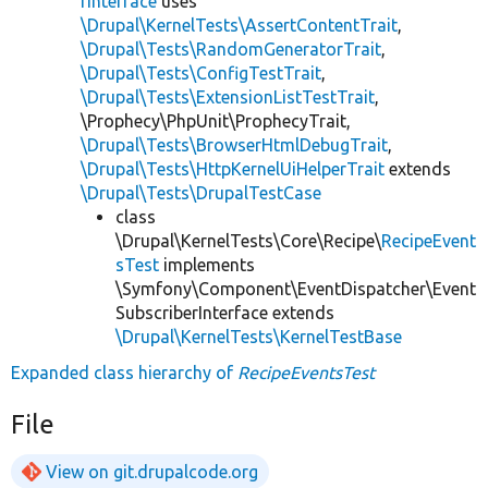
rInterface
uses
\Drupal\KernelTests\AssertContentTrait
,
\Drupal\Tests\RandomGeneratorTrait
,
\Drupal\Tests\ConfigTestTrait
,
\Drupal\Tests\ExtensionListTestTrait
,
\Prophecy\PhpUnit\ProphecyTrait,
\Drupal\Tests\BrowserHtmlDebugTrait
,
\Drupal\Tests\HttpKernelUiHelperTrait
extends
\Drupal\Tests\DrupalTestCase
class
\Drupal\KernelTests\Core\Recipe\
RecipeEvent
sTest
implements
\Symfony\Component\EventDispatcher\Event
SubscriberInterface extends
\Drupal\KernelTests\KernelTestBase
Expanded class hierarchy of
RecipeEventsTest
File
View on git.drupalcode.org