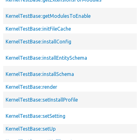
KernelTestBase::getModulesToEnable
KernelTestBase::initFileCache
KernelTestBase::installConfig
KernelTestBase::installEntitySchema
KernelTestBase::installSchema
KernelTestBase::render
KernelTestBase::setInstallProfile
KernelTestBase::setSetting
KernelTestBase::setUp