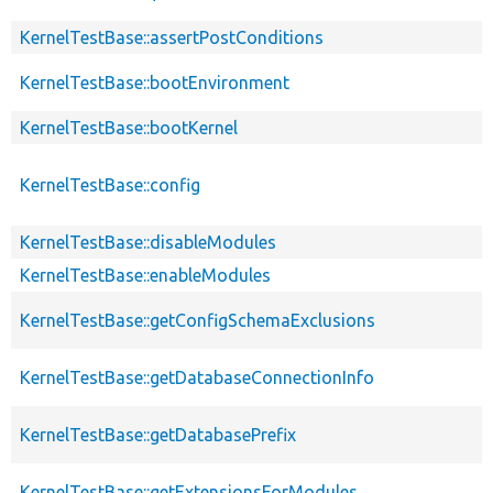
KernelTestBase::assertPostConditions
KernelTestBase::bootEnvironment
KernelTestBase::bootKernel
KernelTestBase::config
KernelTestBase::disableModules
KernelTestBase::enableModules
KernelTestBase::getConfigSchemaExclusions
KernelTestBase::getDatabaseConnectionInfo
KernelTestBase::getDatabasePrefix
KernelTestBase::getExtensionsForModules