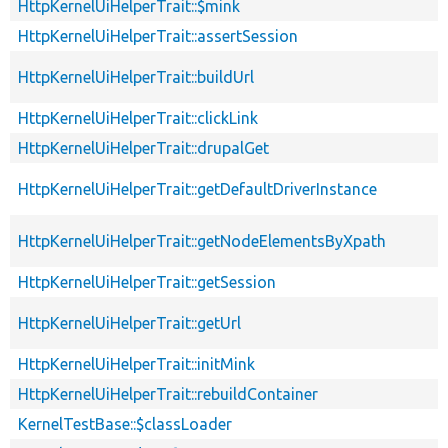
HttpKernelUiHelperTrait::$mink
HttpKernelUiHelperTrait::assertSession
HttpKernelUiHelperTrait::buildUrl
HttpKernelUiHelperTrait::clickLink
HttpKernelUiHelperTrait::drupalGet
HttpKernelUiHelperTrait::getDefaultDriverInstance
HttpKernelUiHelperTrait::getNodeElementsByXpath
HttpKernelUiHelperTrait::getSession
HttpKernelUiHelperTrait::getUrl
HttpKernelUiHelperTrait::initMink
HttpKernelUiHelperTrait::rebuildContainer
KernelTestBase::$classLoader