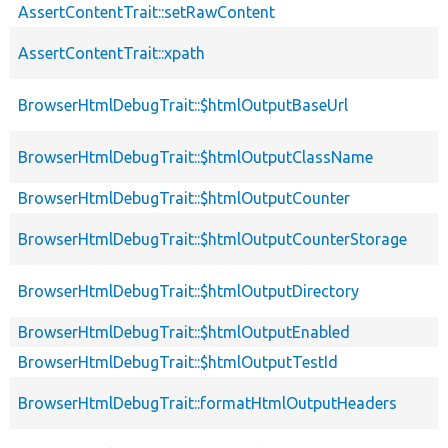
AssertContentTrait::setRawContent
AssertContentTrait::xpath
BrowserHtmlDebugTrait::$htmlOutputBaseUrl
BrowserHtmlDebugTrait::$htmlOutputClassName
BrowserHtmlDebugTrait::$htmlOutputCounter
BrowserHtmlDebugTrait::$htmlOutputCounterStorage
BrowserHtmlDebugTrait::$htmlOutputDirectory
BrowserHtmlDebugTrait::$htmlOutputEnabled
BrowserHtmlDebugTrait::$htmlOutputTestId
BrowserHtmlDebugTrait::formatHtmlOutputHeaders