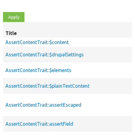
Title
AssertContentTrait::$content
AssertContentTrait::$drupalSettings
AssertContentTrait::$elements
AssertContentTrait::$plainTextContent
AssertContentTrait::assertEscaped
AssertContentTrait::assertField