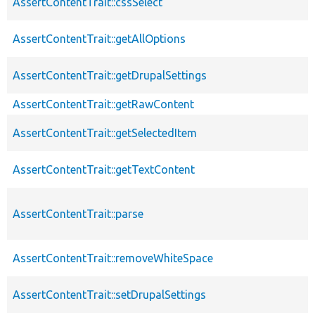
AssertContentTrait::cssSelect
AssertContentTrait::getAllOptions
AssertContentTrait::getDrupalSettings
AssertContentTrait::getRawContent
AssertContentTrait::getSelectedItem
AssertContentTrait::getTextContent
AssertContentTrait::parse
AssertContentTrait::removeWhiteSpace
AssertContentTrait::setDrupalSettings