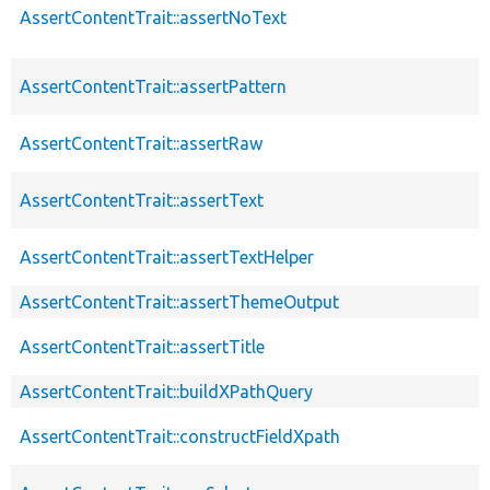
AssertContentTrait::assertNoText
AssertContentTrait::assertPattern
AssertContentTrait::assertRaw
AssertContentTrait::assertText
AssertContentTrait::assertTextHelper
AssertContentTrait::assertThemeOutput
AssertContentTrait::assertTitle
AssertContentTrait::buildXPathQuery
AssertContentTrait::constructFieldXpath