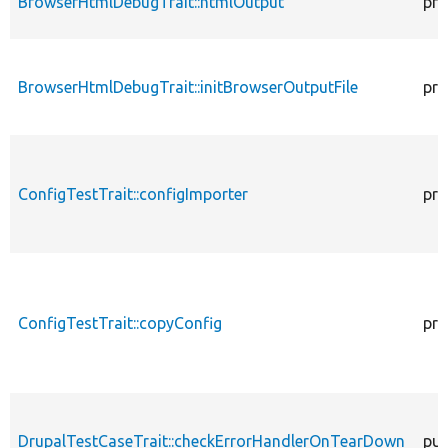
BrowserHtmlDebugTrait::htmlOutput
pro
BrowserHtmlDebugTrait::initBrowserOutputFile
pro
ConfigTestTrait::configImporter
pro
ConfigTestTrait::copyConfig
pro
DrupalTestCaseTrait::checkErrorHandlerOnTearDown
pub