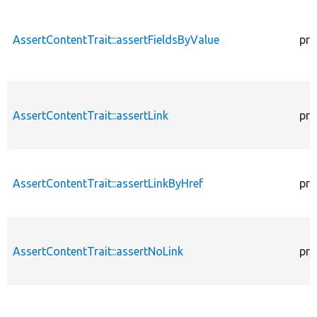
AssertContentTrait::assertFieldsByValue
pro
AssertContentTrait::assertLink
pro
AssertContentTrait::assertLinkByHref
pro
AssertContentTrait::assertNoLink
pro