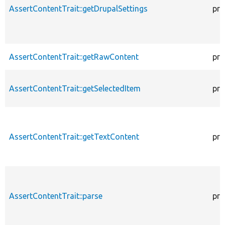
AssertContentTrait::getDrupalSettings
pro
AssertContentTrait::getRawContent
pro
AssertContentTrait::getSelectedItem
pro
AssertContentTrait::getTextContent
pro
AssertContentTrait::parse
pro