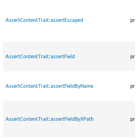
AssertContentTrait::assertEscaped
pro
AssertContentTrait::assertField
pro
AssertContentTrait::assertFieldByName
pro
AssertContentTrait::assertFieldByXPath
pro