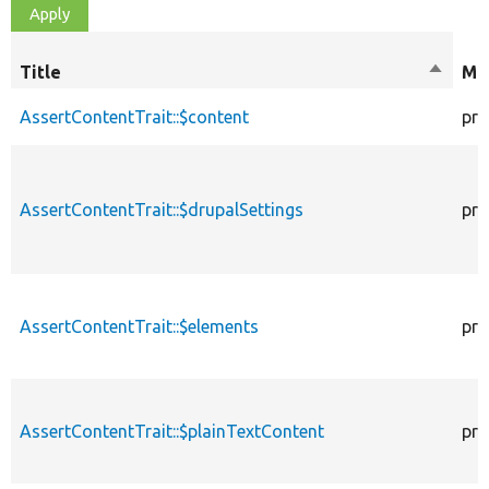
Title
Sort
Mod
descen
AssertContentTrait::$content
pro
AssertContentTrait::$drupalSettings
pro
AssertContentTrait::$elements
pro
AssertContentTrait::$plainTextContent
pro