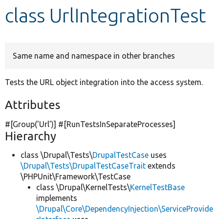
class UrlIntegrationTest
Develop for Drupal
Same name and namespace in other branches
Tests the URL object integration into the access system.
Attributes
#[Group(
'Url'
)] #[RunTestsInSeparateProcesses]
Hierarchy
class \Drupal\Tests\
DrupalTestCase
uses
\Drupal\Tests\DrupalTestCaseTrait
extends
\PHPUnit\Framework\TestCase
class \Drupal\KernelTests\
KernelTestBase
implements
\Drupal\Core\DependencyInjection\ServiceProvide