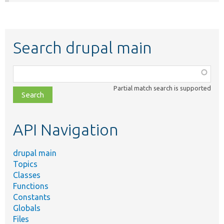
Search drupal main
Function,
class,
Partial match search is supported
file,
topic,
etc.
API Navigation
drupal main
Topics
Classes
Functions
Constants
Globals
Files