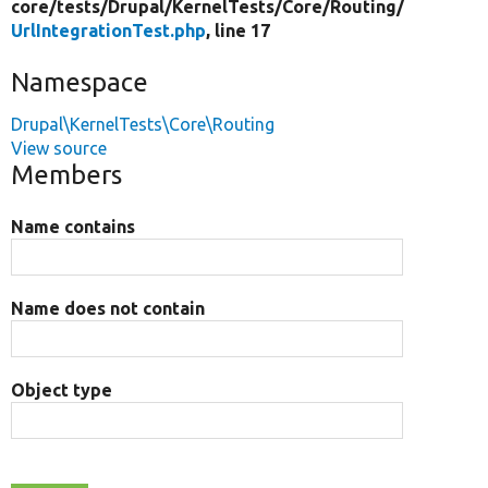
core/
tests/
Drupal/
KernelTests/
Core/
Routing/
UrlIntegrationTest.php
, line 17
Namespace
Drupal\KernelTests\Core\Routing
View source
Members
Name contains
Name does not contain
Object type