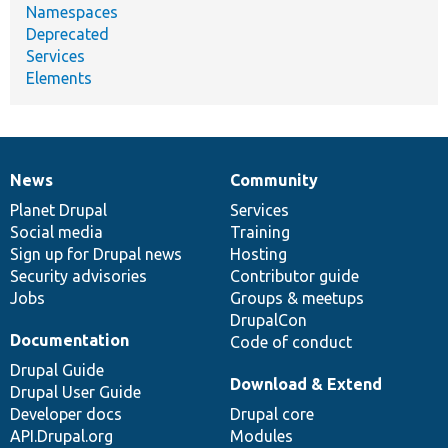
Namespaces
Deprecated
Services
Elements
News
Community
News
Our
Documentation
Drupal
Governance
items
Planet Drupal
community
code
of
Services
Social media
base
community
Training
Sign up for Drupal news
Hosting
Security advisories
Contributor guide
Jobs
Groups & meetups
DrupalCon
Documentation
Code of conduct
Drupal Guide
Download & Extend
Drupal User Guide
Developer docs
Drupal core
API.Drupal.org
Modules