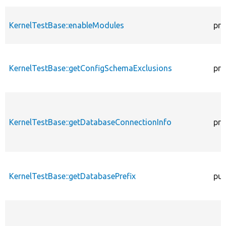
KernelTestBase::enableModules
pro
KernelTestBase::getConfigSchemaExclusions
pro
KernelTestBase::getDatabaseConnectionInfo
pro
KernelTestBase::getDatabasePrefix
pub