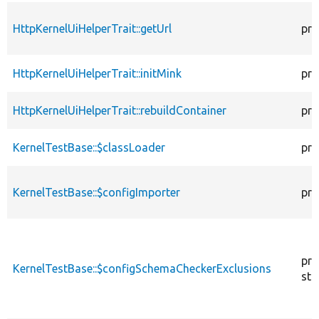
HttpKernelUiHelperTrait::getUrl
pro
HttpKernelUiHelperTrait::initMink
pro
HttpKernelUiHelperTrait::rebuildContainer
pro
KernelTestBase::$classLoader
pro
KernelTestBase::$configImporter
pro
pro
KernelTestBase::$configSchemaCheckerExclusions
sta