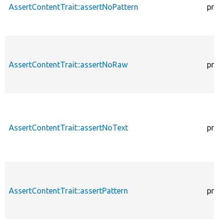
AssertContentTrait::assertNoPattern
pro
AssertContentTrait::assertNoRaw
pro
AssertContentTrait::assertNoText
pro
AssertContentTrait::assertPattern
pro