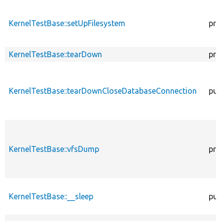
KernelTestBase::setUpFilesystem
pro
KernelTestBase::tearDown
pro
KernelTestBase::tearDownCloseDatabaseConnection
pub
KernelTestBase::vfsDump
pro
KernelTestBase::__sleep
pub