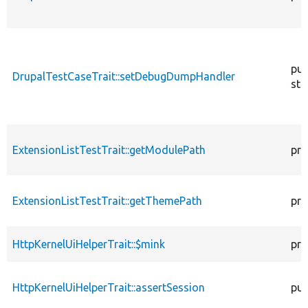
pub
DrupalTestCaseTrait::setDebugDumpHandler
sta
ExtensionListTestTrait::getModulePath
pro
ExtensionListTestTrait::getThemePath
pro
HttpKernelUiHelperTrait::$mink
pro
HttpKernelUiHelperTrait::assertSession
pub