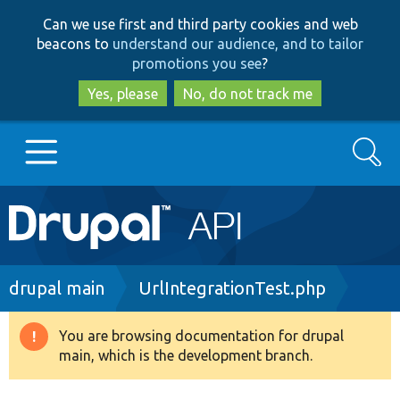
Skip
Skip
Can we use first and third party cookies and web
to
to
beacons to
understand our audience, and to tailor
main
search
promotions you see
?
content
Yes, please
No, do not track me
Search
Main
Go to Drupal.org
navigation
Drupal 7
Breadcrumb
drupal main
UrlIntegrationTest.php
Drupal 8+
You are browsing documentation for drupal
Warning
main, which is the development branch.
message
Other projects