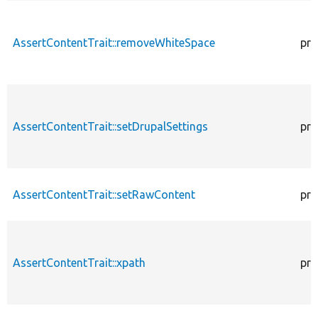
AssertContentTrait::removeWhiteSpace
pro
AssertContentTrait::setDrupalSettings
pro
AssertContentTrait::setRawContent
pro
AssertContentTrait::xpath
pro