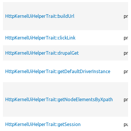
HttpKernelUiHelperTrait::buildUrl
pro
HttpKernelUiHelperTrait::clickLink
pro
HttpKernelUiHelperTrait::drupalGet
pro
HttpKernelUiHelperTrait::getDefaultDriverInstance
pro
HttpKernelUiHelperTrait::getNodeElementsByXpath
pro
HttpKernelUiHelperTrait::getSession
pub