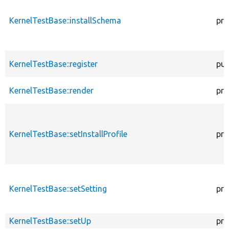
KernelTestBase::installSchema
pro
KernelTestBase::register
pub
KernelTestBase::render
pro
KernelTestBase::setInstallProfile
pro
KernelTestBase::setSetting
pro
KernelTestBase::setUp
pro