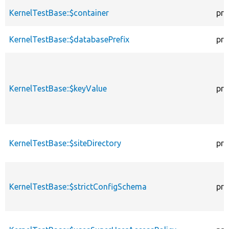
KernelTestBase::$container
pro
KernelTestBase::$databasePrefix
pro
KernelTestBase::$keyValue
pro
KernelTestBase::$siteDirectory
pro
KernelTestBase::$strictConfigSchema
pro