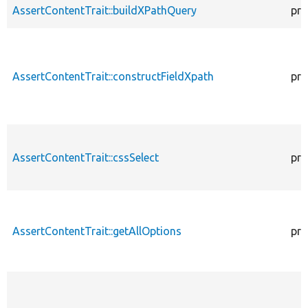
AssertContentTrait::buildXPathQuery
pro
AssertContentTrait::constructFieldXpath
pro
AssertContentTrait::cssSelect
pro
AssertContentTrait::getAllOptions
pro