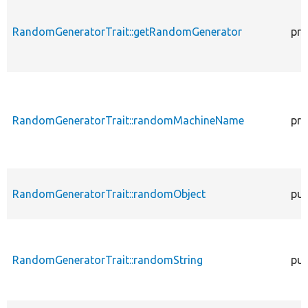
RandomGeneratorTrait::getRandomGenerator
pro
RandomGeneratorTrait::randomMachineName
pro
RandomGeneratorTrait::randomObject
pub
RandomGeneratorTrait::randomString
pub