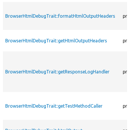
BrowserHtmlDebugTrait::formatHtmlOutputHeaders
pro
BrowserHtmlDebugTrait::getHtmlOutputHeaders
pro
BrowserHtmlDebugTrait::getResponseLogHandler
pro
BrowserHtmlDebugTrait::getTestMethodCaller
pro