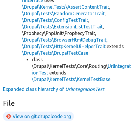
rInterface
uses
\Drupal\KernelTests\AssertContentTrait
,
\Drupal\Tests\RandomGeneratorTrait
,
\Drupal\Tests\ConfigTestTrait
,
\Drupal\Tests\ExtensionListTestTrait
,
\Prophecy\PhpUnit\ProphecyTrait,
\Drupal\Tests\BrowserHtmlDebugTrait
,
\Drupal\Tests\HttpKernelUiHelperTrait
extends
\Drupal\Tests\DrupalTestCase
class
\Drupal\KernelTests\Core\Routing\
UrlIntegrat
ionTest
extends
\Drupal\KernelTests\KernelTestBase
Expanded class hierarchy of
UrlIntegrationTest
File
View on git.drupalcode.org