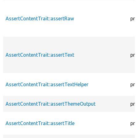
AssertContentTrait::assertRaw
pro
AssertContentTrait::assertText
pro
AssertContentTrait::assertTextHelper
pro
AssertContentTrait::assertThemeOutput
pro
AssertContentTrait::assertTitle
pro