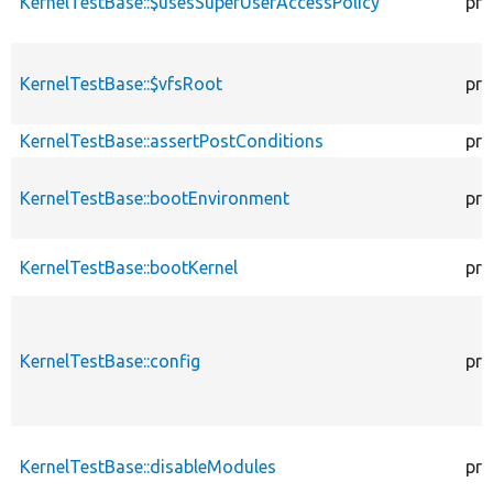
KernelTestBase::$usesSuperUserAccessPolicy
pro
KernelTestBase::$vfsRoot
pro
KernelTestBase::assertPostConditions
pro
KernelTestBase::bootEnvironment
pro
KernelTestBase::bootKernel
pro
KernelTestBase::config
pro
KernelTestBase::disableModules
pro