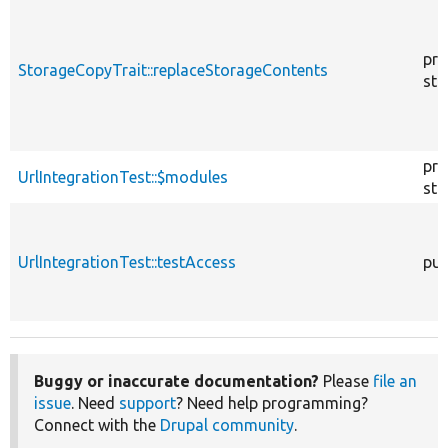
pro
StorageCopyTrait::replaceStorageContents
sta
pro
UrlIntegrationTest::$modules
sta
UrlIntegrationTest::testAccess
pub
Buggy or inaccurate documentation?
Please
file an
issue
. Need
support
? Need help programming?
Connect with the
Drupal community
.