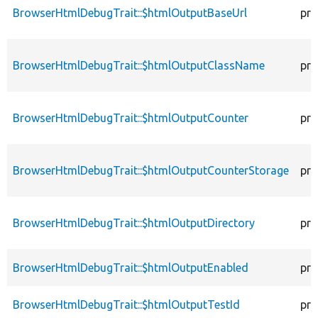
BrowserHtmlDebugTrait::$htmlOutputBaseUrl
pro
BrowserHtmlDebugTrait::$htmlOutputClassName
pro
BrowserHtmlDebugTrait::$htmlOutputCounter
pro
BrowserHtmlDebugTrait::$htmlOutputCounterStorage
pro
BrowserHtmlDebugTrait::$htmlOutputDirectory
pro
BrowserHtmlDebugTrait::$htmlOutputEnabled
pro
BrowserHtmlDebugTrait::$htmlOutputTestId
pro