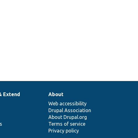
& Extend
About
Web accessibility
Drupal Association
About Drupal.org
ns
Terms of service
Privacy policy