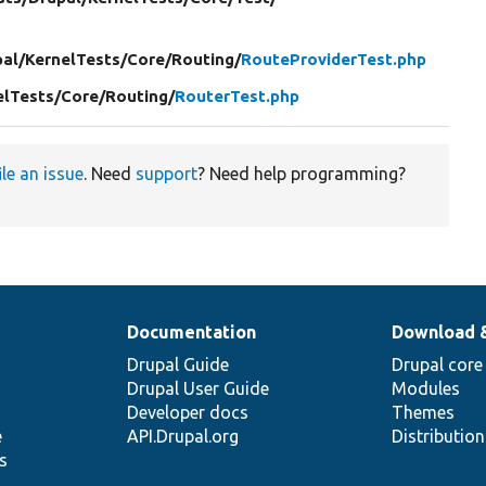
al/
KernelTests/
Core/
Routing/
RouteProviderTest.php
elTests/
Core/
Routing/
RouterTest.php
ile an issue
. Need
support
? Need help programming?
Documentation
Download 
Drupal Guide
Drupal core
Drupal User Guide
Modules
Developer docs
Themes
e
API.Drupal.org
Distributio
s