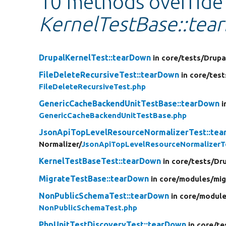
10 methods override
KernelTestBase::tea
DrupalKernelTest::tearDown
in core/
tests/
Drupa
FileDeleteRecursiveTest::tearDown
in core/
test
FileDeleteRecursiveTest.php
GenericCacheBackendUnitTestBase::tearDown
i
GenericCacheBackendUnitTestBase.php
JsonApiTopLevelResourceNormalizerTest::te
Normalizer/
JsonApiTopLevelResourceNormalizerT
KernelTestBaseTest::tearDown
in core/
tests/
Dru
MigrateTestBase::tearDown
in core/
modules/
mig
NonPublicSchemaTest::tearDown
in core/
module
NonPublicSchemaTest.php
PhpUnitTestDiscoveryTest::tearDown
in core/
te