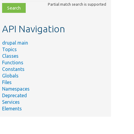
class,
Partial match search is supported
file,
topic,
etc.
API Navigation
drupal main
Topics
Classes
Functions
Constants
Globals
Files
Namespaces
Deprecated
Services
Elements