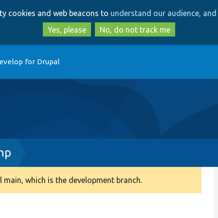
Skip
Skip
arty cookies and web beacons to
understand our audience, and 
to
to
main
search
Yes, please
No, do not track me
content
evelop for Drupal
hp
 main, which is the development branch.