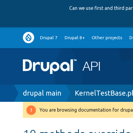
Can we use first and third p
Main
Drupal 7
Drupal 8+
Other projects
D
navigation
Breadcrumb
drupal main
KernelTestBase.p
You are browsing documentation for drupal
Warning
message