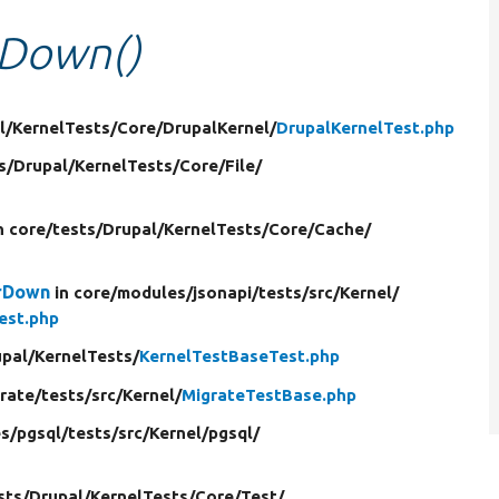
rDown()
l/
KernelTests/
Core/
DrupalKernel/
DrupalKernelTest.php
s/
Drupal/
KernelTests/
Core/
File/
n core/
tests/
Drupal/
KernelTests/
Core/
Cache/
arDown
in core/
modules/
jsonapi/
tests/
src/
Kernel/
est.php
pal/
KernelTests/
KernelTestBaseTest.php
rate/
tests/
src/
Kernel/
MigrateTestBase.php
s/
pgsql/
tests/
src/
Kernel/
pgsql/
sts/
Drupal/
KernelTests/
Core/
Test/