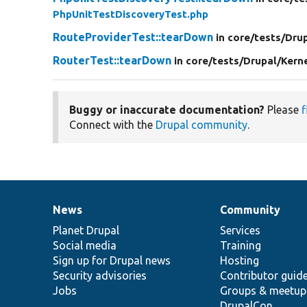
PhpUnitTestDiscoveryTest.php
RouteProviderTest::tearDown
in core/
tests/
Drup
RouterTest::tearDown
in core/
tests/
Drupal/
Kern
Buggy or inaccurate documentation?
Please
f
Connect with the
Drupal community
.
News
Community
News
Our
Documentation
Drupal
Governance
items
Planet Drupal
community
code
of
Services
Social media
base
community
Training
Sign up for Drupal news
Hosting
Security advisories
Contributor guid
Jobs
Groups & meetup
DrupalCon