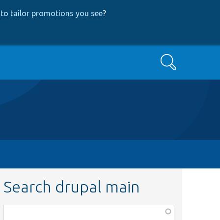
to tailor promotions you see
?
Search
Search drupal main
Function,