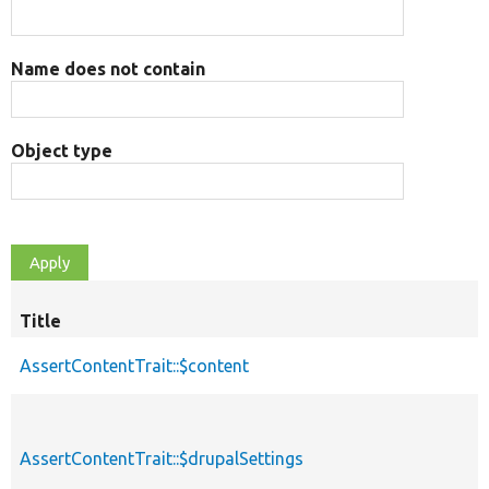
Name does not contain
Object type
Title
AssertContentTrait::$content
AssertContentTrait::$drupalSettings