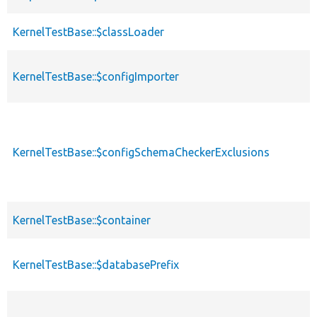
KernelTestBase::$classLoader
KernelTestBase::$configImporter
KernelTestBase::$configSchemaCheckerExclusions
KernelTestBase::$container
KernelTestBase::$databasePrefix