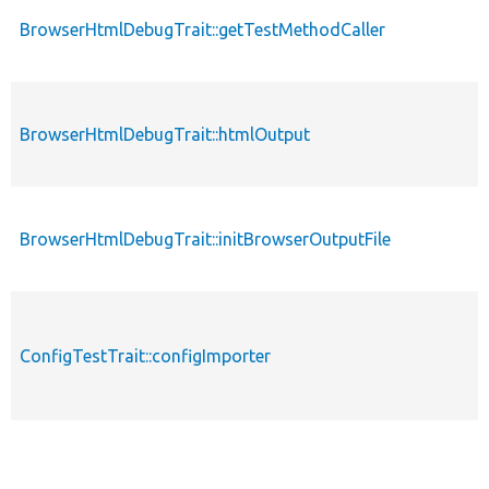
BrowserHtmlDebugTrait::getTestMethodCaller
BrowserHtmlDebugTrait::htmlOutput
BrowserHtmlDebugTrait::initBrowserOutputFile
ConfigTestTrait::configImporter