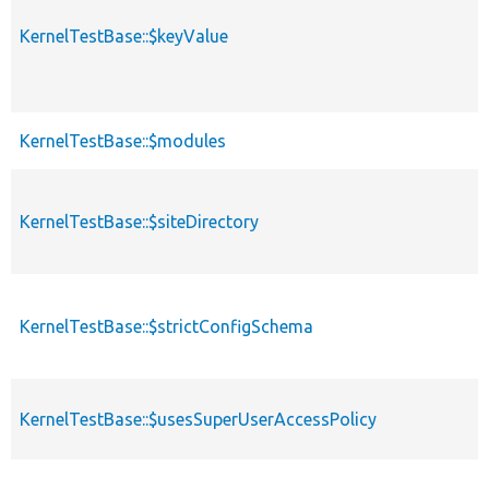
KernelTestBase::$keyValue
KernelTestBase::$modules
KernelTestBase::$siteDirectory
KernelTestBase::$strictConfigSchema
KernelTestBase::$usesSuperUserAccessPolicy