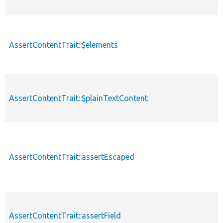
AssertContentTrait::$elements
AssertContentTrait::$plainTextContent
AssertContentTrait::assertEscaped
AssertContentTrait::assertField