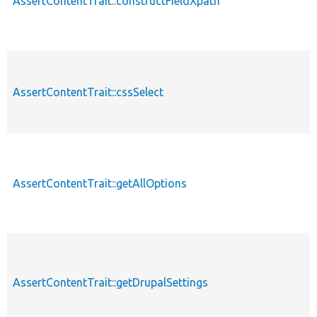
AssertContentTrait::constructFieldXpath
AssertContentTrait::cssSelect
AssertContentTrait::getAllOptions
AssertContentTrait::getDrupalSettings