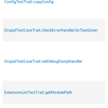
ConfigTestTrait::copyConfig
DrupalTestCaseTrait::checkErrorHandlerOnTearDown
DrupalTestCaseTrait::setDebugDumpHandler
ExtensionListTestTrait::getModulePath