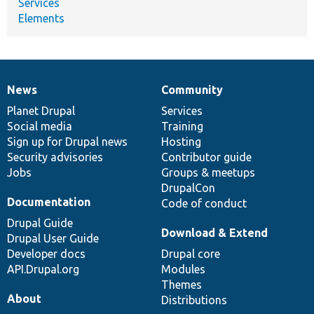
Services
Elements
News
Community
News
Our
Documentation
Drupal
Governance
items
Planet Drupal
community
code
of
Services
Social media
base
community
Training
Sign up for Drupal news
Hosting
Security advisories
Contributor guide
Jobs
Groups & meetups
DrupalCon
Documentation
Code of conduct
Drupal Guide
Download & Extend
Drupal User Guide
Developer docs
Drupal core
API.Drupal.org
Modules
Themes
About
Distributions