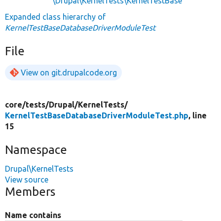
\Drupal\KernelTests\KernelTestBase
Expanded class hierarchy of
KernelTestBaseDatabaseDriverModuleTest
File
View on git.drupalcode.org
core/
tests/
Drupal/
KernelTests/
KernelTestBaseDatabaseDriverModuleTest.php
, line
15
Namespace
Drupal\KernelTests
View source
Members
Name contains