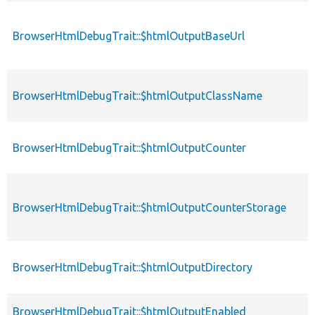
BrowserHtmlDebugTrait::$htmlOutputBaseUrl
BrowserHtmlDebugTrait::$htmlOutputClassName
BrowserHtmlDebugTrait::$htmlOutputCounter
BrowserHtmlDebugTrait::$htmlOutputCounterStorage
BrowserHtmlDebugTrait::$htmlOutputDirectory
BrowserHtmlDebugTrait::$htmlOutputEnabled