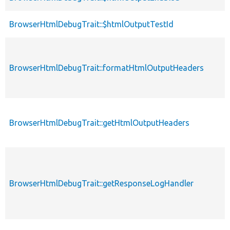
BrowserHtmlDebugTrait::$htmlOutputTestId
BrowserHtmlDebugTrait::formatHtmlOutputHeaders
BrowserHtmlDebugTrait::getHtmlOutputHeaders
BrowserHtmlDebugTrait::getResponseLogHandler