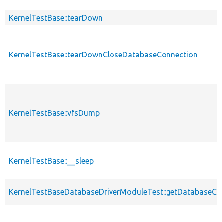
KernelTestBase::tearDown
KernelTestBase::tearDownCloseDatabaseConnection
KernelTestBase::vfsDump
KernelTestBase::__sleep
KernelTestBaseDatabaseDriverModuleTest::getDatabaseCo