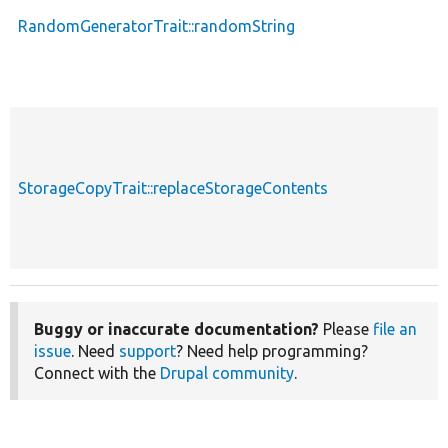
RandomGeneratorTrait::randomString
StorageCopyTrait::replaceStorageContents
Buggy or inaccurate documentation?
Please
file an
issue
. Need
support
? Need help programming?
Connect with the
Drupal community
.