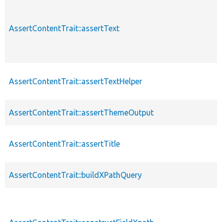
AssertContentTrait::assertText
AssertContentTrait::assertTextHelper
AssertContentTrait::assertThemeOutput
AssertContentTrait::assertTitle
AssertContentTrait::buildXPathQuery