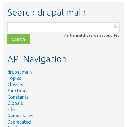
Search drupal main
Function,
class,
Partial match search is supported
file,
topic,
etc.
API Navigation
drupal main
Topics
Classes
Functions
Constants
Globals
Files
Namespaces
Deprecated