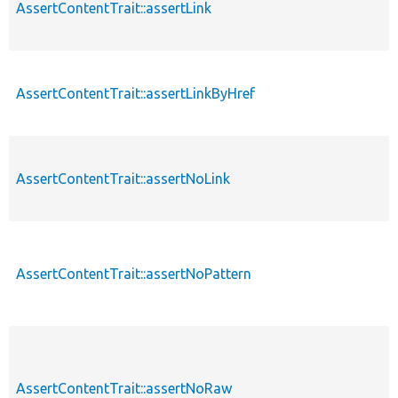
AssertContentTrait::assertLink
AssertContentTrait::assertLinkByHref
AssertContentTrait::assertNoLink
AssertContentTrait::assertNoPattern
AssertContentTrait::assertNoRaw