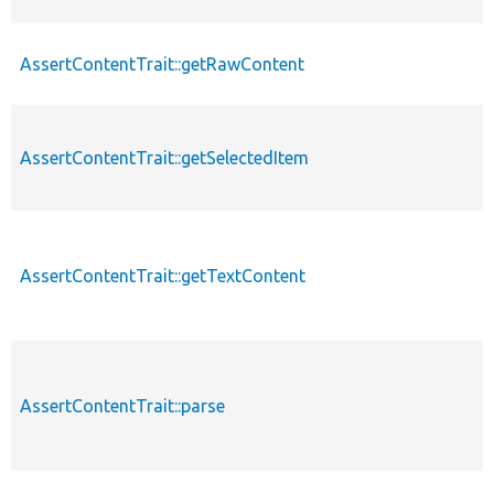
AssertContentTrait::getRawContent
AssertContentTrait::getSelectedItem
AssertContentTrait::getTextContent
AssertContentTrait::parse