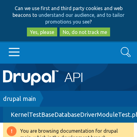
Skip
Skip
Can we use first and third party cookies and web
to
to
beacons to
understand our audience, and to tailor
main
search
promotions you see
?
content
Yes, please
No, do not track me
Search
Main
Go to Drupal.org
navigation
Drupal 7
Breadcrumb
drupal main
KernelTestBaseDatabaseDriverModuleTest.p
Drupal 8+
You are browsing documentation for drupal
Warning
Other projects