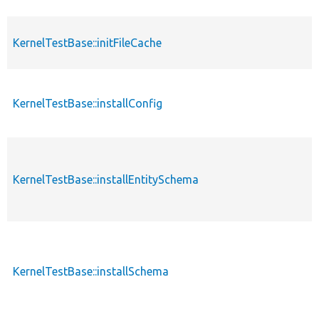
KernelTestBase::initFileCache
KernelTestBase::installConfig
KernelTestBase::installEntitySchema
KernelTestBase::installSchema