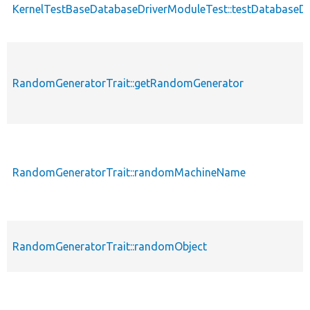
KernelTestBaseDatabaseDriverModuleTest::testDatabaseD
RandomGeneratorTrait::getRandomGenerator
RandomGeneratorTrait::randomMachineName
RandomGeneratorTrait::randomObject