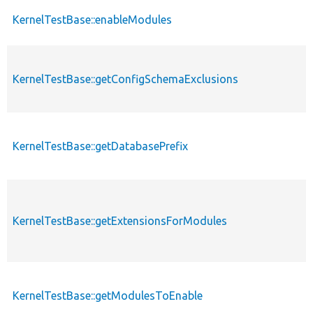
KernelTestBase::enableModules
KernelTestBase::getConfigSchemaExclusions
KernelTestBase::getDatabasePrefix
KernelTestBase::getExtensionsForModules
KernelTestBase::getModulesToEnable