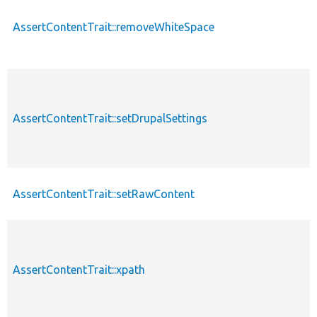
AssertContentTrait::removeWhiteSpace
AssertContentTrait::setDrupalSettings
AssertContentTrait::setRawContent
AssertContentTrait::xpath