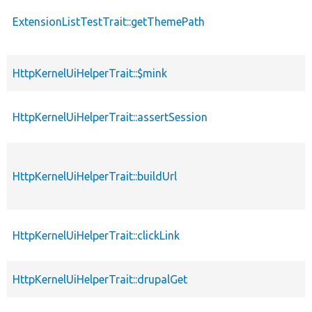
ExtensionListTestTrait::getThemePath
HttpKernelUiHelperTrait::$mink
HttpKernelUiHelperTrait::assertSession
HttpKernelUiHelperTrait::buildUrl
HttpKernelUiHelperTrait::clickLink
HttpKernelUiHelperTrait::drupalGet