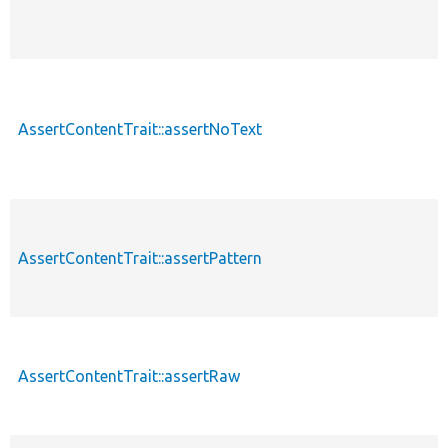
AssertContentTrait::assertNoText
AssertContentTrait::assertPattern
AssertContentTrait::assertRaw