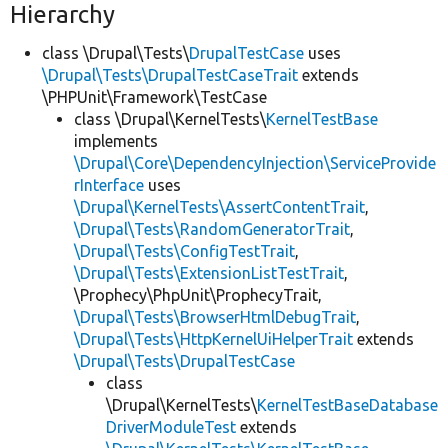
Hierarchy
class \Drupal\Tests\
DrupalTestCase
uses
\Drupal\Tests\DrupalTestCaseTrait
extends
\PHPUnit\Framework\TestCase
class \Drupal\KernelTests\
KernelTestBase
implements
\Drupal\Core\DependencyInjection\ServiceProvide
rInterface
uses
\Drupal\KernelTests\AssertContentTrait
,
\Drupal\Tests\RandomGeneratorTrait
,
\Drupal\Tests\ConfigTestTrait
,
\Drupal\Tests\ExtensionListTestTrait
,
\Prophecy\PhpUnit\ProphecyTrait,
\Drupal\Tests\BrowserHtmlDebugTrait
,
\Drupal\Tests\HttpKernelUiHelperTrait
extends
\Drupal\Tests\DrupalTestCase
class
\Drupal\KernelTests\
KernelTestBaseDatabase
DriverModuleTest
extends