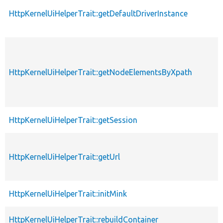
HttpKernelUiHelperTrait::getDefaultDriverInstance
HttpKernelUiHelperTrait::getNodeElementsByXpath
HttpKernelUiHelperTrait::getSession
HttpKernelUiHelperTrait::getUrl
HttpKernelUiHelperTrait::initMink
HttpKernelUiHelperTrait::rebuildContainer