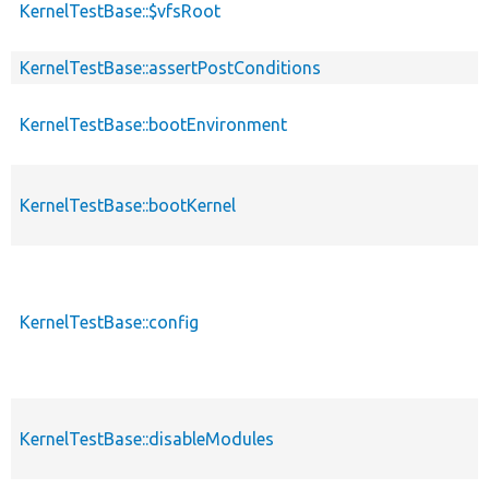
KernelTestBase::$vfsRoot
KernelTestBase::assertPostConditions
KernelTestBase::bootEnvironment
KernelTestBase::bootKernel
KernelTestBase::config
KernelTestBase::disableModules