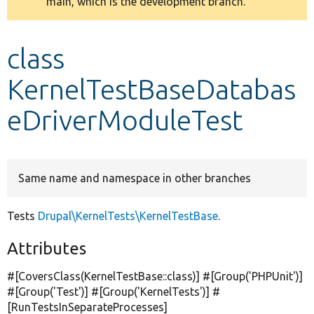
main, which is the development branch.
message
Develop for Drupal
class
KernelTestBaseDatabas
eDriverModuleTest
Same name and namespace in other branches
Tests
Drupal\KernelTests\KernelTestBase
.
Attributes
#[CoversClass(KernelTestBase::class)] #[Group(
'PHPUnit'
)]
#[Group(
'Test'
)] #[Group(
'KernelTests'
)] #
[RunTestsInSeparateProcesses]