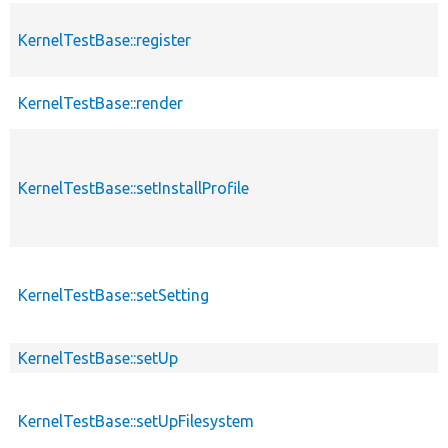
KernelTestBase::register
KernelTestBase::render
KernelTestBase::setInstallProfile
KernelTestBase::setSetting
KernelTestBase::setUp
KernelTestBase::setUpFilesystem