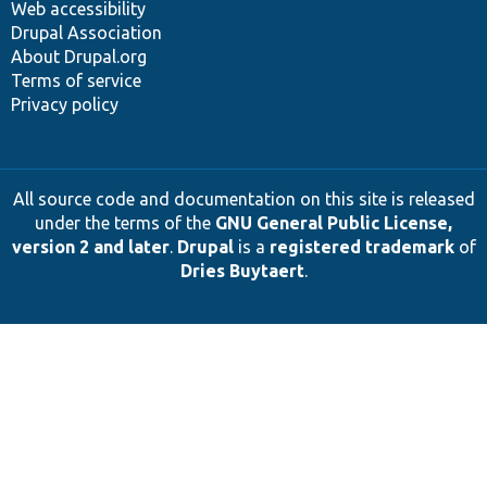
Web accessibility
Drupal Association
About Drupal.org
Terms of service
Privacy policy
All source code and documentation on this site is released
under the terms of the
GNU General Public License,
version 2 and later
.
Drupal
is a
registered trademark
of
Dries Buytaert
.