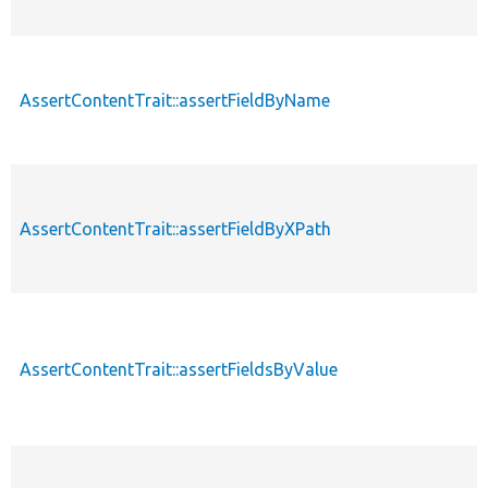
AssertContentTrait::assertFieldByName
AssertContentTrait::assertFieldByXPath
AssertContentTrait::assertFieldsByValue