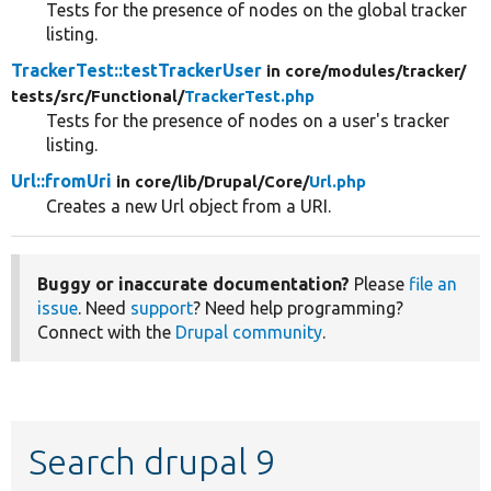
Tests for the presence of nodes on the global tracker
listing.
TrackerTest::testTrackerUser
in core/
modules/
tracker/
tests/
src/
Functional/
TrackerTest.php
Tests for the presence of nodes on a user's tracker
listing.
Url::fromUri
in core/
lib/
Drupal/
Core/
Url.php
Creates a new Url object from a URI.
Buggy or inaccurate documentation?
Please
file an
issue
. Need
support
? Need help programming?
Connect with the
Drupal community
.
Search drupal 9