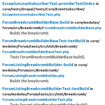
ExceptionJsonSubscriberTest::providerTestOn4xx
in
core/
tests/
Drupal/
Tests/
Core/
EventSubscriber/
ExceptionJsonSubscriberTest.php
ForumBreadcrumbBuilderBase::build
in core/
modules/
forum/
src/
Breadcrumb/
ForumBreadcrumbBuilderBase.php
Builds the breadcrumb.
ForumBreadcrumbBuilderBaseTest::testBuild
in core/
modules/
forum/
tests/
src/
Unit/
Breadcrumb/
ForumBreadcrumbBuilderBaseTest.php
Tests ForumBreadcrumbBuilderBase::build().
ForumListingBreadcrumbBuilder::build
in core/
modules/
forum/
src/
Breadcrumb/
ForumListingBreadcrumbBuilder.php
Builds the breadcrumb.
ForumListingBreadcrumbBuilderTest::testBuild
in
core/
modules/
forum/
tests/
src/
Unit/
Breadcrumb/
ForumListingBreadcrumbBuilderTest.php
Tests ForumListingBreadcrumbBuilder::build().