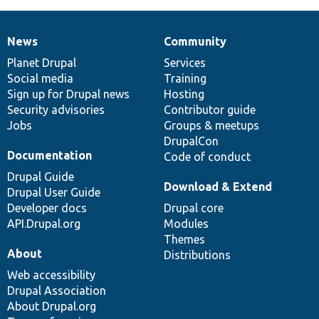
News
Community
News
Our
Documentation
Drupal
Governance
items
Planet Drupal
community
code
of
Services
Social media
base
community
Training
Sign up for Drupal news
Hosting
Security advisories
Contributor guide
Jobs
Groups & meetups
DrupalCon
Documentation
Code of conduct
Drupal Guide
Download & Extend
Drupal User Guide
Developer docs
Drupal core
API.Drupal.org
Modules
Themes
About
Distributions
Web accessibility
Drupal Association
About Drupal.org