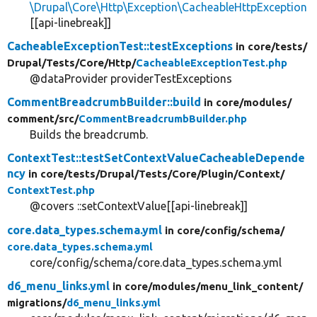
\Drupal\Core\Http\Exception\CacheableHttpException
[[api-linebreak]]
CacheableExceptionTest::testExceptions
in core/
tests/
Drupal/
Tests/
Core/
Http/
CacheableExceptionTest.php
@dataProvider providerTestExceptions
CommentBreadcrumbBuilder::build
in core/
modules/
comment/
src/
CommentBreadcrumbBuilder.php
Builds the breadcrumb.
ContextTest::testSetContextValueCacheableDepende
ncy
in core/
tests/
Drupal/
Tests/
Core/
Plugin/
Context/
ContextTest.php
@covers ::setContextValue[[api-linebreak]]
core.data_types.schema.yml
in core/
config/
schema/
core.data_types.schema.yml
core/config/schema/core.data_types.schema.yml
d6_menu_links.yml
in core/
modules/
menu_link_content/
migrations/
d6_menu_links.yml