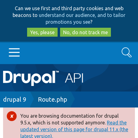
Skip
Skip
Can we use first and third party cookies and web
to
to
beacons to
understand our audience, and to tailor
main
search
promotions you see
?
content
Yes, please
No, do not track me
Search
Main
Go to Drupal.org
navigation
Drupal 7
Breadcrumb
drupal 9
Route.php
Drupal 8+
You are browsing documentation for drupal
Error
9.5.x, which is not supported anymore.
Read the
message
updated version of this page for drupal 11.x (the
Other projects
latest version).