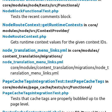
core/
modules/
node/
tests/
src/
Functional/
NodeBlockFunctionalTest.php
Tests the recent comments block.
NodeRouteContext::getRuntimeContexts
in core/
modules/
node/
src/
ContextProvider/
NodeRouteContext.php
Gets runtime context values for the given context IDs.
node_translation_menu_links.yml
in core/
modules/
content_translation/
migrations/
node_translation_menu_links.yml
core/modules/content_translation/migrations/node_t
ranslation_menu_links.yml
PageCacheTagsIntegrationTest::testPageCacheTags
in
core/
modules/
page_cache/
tests/
src/
Functional/
PageCacheTagsIntegrationTest.php
Tests that cache tags are properly bubbled up to the
page level.