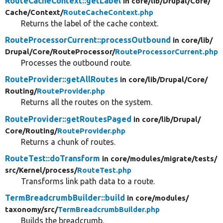
RouteCacheContext::getLabel
in core/
lib/
Drupal/
Core/
Cache/
Context/
RouteCacheContext.php
Returns the label of the cache context.
RouteProcessorCurrent::processOutbound
in core/
lib/
Drupal/
Core/
RouteProcessor/
RouteProcessorCurrent.php
Processes the outbound route.
RouteProvider::getAllRoutes
in core/
lib/
Drupal/
Core/
Routing/
RouteProvider.php
Returns all the routes on the system.
RouteProvider::getRoutesPaged
in core/
lib/
Drupal/
Core/
Routing/
RouteProvider.php
Returns a chunk of routes.
RouteTest::doTransform
in core/
modules/
migrate/
tests/
src/
Kernel/
process/
RouteTest.php
Transforms link path data to a route.
TermBreadcrumbBuilder::build
in core/
modules/
taxonomy/
src/
TermBreadcrumbBuilder.php
Builds the breadcrumb.