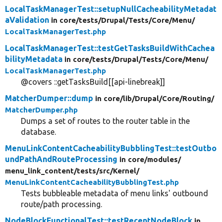
LocalTaskManagerTest::setupNullCacheabilityMetadat
aValidation
in core/
tests/
Drupal/
Tests/
Core/
Menu/
LocalTaskManagerTest.php
LocalTaskManagerTest::testGetTasksBuildWithCachea
bilityMetadata
in core/
tests/
Drupal/
Tests/
Core/
Menu/
LocalTaskManagerTest.php
@covers ::getTasksBuild[[api-linebreak]]
MatcherDumper::dump
in core/
lib/
Drupal/
Core/
Routing/
MatcherDumper.php
Dumps a set of routes to the router table in the
database.
MenuLinkContentCacheabilityBubblingTest::testOutbo
undPathAndRouteProcessing
in core/
modules/
menu_link_content/
tests/
src/
Kernel/
MenuLinkContentCacheabilityBubblingTest.php
Tests bubbleable metadata of menu links' outbound
route/path processing.
NodeBlockFunctionalTest::testRecentNodeBlock
in