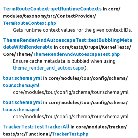
TermRouteContext::getRuntimeContexts
in core/
modules/
taxonomy/
src/
ContextProvider/
TermRouteContext.php
Gets runtime context values for the given context IDs.
ThemeRenderAndAutoescapeTest::testBubblingMeta
dataWithRenderable
in core/
tests/
Drupal/
KernelTests/
Core/
Theme/
ThemeRenderAndAutoescapeTest.php
Ensure cache metadata is bubbled when using
theme_render_and_autoescape
().
tour.schema.yml
in core/
modules/
tour/
config/
schema/
tour.schema.yml
core/modules/tour/config/schema/tour.schema.yml
tour.schema.yml
in core/
modules/
tour/
config/
schema/
tour.schema.yml
core/modules/tour/config/schema/tour.schema.yml
TrackerTest::testTrackerAll
in core/
modules/
tracker/
tests/
src/
Functional/
TrackerTest.php