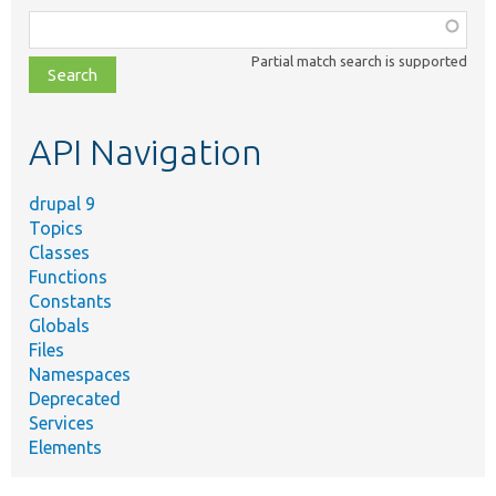
Function,
class,
Partial match search is supported
file,
topic,
etc.
API Navigation
drupal 9
Topics
Classes
Functions
Constants
Globals
Files
Namespaces
Deprecated
Services
Elements