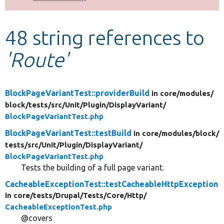
Develop for Drupal
48 string references to
'Route'
BlockPageVariantTest::providerBuild
in core/
modules/
block/
tests/
src/
Unit/
Plugin/
DisplayVariant/
BlockPageVariantTest.php
BlockPageVariantTest::testBuild
in core/
modules/
block/
tests/
src/
Unit/
Plugin/
DisplayVariant/
BlockPageVariantTest.php
Tests the building of a full page variant.
CacheableExceptionTest::testCacheableHttpException
in core/
tests/
Drupal/
Tests/
Core/
Http/
CacheableExceptionTest.php
@covers