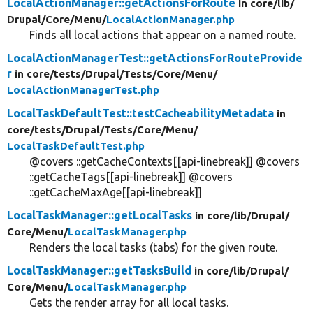
LocalActionManager::getActionsForRoute
in core/
lib/
Drupal/
Core/
Menu/
LocalActionManager.php
Finds all local actions that appear on a named route.
LocalActionManagerTest::getActionsForRouteProvide
r
in core/
tests/
Drupal/
Tests/
Core/
Menu/
LocalActionManagerTest.php
LocalTaskDefaultTest::testCacheabilityMetadata
in
core/
tests/
Drupal/
Tests/
Core/
Menu/
LocalTaskDefaultTest.php
@covers ::getCacheContexts[[api-linebreak]] @covers
::getCacheTags[[api-linebreak]] @covers
::getCacheMaxAge[[api-linebreak]]
LocalTaskManager::getLocalTasks
in core/
lib/
Drupal/
Core/
Menu/
LocalTaskManager.php
Renders the local tasks (tabs) for the given route.
LocalTaskManager::getTasksBuild
in core/
lib/
Drupal/
Core/
Menu/
LocalTaskManager.php
Gets the render array for all local tasks.