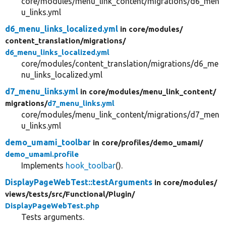
core/modules/menu_link_content/migrations/d6_men
u_links.yml
d6_menu_links_localized.yml
in core/
modules/
content_translation/
migrations/
d6_menu_links_localized.yml
core/modules/content_translation/migrations/d6_me
nu_links_localized.yml
d7_menu_links.yml
in core/
modules/
menu_link_content/
migrations/
d7_menu_links.yml
core/modules/menu_link_content/migrations/d7_men
u_links.yml
demo_umami_toolbar
in core/
profiles/
demo_umami/
demo_umami.profile
Implements
hook_toolbar
().
DisplayPageWebTest::testArguments
in core/
modules/
views/
tests/
src/
Functional/
Plugin/
DisplayPageWebTest.php
Tests arguments.