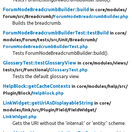
ForumNodeBreadcrumbBuilder::build
in core/
modules/
forum/
src/
Breadcrumb/
ForumNodeBreadcrumbBuilder.php
Builds the breadcrumb.
ForumNodeBreadcrumbBuilderTest::testBuild
in core/
modules/
forum/
tests/
src/
Unit/
Breadcrumb/
ForumNodeBreadcrumbBuilderTest.php
Tests ForumNodeBreadcrumbBuilder::build().
GlossaryTest::testGlossaryView
in core/
modules/
views/
tests/
src/
Functional/
GlossaryTest.php
Tests the default glossary view.
HelpBlock::getCacheContexts
in core/
modules/
help/
src/
Plugin/
Block/
HelpBlock.php
LinkWidget::getUriAsDisplayableString
in core/
modules/
link/
src/
Plugin/
Field/
FieldWidget/
LinkWidget.php
Gets the URI without the 'internal:' or 'entity:' scheme.