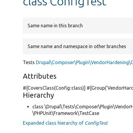
class ConfigTest
Same name in this branch
Same name and namespace in other branches
Tests
Drupal\Composer\Plugin\VendorHardening\C
Attributes
#[CoversClass(Config::class)] #[Group(
'VendorHard
Hierarchy
class \Drupal\Tests\Composer\Plugin\Vendor
\PHPUnit\Framework\TestCase
Expanded class hierarchy of
ConfigTest