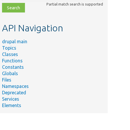
class,
Partial match search is supported
file,
topic,
etc.
API Navigation
drupal main
Topics
Classes
Functions
Constants
Globals
Files
Namespaces
Deprecated
Services
Elements