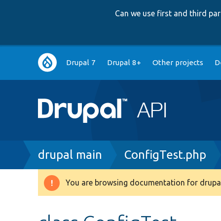
Can we use first and third p
Main
Drupal 7
Drupal 8+
Other projects
D
navigation
Breadcrumb
drupal main
ConfigTest.php
You are browsing documentation for drupal
Warning
message