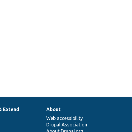
& Extend
About
Web accessibility
Drupal Association
About Drupal.org