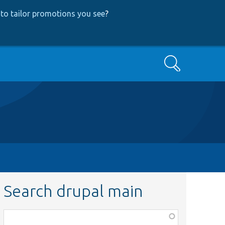
to tailor promotions you see
?
Search
Search drupal main
Function,