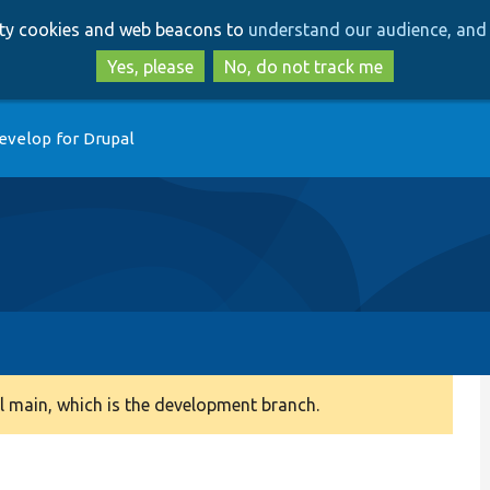
Skip
Skip
arty cookies and web beacons to
understand our audience, and 
to
to
main
search
Yes, please
No, do not track me
content
evelop for Drupal
 main, which is the development branch.