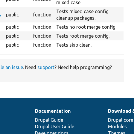
mixed case.
Tests mixed case config
s
public
function
cleanup packages.
public
function
Tests no root merge config.
public
function
Tests root merge config.
public
function
Tests skip clean.
ile an issue
. Need
support
? Need help programming?
Documentation
Download 
Drupal Guide
Drupal core
Drupal User Guide
Modules
Developer docs
Themes