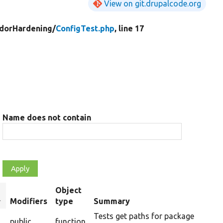
View on git.drupalcode.org
dorHardening/
ConfigTest.php
, line 17
Name does not contain
Object
ort
Modifiers
type
Summary
escending
Tests get paths for package
public
function