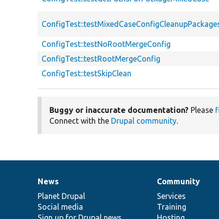
ConfigTest::testMixedCaseConfigCleanupPackage
ConfigTest::testNoRootMergeConfig
ConfigTest::testRootMergeConfig
ConfigTest::testSkipClean
Buggy or inaccurate documentation?
Please
f
Connect with the
Drupal community
.
News
Community
News
Our
Documentation
Drupal
Governance
items
Planet Drupal
community
code
of
Services
Social media
base
community
Training
Sign up for Drupal news
Hosting