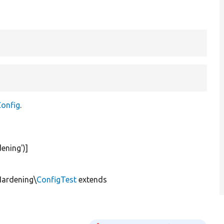
onfig
.
ening'
)]
Hardening\
ConfigTest
extends