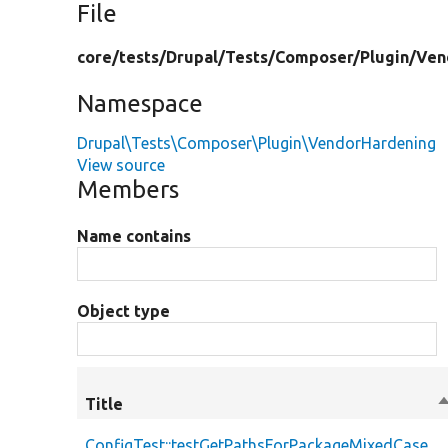
File
core/
tests/
Drupal/
Tests/
Composer/
Plugin/
Ven
Namespace
Drupal\Tests\Composer\Plugin\VendorHardening
View source
Members
Name contains
Object type
Title
S
d
ConfigTest::testGetPathsForPackageMixedCase