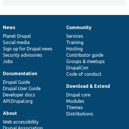
News
Community
News
Our
Documentation
Drupal
Governance
items
Planet Drupal
community
code
of
Services
Social media
base
community
Training
Sign up for Drupal news
Hosting
Security advisories
Contributor guide
Jobs
Groups & meetups
DrupalCon
Documentation
Code of conduct
Drupal Guide
Download & Extend
Drupal User Guide
Developer docs
Drupal core
API.Drupal.org
Modules
Themes
About
Distributions
Web accessibility
Drupal Association