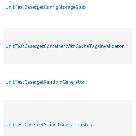
UnitTestCase::getConfigStorageStub
UnitTestCase::getContainerWithCacheTagsInvalidator
UnitTestCase::getRandomGenerator
UnitTestCase::getStringTranslationStub