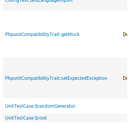
ConfigTest::testLanguageImport
PhpunitCompatibilityTrait::getMock
De
PhpunitCompatibilityTrait::setExpectedException
De
UnitTestCase::$randomGenerator
UnitTestCase::$root