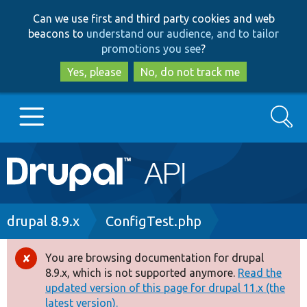
Skip
Skip
Can we use first and third party cookies and web
to
to
beacons to
understand our audience, and to tailor
main
search
promotions you see
?
content
Yes, please
No, do not track me
Search
Main
Go to Drupal.org
navigation
Drupal 7
Breadcrumb
drupal 8.9.x
ConfigTest.php
Drupal 8+
You are browsing documentation for drupal
Error
8.9.x, which is not supported anymore.
Read the
message
updated version of this page for drupal 11.x (the
Other projects
latest version).