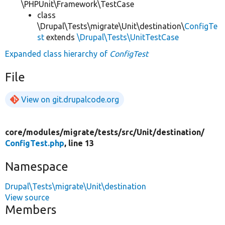
\PHPUnit\Framework\TestCase
class
\Drupal\Tests\migrate\Unit\destination\
ConfigTe
st
extends
\Drupal\Tests\UnitTestCase
Expanded class hierarchy of
ConfigTest
File
View on git.drupalcode.org
core/
modules/
migrate/
tests/
src/
Unit/
destination/
ConfigTest.php
, line 13
Namespace
Drupal\Tests\migrate\Unit\destination
View source
Members