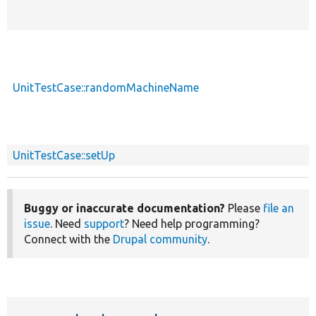
UnitTestCase::randomMachineName
UnitTestCase::setUp
Buggy or inaccurate documentation?
Please
file an
issue
. Need
support
? Need help programming?
Connect with the
Drupal community
.