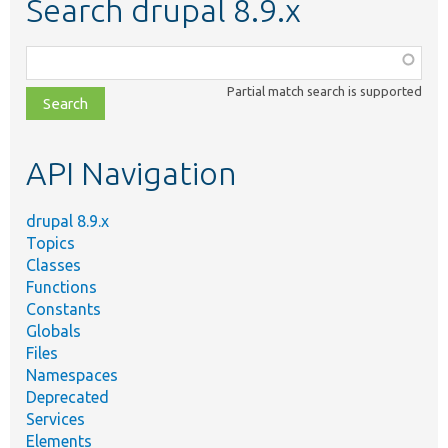
Search drupal 8.9.x
Function,
class,
Partial match search is supported
file,
topic,
etc.
API Navigation
drupal 8.9.x
Topics
Classes
Functions
Constants
Globals
Files
Namespaces
Deprecated
Services
Elements