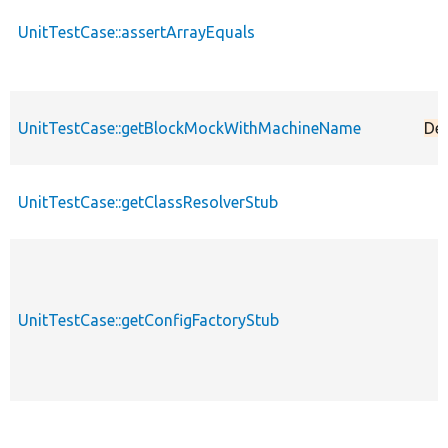
UnitTestCase::assertArrayEquals
UnitTestCase::getBlockMockWithMachineName
De
UnitTestCase::getClassResolverStub
UnitTestCase::getConfigFactoryStub