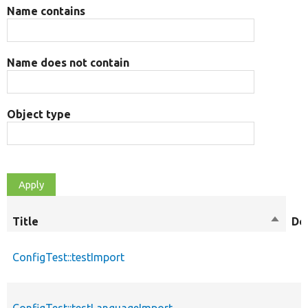
Name contains
Name does not contain
Object type
Title
Sort
De
descen
ConfigTest::testImport