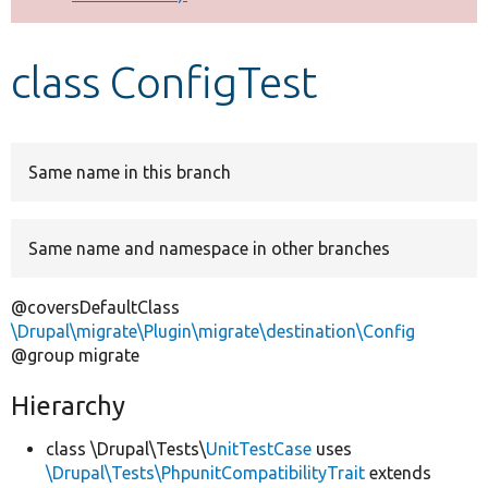
Develop for Drupal
class ConfigTest
Same name in this branch
Same name and namespace in other branches
@coversDefaultClass
\Drupal\migrate\Plugin\migrate\destination\Config
@group migrate
Hierarchy
class \Drupal\Tests\
UnitTestCase
uses
\Drupal\Tests\PhpunitCompatibilityTrait
extends