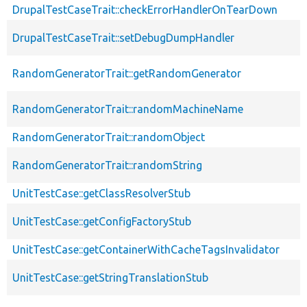
DrupalTestCaseTrait::checkErrorHandlerOnTearDown
DrupalTestCaseTrait::setDebugDumpHandler
RandomGeneratorTrait::getRandomGenerator
RandomGeneratorTrait::randomMachineName
RandomGeneratorTrait::randomObject
RandomGeneratorTrait::randomString
UnitTestCase::getClassResolverStub
UnitTestCase::getConfigFactoryStub
UnitTestCase::getContainerWithCacheTagsInvalidator
UnitTestCase::getStringTranslationStub