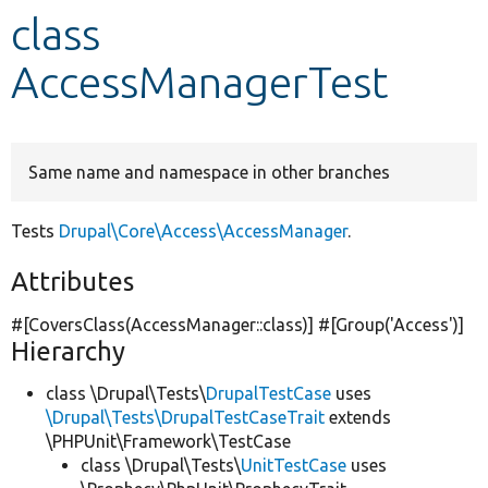
class
Develop for Drupal
AccessManagerTest
Same name and namespace in other branches
Tests
Drupal\Core\Access\AccessManager
.
Attributes
#[CoversClass(AccessManager::class)] #[Group(
'Access'
)]
Hierarchy
class \Drupal\Tests\
DrupalTestCase
uses
\Drupal\Tests\DrupalTestCaseTrait
extends
\PHPUnit\Framework\TestCase
class \Drupal\Tests\
UnitTestCase
uses