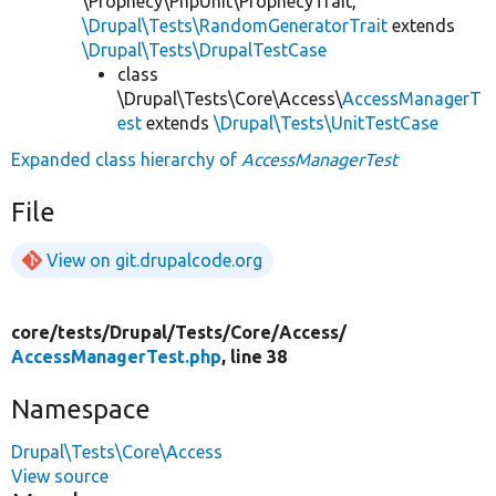
\Prophecy\PhpUnit\ProphecyTrait,
\Drupal\Tests\RandomGeneratorTrait
extends
\Drupal\Tests\DrupalTestCase
class
\Drupal\Tests\Core\Access\
AccessManagerT
est
extends
\Drupal\Tests\UnitTestCase
Expanded class hierarchy of
AccessManagerTest
File
View on git.drupalcode.org
core/
tests/
Drupal/
Tests/
Core/
Access/
AccessManagerTest.php
, line 38
Namespace
Drupal\Tests\Core\Access
View source