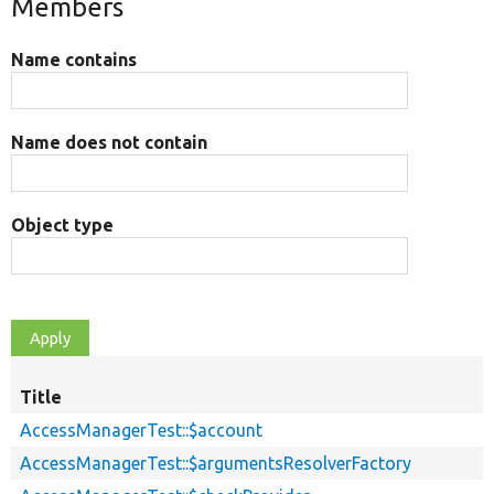
Members
Name contains
Name does not contain
Object type
Title
AccessManagerTest::$account
AccessManagerTest::$argumentsResolverFactory