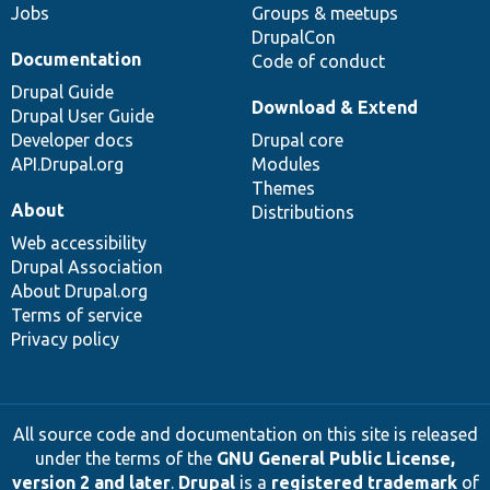
Jobs
Groups & meetups
DrupalCon
Documentation
Code of conduct
Drupal Guide
Download & Extend
Drupal User Guide
Developer docs
Drupal core
API.Drupal.org
Modules
Themes
About
Distributions
Web accessibility
Drupal Association
About Drupal.org
Terms of service
Privacy policy
All source code and documentation on this site is released
under the terms of the
GNU General Public License,
version 2 and later
.
Drupal
is a
registered trademark
of