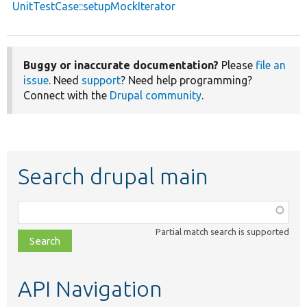
UnitTestCase::setupMockIterator
Buggy or inaccurate documentation?
Please
file an
issue
. Need
support
? Need help programming?
Connect with the
Drupal community
.
Search drupal main
Function,
class,
Partial match search is supported
file,
topic,
etc.
API Navigation