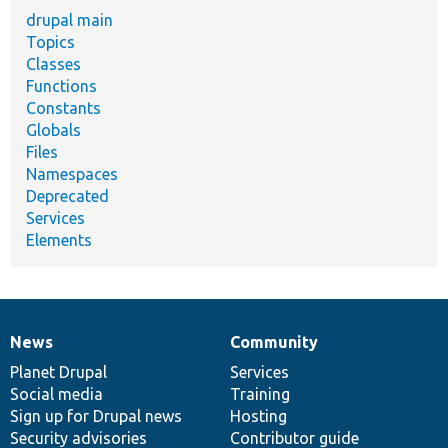
drupal main
Topics
Classes
Functions
Constants
Globals
Files
Namespaces
Deprecated
Services
Elements
News
Community
News
Our
Documentation
Drupal
Governance
items
Planet Drupal
community
code
of
Services
Social media
base
community
Training
Sign up for Drupal news
Hosting
Security advisories
Contributor guide