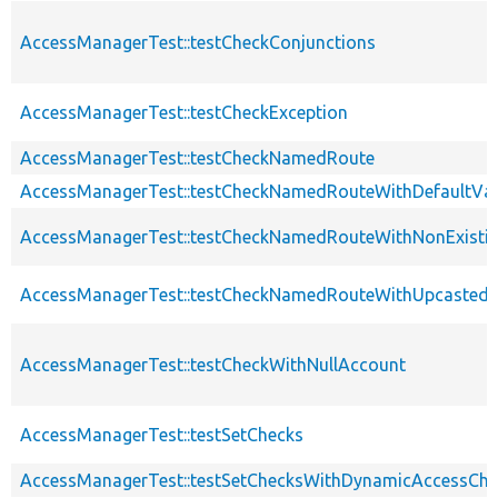
AccessManagerTest::testCheckConjunctions
AccessManagerTest::testCheckException
AccessManagerTest::testCheckNamedRoute
AccessManagerTest::testCheckNamedRouteWithDefaultVa
AccessManagerTest::testCheckNamedRouteWithNonExisti
AccessManagerTest::testCheckNamedRouteWithUpcastedV
AccessManagerTest::testCheckWithNullAccount
AccessManagerTest::testSetChecks
AccessManagerTest::testSetChecksWithDynamicAccessChe