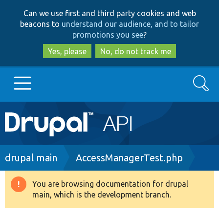
Skip
Skip
Can we use first and third party cookies and web
to
to
beacons to
understand our audience, and to tailor
main
search
promotions you see
?
content
Yes, please
No, do not track me
Search
Main
Go to Drupal.org
navigation
Drupal 7
Breadcrumb
drupal main
AccessManagerTest.php
Drupal 8+
You are browsing documentation for drupal
Warning
main, which is the development branch.
message
Other projects