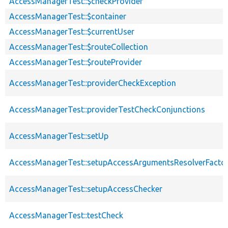
AccessManagerTest::$checkProvider
AccessManagerTest::$container
AccessManagerTest::$currentUser
AccessManagerTest::$routeCollection
AccessManagerTest::$routeProvider
AccessManagerTest::providerCheckException
AccessManagerTest::providerTestCheckConjunctions
AccessManagerTest::setUp
AccessManagerTest::setupAccessArgumentsResolverFacto
AccessManagerTest::setupAccessChecker
AccessManagerTest::testCheck