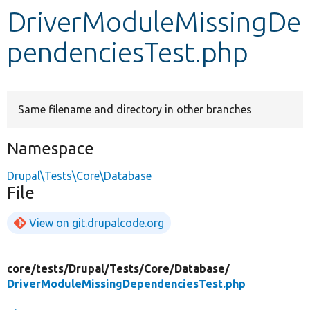
DriverModuleMissingDe
Develop for Drupal
pendenciesTest.php
Same filename and directory in other branches
Namespace
Drupal\Tests\Core\Database
File
View on git.drupalcode.org
core/
tests/
Drupal/
Tests/
Core/
Database/
DriverModuleMissingDependenciesTest.php