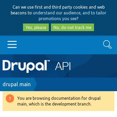
Skip
Skip
Can we use first and third party cookies and web
to
to
beacons to
understand our audience, and to tailor
main
search
promotions you see
?
content
Yes, please
No, do not track me
Search
Main
Go to Drupal.org
navigation
Drupal 7
Breadcrumb
drupal main
Drupal 8+
You are browsing documentation for drupal
Warning
main, which is the development branch.
message
Other projects