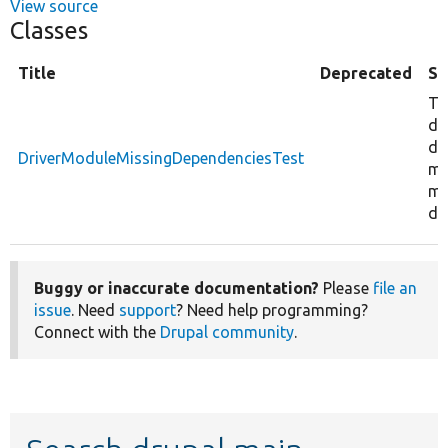
View source
Classes
Title
Deprecated
S
Te
da
dr
DriverModuleMissingDependenciesTest
mo
mi
de
Buggy or inaccurate documentation?
Please
file an
issue
. Need
support
? Need help programming?
Connect with the
Drupal community
.