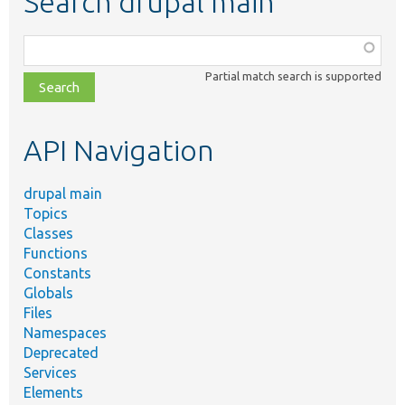
Search drupal main
Function,
class,
Partial match search is supported
file,
topic,
etc.
API Navigation
drupal main
Topics
Classes
Functions
Constants
Globals
Files
Namespaces
Deprecated
Services
Elements