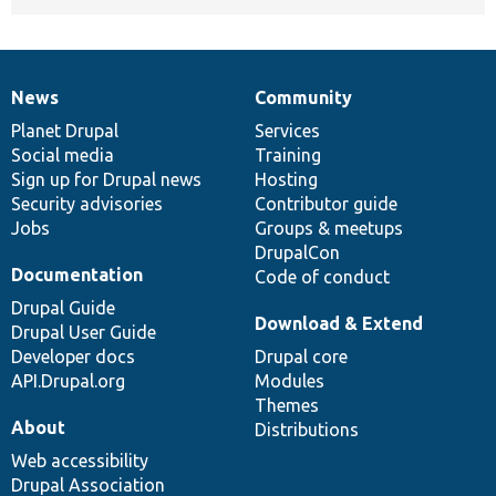
News
Community
News
Our
Documentation
Drupal
Governance
items
Planet Drupal
community
code
of
Services
Social media
base
community
Training
Sign up for Drupal news
Hosting
Security advisories
Contributor guide
Jobs
Groups & meetups
DrupalCon
Documentation
Code of conduct
Drupal Guide
Download & Extend
Drupal User Guide
Developer docs
Drupal core
API.Drupal.org
Modules
Themes
About
Distributions
Web accessibility
Drupal Association