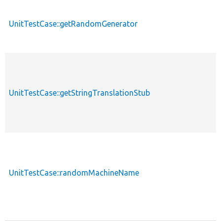
UnitTestCase::getRandomGenerator
UnitTestCase::getStringTranslationStub
UnitTestCase::randomMachineName