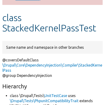
Develop for Drupal
class
StackedKernelPassTest
Same name and namespace in other branches
@coversDefaultClass
\Drupal\Core\DependencyInjection\Compiler\StackedKerne
lPass
@group DependencyInjection
Hierarchy
class \Drupal\Tests\
UnitTestCase
uses
\Drupal\Tests\PhpunitCompatibilityTrait
extends