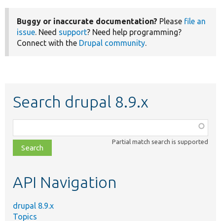
Buggy or inaccurate documentation?
Please
file an
issue
. Need
support
? Need help programming?
Connect with the
Drupal community
.
Search drupal 8.9.x
Function,
class,
Partial match search is supported
file,
topic,
etc.
API Navigation
drupal 8.9.x
Topics