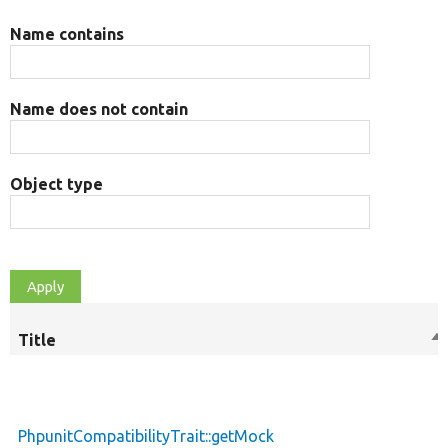
Name contains
Name does not contain
Object type
Title
So
de
PhpunitCompatibilityTrait::getMock