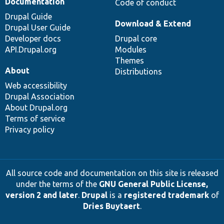
Documentation
Code of conduct
Drupal Guide
Download & Extend
Drupal User Guide
Developer docs
Drupal core
API.Drupal.org
Modules
Themes
About
Distributions
Web accessibility
Drupal Association
About Drupal.org
Terms of service
Privacy policy
All source code and documentation on this site is released
under the terms of the
GNU General Public License,
version 2 and later
.
Drupal
is a
registered trademark
of
Dries Buytaert
.