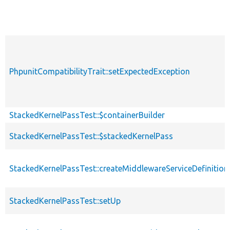
PhpunitCompatibilityTrait::setExpectedException
StackedKernelPassTest::$containerBuilder
StackedKernelPassTest::$stackedKernelPass
StackedKernelPassTest::createMiddlewareServiceDefinition
StackedKernelPassTest::setUp