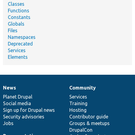
Classes
Functions
Constants
Globals
Files
Namespaces
Deprecated
Services
Elements
News
Community
News
Our
Documentation
Drupal
Governance
items
Planet Drupal
community
code
of
Services
Social media
base
community
Training
Sign up for Drupal news
Hosting
Security advisories
Contributor guide
Jobs
Groups & meetups
DrupalCon