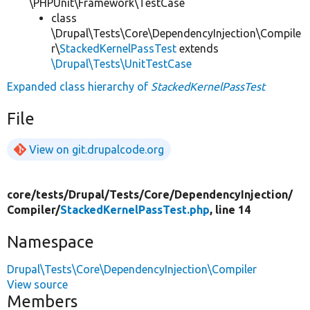
\PHPUnit\Framework\TestCase
class
\Drupal\Tests\Core\DependencyInjection\Compile
r\
StackedKernelPassTest
extends
\Drupal\Tests\UnitTestCase
Expanded class hierarchy of
StackedKernelPassTest
File
View on git.drupalcode.org
core/
tests/
Drupal/
Tests/
Core/
DependencyInjection/
Compiler/
StackedKernelPassTest.php
, line 14
Namespace
Drupal\Tests\Core\DependencyInjection\Compiler
View source
Members