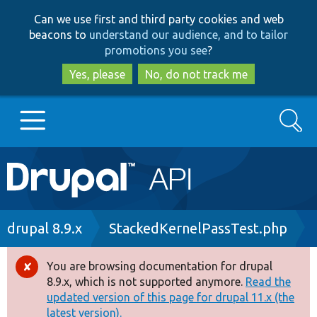
Skip
Skip
Can we use first and third party cookies and web
to
to
beacons to
understand our audience, and to tailor
main
search
promotions you see
?
content
Yes, please
No, do not track me
Search
Main
Go to Drupal.org
navigation
Drupal 7
Breadcrumb
drupal 8.9.x
StackedKernelPassTest.php
Drupal 8+
You are browsing documentation for drupal
Error
8.9.x, which is not supported anymore.
Read the
message
updated version of this page for drupal 11.x (the
Other projects
latest version).