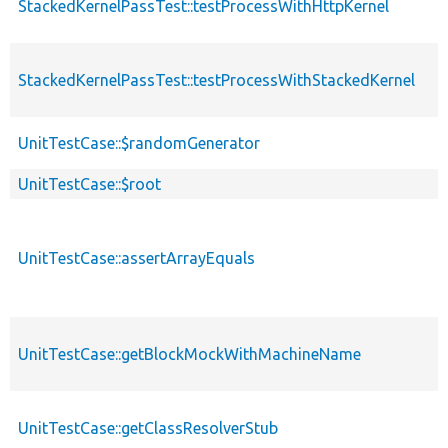
StackedKernelPassTest::testProcessWithHttpKernel
StackedKernelPassTest::testProcessWithStackedKernel
UnitTestCase::$randomGenerator
UnitTestCase::$root
UnitTestCase::assertArrayEquals
UnitTestCase::getBlockMockWithMachineName
UnitTestCase::getClassResolverStub