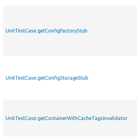
UnitTestCase::getConfigFactoryStub
UnitTestCase::getConfigStorageStub
UnitTestCase::getContainerWithCacheTagsInvalidator