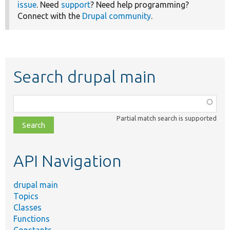
issue
. Need
support
? Need help programming?
Connect with the
Drupal community
.
Search drupal main
Function,
class,
Partial match search is supported
file,
topic,
etc.
API Navigation
drupal main
Topics
Classes
Functions