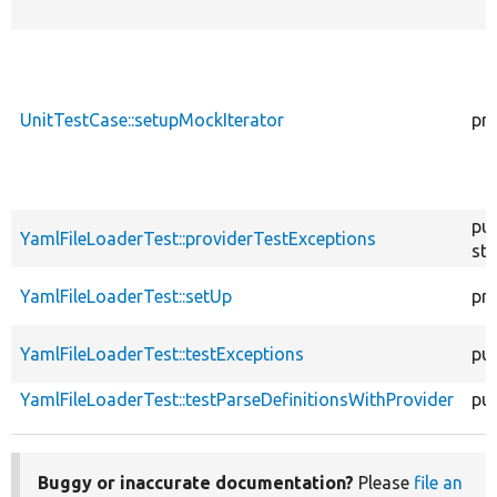
UnitTestCase::setupMockIterator
pr
pub
YamlFileLoaderTest::providerTestExceptions
sta
YamlFileLoaderTest::setUp
pr
YamlFileLoaderTest::testExceptions
pub
YamlFileLoaderTest::testParseDefinitionsWithProvider
pub
Buggy or inaccurate documentation?
Please
file an