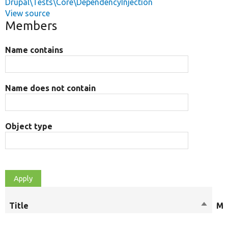
Drupal\Tests\Core\DependencyInjection
View source
Members
Name contains
Name does not contain
Object type
Title
Sort
Mo
descen