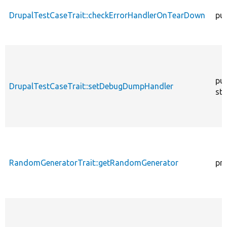
DrupalTestCaseTrait::checkErrorHandlerOnTearDown
pub
pub
DrupalTestCaseTrait::setDebugDumpHandler
sta
RandomGeneratorTrait::getRandomGenerator
pr