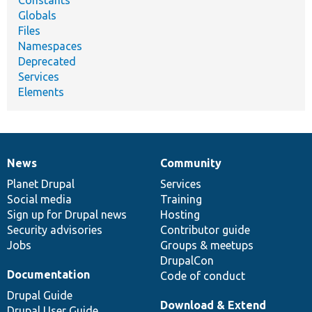
Constants
Globals
Files
Namespaces
Deprecated
Services
Elements
News
Community
News
Our
Documentation
Drupal
Governance
items
Planet Drupal
community
code
of
Services
Social media
base
community
Training
Sign up for Drupal news
Hosting
Security advisories
Contributor guide
Jobs
Groups & meetups
DrupalCon
Documentation
Code of conduct
Drupal Guide
Download & Extend
Drupal User Guide