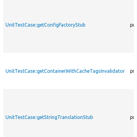
UnitTestCase::getConfigFactoryStub
pub
UnitTestCase::getContainerWithCacheTagsInvalidator
pr
UnitTestCase::getStringTranslationStub
pub