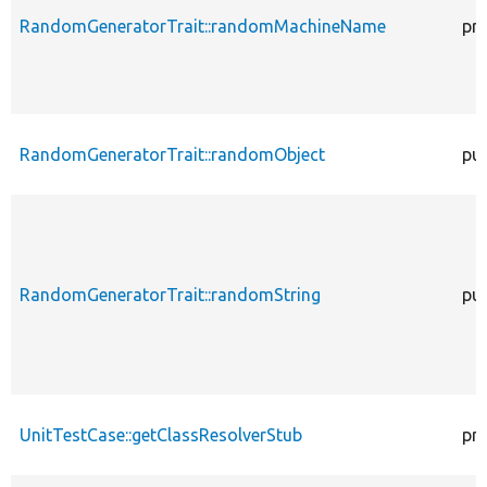
RandomGeneratorTrait::randomMachineName
pr
RandomGeneratorTrait::randomObject
pub
RandomGeneratorTrait::randomString
pub
UnitTestCase::getClassResolverStub
pr