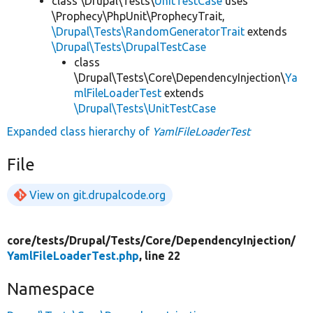
class \Drupal\Tests\
UnitTestCase
uses
\Prophecy\PhpUnit\ProphecyTrait,
\Drupal\Tests\RandomGeneratorTrait
extends
\Drupal\Tests\DrupalTestCase
class
\Drupal\Tests\Core\DependencyInjection\
Ya
mlFileLoaderTest
extends
\Drupal\Tests\UnitTestCase
Expanded class hierarchy of
YamlFileLoaderTest
File
View on git.drupalcode.org
core/
tests/
Drupal/
Tests/
Core/
DependencyInjection/
YamlFileLoaderTest.php
, line 22
Namespace