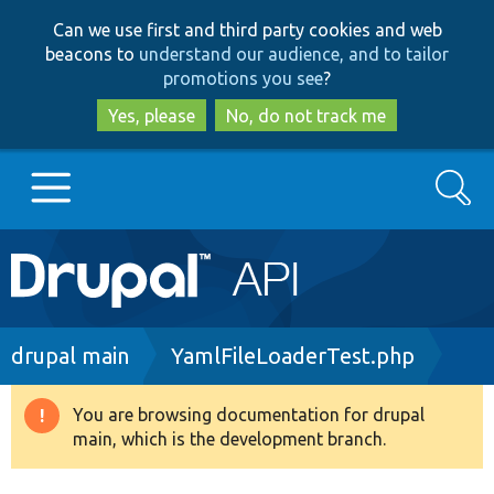
Skip
Skip
Can we use first and third party cookies and web
to
to
beacons to
understand our audience, and to tailor
main
search
promotions you see
?
content
Yes, please
No, do not track me
Search
Main
Go to Drupal.org
navigation
Drupal 7
Breadcrumb
drupal main
YamlFileLoaderTest.php
Drupal 8+
You are browsing documentation for drupal
Warning
main, which is the development branch.
message
Other projects