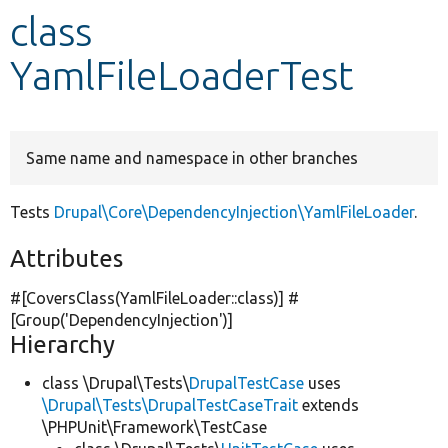
class
Develop for Drupal
YamlFileLoaderTest
Same name and namespace in other branches
Tests
Drupal\Core\DependencyInjection\YamlFileLoader
.
Attributes
#[CoversClass(YamlFileLoader::class)] #
[Group(
'DependencyInjection'
)]
Hierarchy
class \Drupal\Tests\
DrupalTestCase
uses
\Drupal\Tests\DrupalTestCaseTrait
extends
\PHPUnit\Framework\TestCase