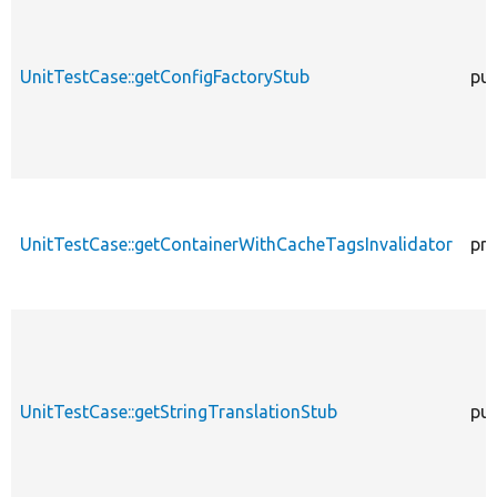
UnitTestCase::getConfigFactoryStub
pub
UnitTestCase::getContainerWithCacheTagsInvalidator
pro
UnitTestCase::getStringTranslationStub
pub