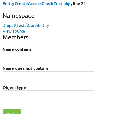
EntityCreateAccessCheckTest.php
, line 24
Namespace
Drupal\Tests\Core\Entity
View source
Members
Name contains
Name does not contain
Object type