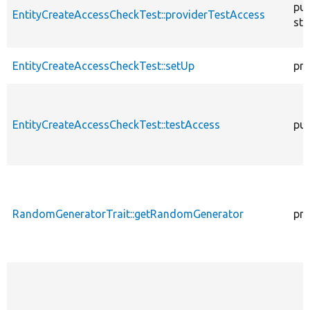
pub
EntityCreateAccessCheckTest::providerTestAccess
sta
EntityCreateAccessCheckTest::setUp
pro
EntityCreateAccessCheckTest::testAccess
pub
RandomGeneratorTrait::getRandomGenerator
pro