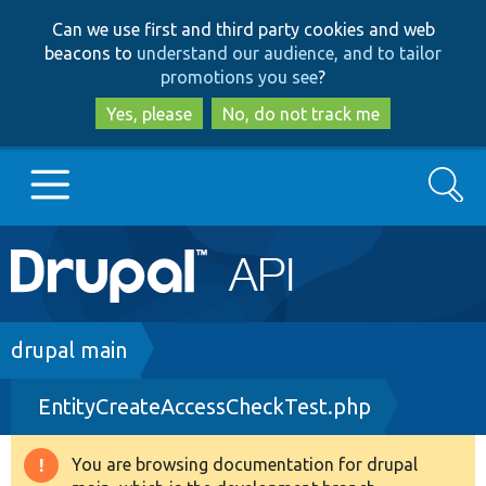
Skip
Skip
Can we use first and third party cookies and web
to
to
beacons to
understand our audience, and to tailor
main
search
promotions you see
?
content
Yes, please
No, do not track me
Search
Main
Go to Drupal.org
navigation
Drupal 7
Breadcrumb
drupal main
EntityCreateAccessCheckTest.php
Drupal 8+
You are browsing documentation for drupal
Warning
Other projects