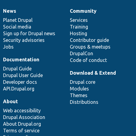
News
Community
News
Our
Documentation
Drupal
Governance
items
Planet Drupal
community
code
of
Services
Social media
base
community
Training
Sign up for Drupal news
Hosting
Security advisories
Contributor guide
Jobs
Groups & meetups
DrupalCon
Documentation
Code of conduct
Drupal Guide
Download & Extend
Drupal User Guide
Developer docs
Drupal core
API.Drupal.org
Modules
Themes
About
Distributions
Web accessibility
Drupal Association
About Drupal.org
Terms of service