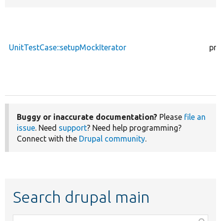
UnitTestCase::setupMockIterator
pro
Buggy or inaccurate documentation?
Please
file an
issue
. Need
support
? Need help programming?
Connect with the
Drupal community
.
Search drupal main
Function,