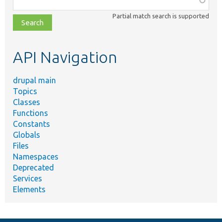
class,
Partial match search is supported
file,
topic,
etc.
API Navigation
drupal main
Topics
Classes
Functions
Constants
Globals
Files
Namespaces
Deprecated
Services
Elements