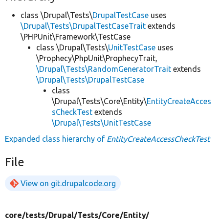
class \Drupal\Tests\
DrupalTestCase
uses
\Drupal\Tests\DrupalTestCaseTrait
extends
\PHPUnit\Framework\TestCase
class \Drupal\Tests\
UnitTestCase
uses
\Prophecy\PhpUnit\ProphecyTrait,
\Drupal\Tests\RandomGeneratorTrait
extends
\Drupal\Tests\DrupalTestCase
class
\Drupal\Tests\Core\Entity\
EntityCreateAcces
sCheckTest
extends
\Drupal\Tests\UnitTestCase
Expanded class hierarchy of
EntityCreateAccessCheckTest
File
View on git.drupalcode.org
core/
tests/
Drupal/
Tests/
Core/
Entity/