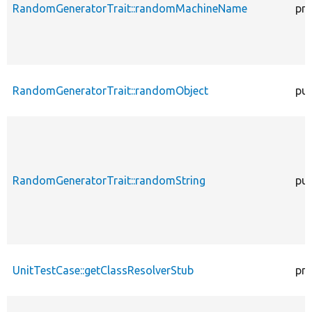
RandomGeneratorTrait::randomMachineName
pro
RandomGeneratorTrait::randomObject
pub
RandomGeneratorTrait::randomString
pub
UnitTestCase::getClassResolverStub
pro