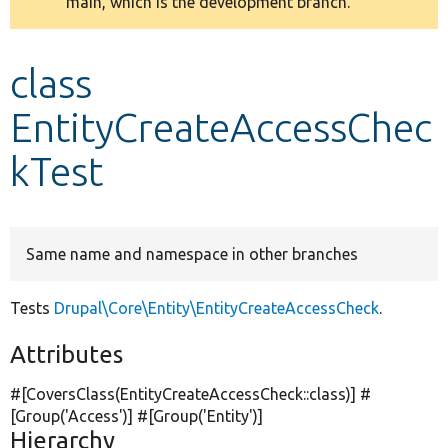
main, which is the development branch.
message
Develop for Drupal
class
EntityCreateAccessChec
kTest
Same name and namespace in other branches
Tests
Drupal\Core\Entity\EntityCreateAccessCheck
.
Attributes
#[CoversClass(EntityCreateAccessCheck::class)] #
[Group(
'Access'
)] #[Group(
'Entity'
)]
Hierarchy