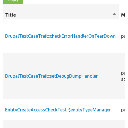
Title
Sort
Mo
descen
DrupalTestCaseTrait::checkErrorHandlerOnTearDown
pub
pub
DrupalTestCaseTrait::setDebugDumpHandler
sta
EntityCreateAccessCheckTest::$entityTypeManager
pub