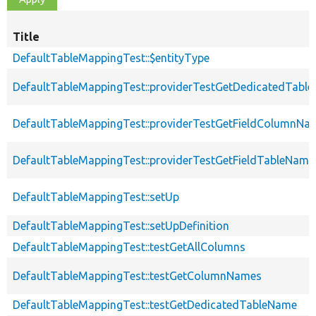
Title
DefaultTableMappingTest::$entityType
DefaultTableMappingTest::providerTestGetDedicatedTabl
DefaultTableMappingTest::providerTestGetFieldColumnNa
DefaultTableMappingTest::providerTestGetFieldTableName
DefaultTableMappingTest::setUp
DefaultTableMappingTest::setUpDefinition
DefaultTableMappingTest::testGetAllColumns
DefaultTableMappingTest::testGetColumnNames
DefaultTableMappingTest::testGetDedicatedTableName