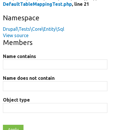
DefaultTableMappingTest.php
, line 21
Namespace
Drupal\Tests\Core\Entity\Sql
View source
Members
Name contains
Name does not contain
Object type