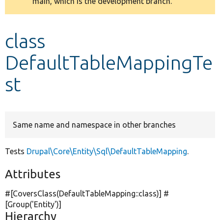
main, which is the development branch.
message
Develop for Drupal
class
DefaultTableMappingTe
st
Same name and namespace in other branches
Tests
Drupal\Core\Entity\Sql\DefaultTableMapping
.
Attributes
#[CoversClass(DefaultTableMapping::class)] #
[Group(
'Entity'
)]
Hierarchy