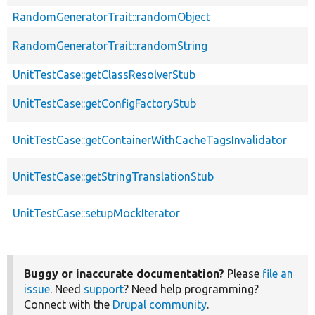
RandomGeneratorTrait::randomObject
RandomGeneratorTrait::randomString
UnitTestCase::getClassResolverStub
UnitTestCase::getConfigFactoryStub
UnitTestCase::getContainerWithCacheTagsInvalidator
UnitTestCase::getStringTranslationStub
UnitTestCase::setupMockIterator
Buggy or inaccurate documentation?
Please
file an
issue
. Need
support
? Need help programming?
Connect with the
Drupal community
.