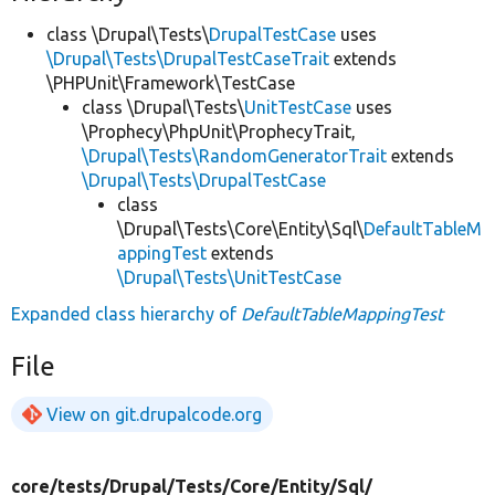
class \Drupal\Tests\
DrupalTestCase
uses
\Drupal\Tests\DrupalTestCaseTrait
extends
\PHPUnit\Framework\TestCase
class \Drupal\Tests\
UnitTestCase
uses
\Prophecy\PhpUnit\ProphecyTrait,
\Drupal\Tests\RandomGeneratorTrait
extends
\Drupal\Tests\DrupalTestCase
class
\Drupal\Tests\Core\Entity\Sql\
DefaultTableM
appingTest
extends
\Drupal\Tests\UnitTestCase
Expanded class hierarchy of
DefaultTableMappingTest
File
View on git.drupalcode.org
core/
tests/
Drupal/
Tests/
Core/
Entity/
Sql/