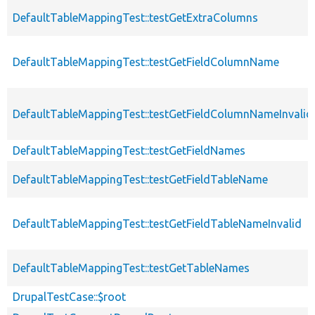
DefaultTableMappingTest::testGetExtraColumns
DefaultTableMappingTest::testGetFieldColumnName
DefaultTableMappingTest::testGetFieldColumnNameInvalid
DefaultTableMappingTest::testGetFieldNames
DefaultTableMappingTest::testGetFieldTableName
DefaultTableMappingTest::testGetFieldTableNameInvalid
DefaultTableMappingTest::testGetTableNames
DrupalTestCase::$root