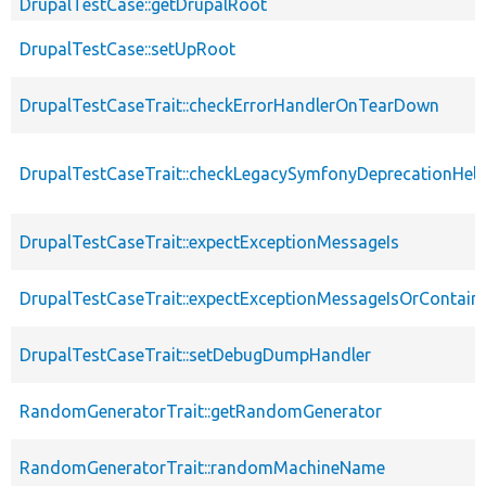
DrupalTestCase::getDrupalRoot
DrupalTestCase::setUpRoot
DrupalTestCaseTrait::checkErrorHandlerOnTearDown
DrupalTestCaseTrait::checkLegacySymfonyDeprecationHelp
DrupalTestCaseTrait::expectExceptionMessageIs
DrupalTestCaseTrait::expectExceptionMessageIsOrContain
DrupalTestCaseTrait::setDebugDumpHandler
RandomGeneratorTrait::getRandomGenerator
RandomGeneratorTrait::randomMachineName