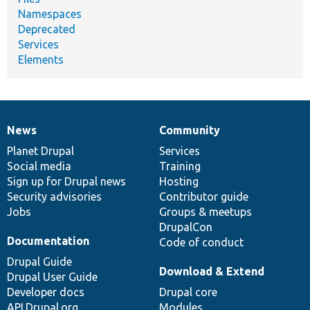
Namespaces
Deprecated
Services
Elements
News
Community
News
Our
Documentation
Drupal
Governance
items
Planet Drupal
community
code
of
Services
Social media
base
community
Training
Sign up for Drupal news
Hosting
Security advisories
Contributor guide
Jobs
Groups & meetups
DrupalCon
Documentation
Code of conduct
Drupal Guide
Download & Extend
Drupal User Guide
Developer docs
Drupal core
API.Drupal.org
Modules