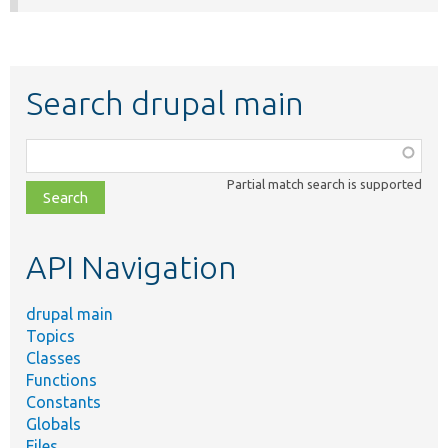
Search drupal main
Function,
class,
Partial match search is supported
file,
topic,
etc.
API Navigation
drupal main
Topics
Classes
Functions
Constants
Globals
Files