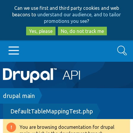
Skip
Skip
Can we use first and third party cookies and web
to
to
beacons to
understand our audience, and to tailor
main
search
promotions you see
?
content
Yes, please
No, do not track me
Search
Main
Go to Drupal.org
navigation
Drupal 7
Breadcrumb
drupal main
DefaultTableMappingTest.php
Drupal 8+
You are browsing documentation for drupal
Warning
Other projects