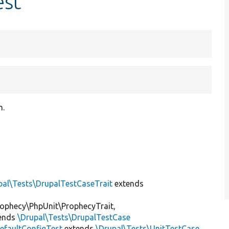
est
m.
pal\Tests\DrupalTestCaseTrait
extends
ophecy\PhpUnit\ProphecyTrait,
ends
\Drupal\Tests\DrupalTestCase
efaultConfigTest
extends
\Drupal\Tests\UnitTestCase