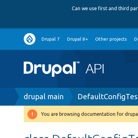
Can we use first and third p
Main
Drupal 7
Drupal 8+
Other projects
D
navigation
Breadcrumb
drupal main
DefaultConfigTes
You are browsing documentation for drupal
Warning
message