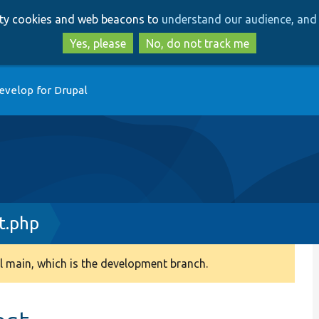
Skip
Skip
arty cookies and web beacons to
understand our audience, and 
to
to
main
search
Yes, please
No, do not track me
content
evelop for Drupal
t.php
 main, which is the development branch.