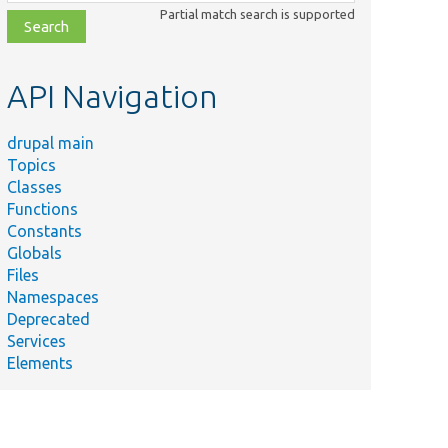
class,
Partial match search is supported
file,
topic,
etc.
API Navigation
drupal main
Topics
Classes
Functions
Constants
Globals
Files
Namespaces
Deprecated
Services
Elements