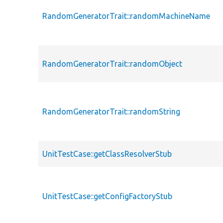
RandomGeneratorTrait::randomMachineName
RandomGeneratorTrait::randomObject
RandomGeneratorTrait::randomString
UnitTestCase::getClassResolverStub
UnitTestCase::getConfigFactoryStub