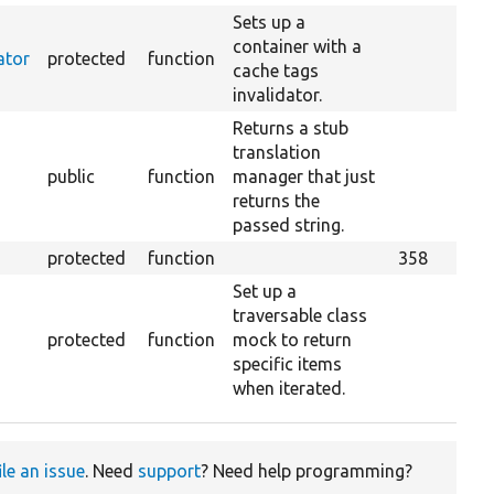
Sets up a
container with a
ator
protected
function
cache tags
invalidator.
Returns a stub
translation
public
function
manager that just
returns the
passed string.
protected
function
358
Set up a
traversable class
protected
function
mock to return
specific items
when iterated.
ile an issue
. Need
support
? Need help programming?