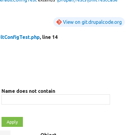
View on git.drupalcode.org
ltConfigTest.php
, line 14
Name does not contain