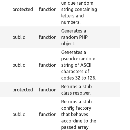
unique random
protected
function
string containing
letters and
numbers.
Generates a
public
function
random PHP
object.
Generates a
pseudo-random
public
function
string of ASCII
characters of
codes 32 to 126.
Returns a stub
protected
function
class resolver.
Returns a stub
config factory
public
function
that behaves
according to the
passed array.