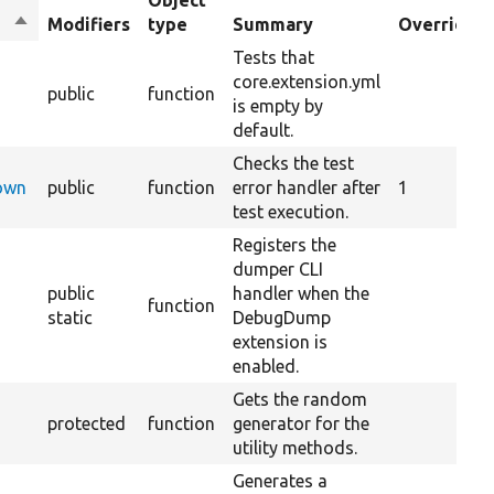
Object
Sort
Modifiers
type
Summary
Overrides
descending
Tests that
core.extension.yml
public
function
is empty by
default.
Checks the test
Down
public
function
error handler after
1
test execution.
Registers the
dumper CLI
public
handler when the
function
static
DebugDump
extension is
enabled.
Gets the random
protected
function
generator for the
utility methods.
Generates a