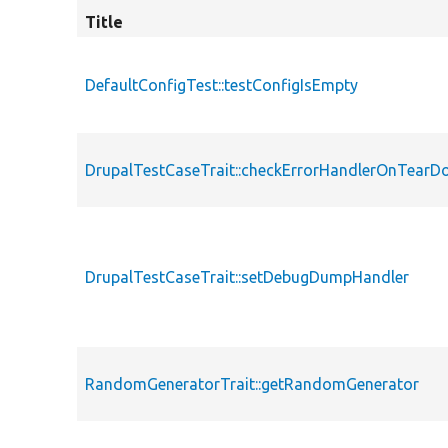
Title
DefaultConfigTest::testConfigIsEmpty
DrupalTestCaseTrait::checkErrorHandlerOnTear
DrupalTestCaseTrait::setDebugDumpHandler
RandomGeneratorTrait::getRandomGenerator