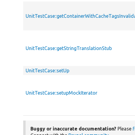
UnitTestCase::getContainerWithCacheTagsInvalid
UnitTestCase::getStringTranslationStub
UnitTestCase::setUp
UnitTestCase::setupMockIterator
Buggy or inaccurate documentation?
Please
f