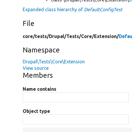
Expanded class hierarchy of
DefaultConfigTest
File
core/
tests/
Drupal/
Tests/
Core/
Extension/
Defau
Namespace
Drupal\Tests\Core\Extension
View source
Members
Name contains
Object type