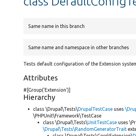
class DefaultConfigT
Same name in this branch
Same name and namespace in other branches
Tests default configuration of the Extension syste
Attributes
#[Group(
'Extension'
)]
Hierarchy
class \Drupal\Tests\
DrupalTestCase
uses
\Dru
\PHPUnit\Framework\TestCase
class \Drupal\Tests\
UnitTestCase
uses \Pr
\Drupal\Tests\RandomGeneratorTrait
ext
class \Drupal\Tests\Core\Extension\
D