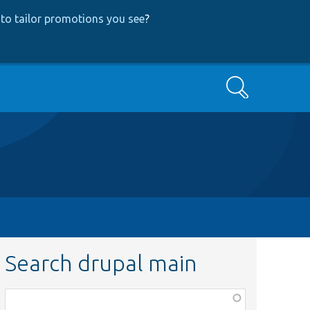
to tailor promotions you see
?
Search
Search drupal main
Function,