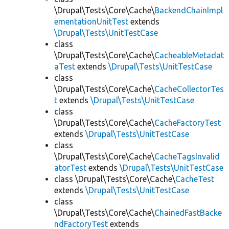
\Drupal\Tests\Core\Cache\
BackendChainImpl
ementationUnitTest
extends
\Drupal\Tests\UnitTestCase
class
\Drupal\Tests\Core\Cache\
CacheableMetadat
aTest
extends
\Drupal\Tests\UnitTestCase
class
\Drupal\Tests\Core\Cache\
CacheCollectorTes
t
extends
\Drupal\Tests\UnitTestCase
class
\Drupal\Tests\Core\Cache\
CacheFactoryTest
extends
\Drupal\Tests\UnitTestCase
class
\Drupal\Tests\Core\Cache\
CacheTagsInvalid
atorTest
extends
\Drupal\Tests\UnitTestCase
class \Drupal\Tests\Core\Cache\
CacheTest
extends
\Drupal\Tests\UnitTestCase
class
\Drupal\Tests\Core\Cache\
ChainedFastBacke
ndFactoryTest
extends