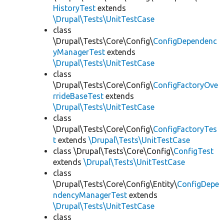
HistoryTest
extends
\Drupal\Tests\UnitTestCase
class
\Drupal\Tests\Core\Config\
ConfigDependenc
yManagerTest
extends
\Drupal\Tests\UnitTestCase
class
\Drupal\Tests\Core\Config\
ConfigFactoryOve
rrideBaseTest
extends
\Drupal\Tests\UnitTestCase
class
\Drupal\Tests\Core\Config\
ConfigFactoryTes
t
extends
\Drupal\Tests\UnitTestCase
class \Drupal\Tests\Core\Config\
ConfigTest
extends
\Drupal\Tests\UnitTestCase
class
\Drupal\Tests\Core\Config\Entity\
ConfigDepe
ndencyManagerTest
extends
\Drupal\Tests\UnitTestCase
class