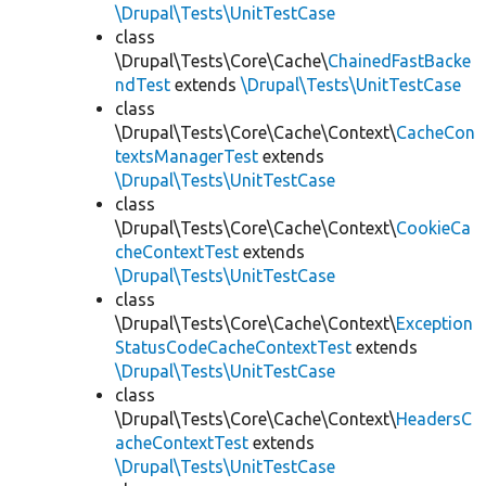
\Drupal\Tests\UnitTestCase
class
\Drupal\Tests\Core\Cache\
ChainedFastBacke
ndTest
extends
\Drupal\Tests\UnitTestCase
class
\Drupal\Tests\Core\Cache\Context\
CacheCon
textsManagerTest
extends
\Drupal\Tests\UnitTestCase
class
\Drupal\Tests\Core\Cache\Context\
CookieCa
cheContextTest
extends
\Drupal\Tests\UnitTestCase
class
\Drupal\Tests\Core\Cache\Context\
Exception
StatusCodeCacheContextTest
extends
\Drupal\Tests\UnitTestCase
class
\Drupal\Tests\Core\Cache\Context\
HeadersC
acheContextTest
extends
\Drupal\Tests\UnitTestCase