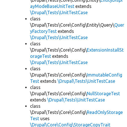
\Drupal\Tests\Core\Config\Entity\
EntityDispl
ayModeBaseUnitTest
extends
\Drupal\Tests\UnitTestCase
class
\Drupal\Tests\Core\Config\Entity\Query\
Quer
yFactoryTest
extends
\Drupal\Tests\UnitTestCase
class
\Drupal\Tests\Core\Config\
ExtensionInstallSt
orageTest
extends
\Drupal\Tests\UnitTestCase
class
\Drupal\Tests\Core\Config\
ImmutableConfig
Test
extends
\Drupal\Tests\UnitTestCase
class
\Drupal\Tests\Core\Config\
NullStorageTest
extends
\Drupal\Tests\UnitTestCase
class
\Drupal\Tests\Core\Config\
ReadOnlyStorage
Test
uses
\Drupal\Core\Config\StorageCopyTrait