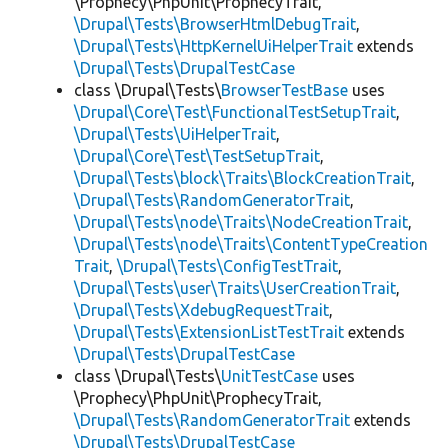
\Prophecy\PhpUnit\ProphecyTrait,
\Drupal\Tests\BrowserHtmlDebugTrait
,
\Drupal\Tests\HttpKernelUiHelperTrait
extends
\Drupal\Tests\DrupalTestCase
class \Drupal\Tests\
BrowserTestBase
uses
\Drupal\Core\Test\FunctionalTestSetupTrait
,
\Drupal\Tests\UiHelperTrait
,
\Drupal\Core\Test\TestSetupTrait
,
\Drupal\Tests\block\Traits\BlockCreationTrait
,
\Drupal\Tests\RandomGeneratorTrait
,
\Drupal\Tests\node\Traits\NodeCreationTrait
,
\Drupal\Tests\node\Traits\ContentTypeCreation
Trait
,
\Drupal\Tests\ConfigTestTrait
,
\Drupal\Tests\user\Traits\UserCreationTrait
,
\Drupal\Tests\XdebugRequestTrait
,
\Drupal\Tests\ExtensionListTestTrait
extends
\Drupal\Tests\DrupalTestCase
class \Drupal\Tests\
UnitTestCase
uses
\Prophecy\PhpUnit\ProphecyTrait,
\Drupal\Tests\RandomGeneratorTrait
extends
\Drupal\Tests\DrupalTestCase