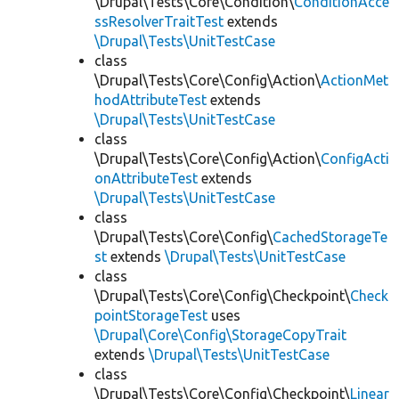
\Drupal\Tests\Core\Condition\
ConditionAcce
ssResolverTraitTest
extends
\Drupal\Tests\UnitTestCase
class
\Drupal\Tests\Core\Config\Action\
ActionMet
hodAttributeTest
extends
\Drupal\Tests\UnitTestCase
class
\Drupal\Tests\Core\Config\Action\
ConfigActi
onAttributeTest
extends
\Drupal\Tests\UnitTestCase
class
\Drupal\Tests\Core\Config\
CachedStorageTe
st
extends
\Drupal\Tests\UnitTestCase
class
\Drupal\Tests\Core\Config\Checkpoint\
Check
pointStorageTest
uses
\Drupal\Core\Config\StorageCopyTrait
extends
\Drupal\Tests\UnitTestCase
class
\Drupal\Tests\Core\Config\Checkpoint\
Linear