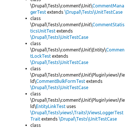
\Drupal\Tests\comment\Unit\
CommentMana
gerTest
extends
\Drupal\Tests\UnitTestCase
class
\Drupal\Tests\comment\Unit\
CommentStatis
ticsUnitTest
extends
\Drupal\Tests\UnitTestCase
class
\Drupal\Tests\comment\Unit\Entity\
Commen
tLockTest
extends
\Drupal\Tests\UnitTestCase
class
\Drupal\Tests\comment\Unit\Plugin\views\fie
ld\
CommentBulkFormTest
extends
\Drupal\Tests\UnitTestCase
class
\Drupal\Tests\comment\Unit\Plugin\views\fie
ld\
EntityLinkTest
uses
\Drupal\Tests\views\Traits\ViewsLoggerTest
Trait
extends
\Drupal\Tests\UnitTestCase
class