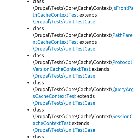
class
\Drupal\Tests\Core\Cache\Context\
IsFrontPa
thCacheContextTest
extends
\Drupal\Tests\UnitTestCase
class
\Drupal\Tests\Core\Cache\Context\
PathPare
ntCacheContextTest
extends
\Drupal\Tests\UnitTestCase
class
\Drupal\Tests\Core\Cache\Context\
Protocol
VersionCacheContextTest
extends
\Drupal\Tests\UnitTestCase
class
\Drupal\Tests\Core\Cache\Context\
QueryArg
sCacheContextTest
extends
\Drupal\Tests\UnitTestCase
class
\Drupal\Tests\Core\Cache\Context\
SessionC
acheContextTest
extends
\Drupal\Tests\UnitTestCase
class