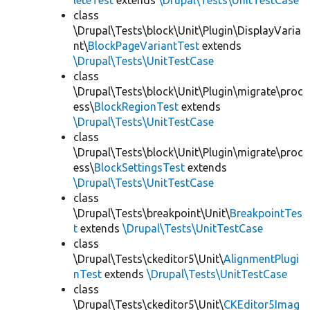
leteTest
extends
\Drupal\Tests\UnitTestCase
class
\Drupal\Tests\block\Unit\Plugin\DisplayVaria
nt\
BlockPageVariantTest
extends
\Drupal\Tests\UnitTestCase
class
\Drupal\Tests\block\Unit\Plugin\migrate\proc
ess\
BlockRegionTest
extends
\Drupal\Tests\UnitTestCase
class
\Drupal\Tests\block\Unit\Plugin\migrate\proc
ess\
BlockSettingsTest
extends
\Drupal\Tests\UnitTestCase
class
\Drupal\Tests\breakpoint\Unit\
BreakpointTes
t
extends
\Drupal\Tests\UnitTestCase
class
\Drupal\Tests\ckeditor5\Unit\
AlignmentPlugi
nTest
extends
\Drupal\Tests\UnitTestCase
class
\Drupal\Tests\ckeditor5\Unit\
CKEditor5Imag