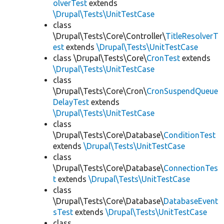
olverTest
extends
\Drupal\Tests\UnitTestCase
class
\Drupal\Tests\Core\Controller\
TitleResolverT
est
extends
\Drupal\Tests\UnitTestCase
class \Drupal\Tests\Core\
CronTest
extends
\Drupal\Tests\UnitTestCase
class
\Drupal\Tests\Core\Cron\
CronSuspendQueue
DelayTest
extends
\Drupal\Tests\UnitTestCase
class
\Drupal\Tests\Core\Database\
ConditionTest
extends
\Drupal\Tests\UnitTestCase
class
\Drupal\Tests\Core\Database\
ConnectionTes
t
extends
\Drupal\Tests\UnitTestCase
class
\Drupal\Tests\Core\Database\
DatabaseEvent
sTest
extends
\Drupal\Tests\UnitTestCase
class