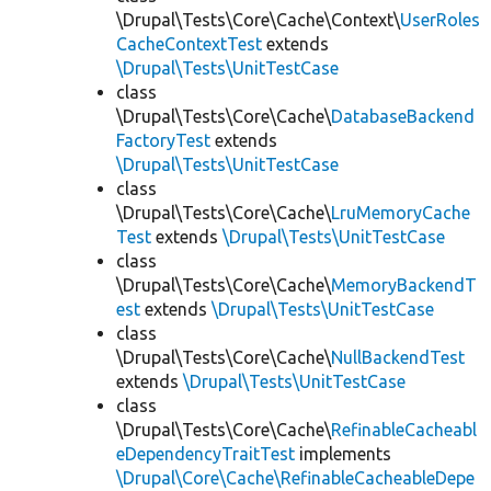
\Drupal\Tests\Core\Cache\Context\
UserRoles
CacheContextTest
extends
\Drupal\Tests\UnitTestCase
class
\Drupal\Tests\Core\Cache\
DatabaseBackend
FactoryTest
extends
\Drupal\Tests\UnitTestCase
class
\Drupal\Tests\Core\Cache\
LruMemoryCache
Test
extends
\Drupal\Tests\UnitTestCase
class
\Drupal\Tests\Core\Cache\
MemoryBackendT
est
extends
\Drupal\Tests\UnitTestCase
class
\Drupal\Tests\Core\Cache\
NullBackendTest
extends
\Drupal\Tests\UnitTestCase
class
\Drupal\Tests\Core\Cache\
RefinableCacheabl
eDependencyTraitTest
implements
\Drupal\Core\Cache\RefinableCacheableDepe