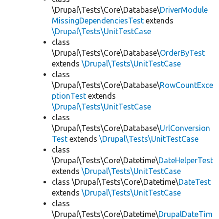
\Drupal\Tests\Core\Database\
DriverModule
MissingDependenciesTest
extends
\Drupal\Tests\UnitTestCase
class
\Drupal\Tests\Core\Database\
OrderByTest
extends
\Drupal\Tests\UnitTestCase
class
\Drupal\Tests\Core\Database\
RowCountExce
ptionTest
extends
\Drupal\Tests\UnitTestCase
class
\Drupal\Tests\Core\Database\
UrlConversion
Test
extends
\Drupal\Tests\UnitTestCase
class
\Drupal\Tests\Core\Datetime\
DateHelperTest
extends
\Drupal\Tests\UnitTestCase
class \Drupal\Tests\Core\Datetime\
DateTest
extends
\Drupal\Tests\UnitTestCase
class
\Drupal\Tests\Core\Datetime\
DrupalDateTim