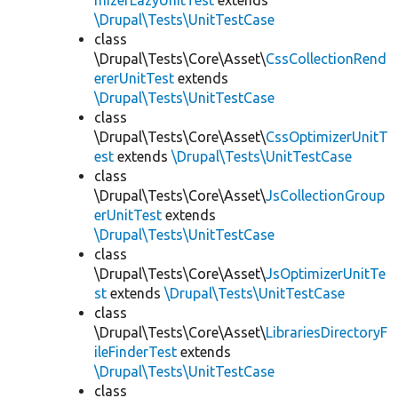
mizerLazyUnitTest
extends
\Drupal\Tests\UnitTestCase
class
\Drupal\Tests\Core\Asset\
CssCollectionRend
ererUnitTest
extends
\Drupal\Tests\UnitTestCase
class
\Drupal\Tests\Core\Asset\
CssOptimizerUnitT
est
extends
\Drupal\Tests\UnitTestCase
class
\Drupal\Tests\Core\Asset\
JsCollectionGroup
erUnitTest
extends
\Drupal\Tests\UnitTestCase
class
\Drupal\Tests\Core\Asset\
JsOptimizerUnitTe
st
extends
\Drupal\Tests\UnitTestCase
class
\Drupal\Tests\Core\Asset\
LibrariesDirectoryF
ileFinderTest
extends
\Drupal\Tests\UnitTestCase
class