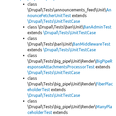
class
\Drupal\Tests\announcements_feed\Unit\
An
nounceFetcherUnitTest
extends
\Drupal\Tests\UnitTestCase
class \Drupal\Tests\ban\Unit\
BanAdminTest
extends
\Drupal\Tests\UnitTestCase
class
\Drupal\Tests\ban\Unit\
BanMiddlewareTest
extends
\Drupal\Tests\UnitTestCase
class
\Drupal\Tests\big_pipe\Unit\Render\
BigPipeR
esponseAttachmentsProcessorTest
extends
\Drupal\Tests\UnitTestCase
class
\Drupal\Tests\big_pipe\Unit\Render\
FiberPlac
eholderTest
extends
\Drupal\Tests\UnitTestCase
class
\Drupal\Tests\big_pipe\Unit\Render\
ManyPla
ceholderTest
extends