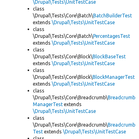
\Drupal\Tests\UnitTestCase
class
\Drupal\Tests\Core\Batch\
BatchBuilderTest
extends
\Drupal\Tests\UnitTestCase
class
\Drupal\Tests\Core\Batch\
PercentagesTest
extends
\Drupal\Tests\UnitTestCase
class
\Drupal\Tests\Core\Block\
BlockBaseTest
extends
\Drupal\Tests\UnitTestCase
class
\Drupal\Tests\Core\Block\
BlockManagerTest
extends
\Drupal\Tests\UnitTestCase
class
\Drupal\Tests\Core\Breadcrumb\
Breadcrumb
ManagerTest
extends
\Drupal\Tests\UnitTestCase
class
\Drupal\Tests\Core\Breadcrumb\
Breadcrumb
Test
extends
\Drupal\Tests\UnitTestCase
class