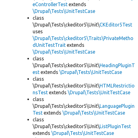
eControllerTest
extends
\Drupal\Tests\UnitTestCase
class
\Drupal\Tests\ckeditor5\Unit\
CKEditor5Test
uses
\Drupal\Tests\ckeditor5\Traits\PrivateMetho
dUnitTestTrait
extends
\Drupal\Tests\UnitTestCase
class
\Drupal\Tests\ckeditor5\Unit\
HeadingPluginT
est
extends
\Drupal\Tests\UnitTestCase
class
\Drupal\Tests\ckeditor5\Unit\
HTMLRestrictio
nsTest
extends
\Drupal\Tests\UnitTestCase
class
\Drupal\Tests\ckeditor5\Unit\
LanguagePlugin
Test
extends
\Drupal\Tests\UnitTestCase
class
\Drupal\Tests\ckeditor5\Unit\
ListPluginTest
extends
\Drupal\Tests\UnitTestCase