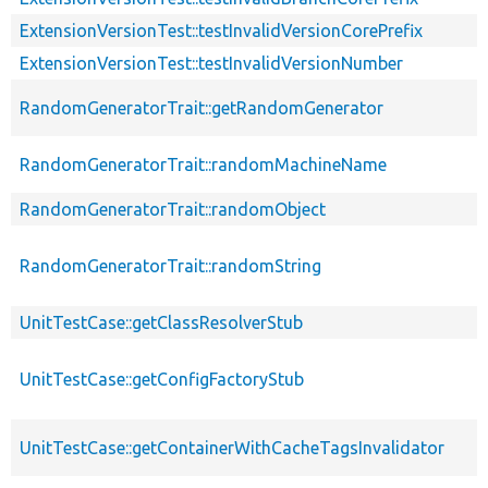
ExtensionVersionTest::testInvalidVersionCorePrefix
ExtensionVersionTest::testInvalidVersionNumber
RandomGeneratorTrait::getRandomGenerator
RandomGeneratorTrait::randomMachineName
RandomGeneratorTrait::randomObject
RandomGeneratorTrait::randomString
UnitTestCase::getClassResolverStub
UnitTestCase::getConfigFactoryStub
UnitTestCase::getContainerWithCacheTagsInvalidator