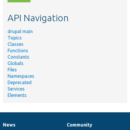
topic,
etc.
API Navigation
drupal main
Topics
Classes
Functions
Constants
Globals
Files
Namespaces
Deprecated
Services
Elements
News
Community
News
Our
Documentation
Drupal
Governance