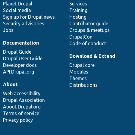
items
Planet Drupal
community
code
of
Services
Social media
base
community
Training
Sign up for Drupal news
Hosting
Security advisories
Contributor guide
Jobs
Groups & meetups
DrupalCon
Documentation
Code of conduct
Drupal Guide
Download & Extend
Drupal User Guide
Developer docs
Drupal core
API.Drupal.org
Modules
Themes
About
Distributions
Web accessibility
Drupal Association
About Drupal.org
Terms of service
Privacy policy