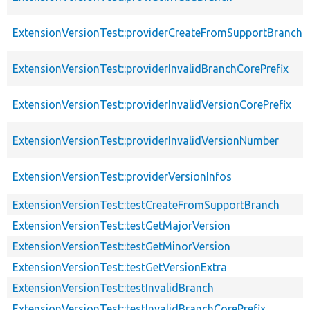
ExtensionVersionTest::providerCreateFromSupportBranch
ExtensionVersionTest::providerInvalidBranchCorePrefix
ExtensionVersionTest::providerInvalidVersionCorePrefix
ExtensionVersionTest::providerInvalidVersionNumber
ExtensionVersionTest::providerVersionInfos
ExtensionVersionTest::testCreateFromSupportBranch
ExtensionVersionTest::testGetMajorVersion
ExtensionVersionTest::testGetMinorVersion
ExtensionVersionTest::testGetVersionExtra
ExtensionVersionTest::testInvalidBranch
ExtensionVersionTest::testInvalidBranchCorePrefix