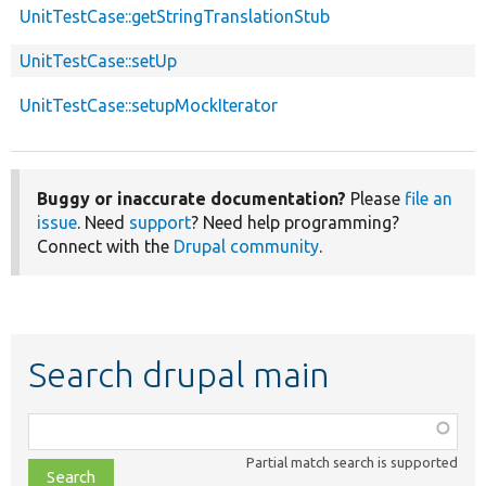
UnitTestCase::getStringTranslationStub
UnitTestCase::setUp
UnitTestCase::setupMockIterator
Buggy or inaccurate documentation?
Please
file an
issue
. Need
support
? Need help programming?
Connect with the
Drupal community
.
Search drupal main
Function,
class,
Partial match search is supported
file,