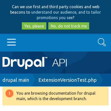
Skip
Skip
Can we use first and third party cookies and web
to
to
beacons to
understand our audience, and to tailor
main
search
promotions you see
?
content
Yes, please
No, do not track me
Search
Main
Go to Drupal.org
navigation
Drupal 7
Breadcrumb
drupal main
ExtensionVersionTest.php
Drupal 8+
You are browsing documentation for drupal
Warning
main, which is the development branch.
message
Other projects