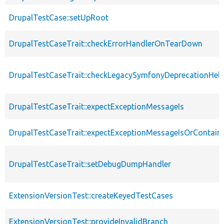
DrupalTestCase::setUpRoot
DrupalTestCaseTrait::checkErrorHandlerOnTearDown
DrupalTestCaseTrait::checkLegacySymfonyDeprecationHelp
DrupalTestCaseTrait::expectExceptionMessageIs
DrupalTestCaseTrait::expectExceptionMessageIsOrContain
DrupalTestCaseTrait::setDebugDumpHandler
ExtensionVersionTest::createKeyedTestCases
ExtensionVersionTest::provideInvalidBranch