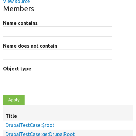
View source
Members
Name contains
Name does not contain
Object type
Title
DrupalTestCase::$root
DrupalTestCase::getDrupalRoot