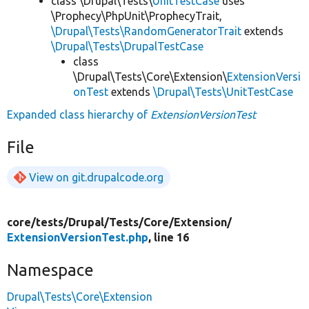
class \Drupal\Tests\
UnitTestCase
uses
\Prophecy\PhpUnit\ProphecyTrait,
\Drupal\Tests\RandomGeneratorTrait
extends
\Drupal\Tests\DrupalTestCase
class
\Drupal\Tests\Core\Extension\
ExtensionVersi
onTest
extends
\Drupal\Tests\UnitTestCase
Expanded class hierarchy of
ExtensionVersionTest
File
View on git.drupalcode.org
core/
tests/
Drupal/
Tests/
Core/
Extension/
ExtensionVersionTest.php
, line 16
Namespace
Drupal\Tests\Core\Extension