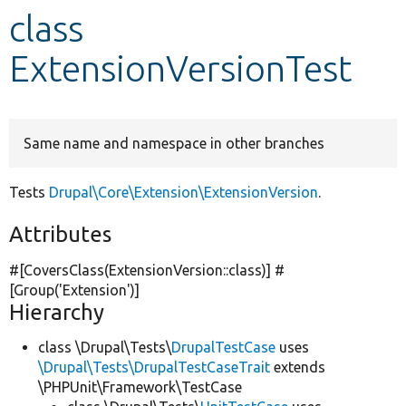
class
Develop for Drupal
ExtensionVersionTest
Same name and namespace in other branches
Tests
Drupal\Core\Extension\ExtensionVersion
.
Attributes
#[CoversClass(ExtensionVersion::class)] #
[Group(
'Extension'
)]
Hierarchy
class \Drupal\Tests\
DrupalTestCase
uses
\Drupal\Tests\DrupalTestCaseTrait
extends
\PHPUnit\Framework\TestCase