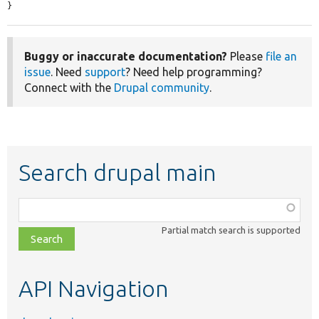
}
Buggy or inaccurate documentation?
Please
file an
issue
. Need
support
? Need help programming?
Connect with the
Drupal community
.
Search drupal main
Function,
class,
Partial match search is supported
file,
topic,
etc.
API Navigation