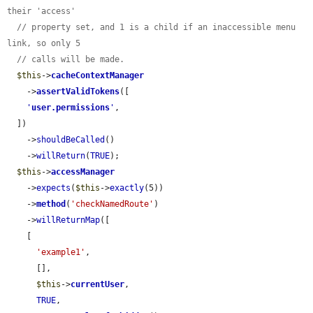
their 'access'
// property set, and 1 is a child if an inaccessible menu 
link, so only 5
// calls will be made.
$this
->
cacheContextManager
    ->
assertValidTokens
([

'
user.permissions
'
,

  ])

    ->
shouldBeCalled
()

    ->
willReturn
(
TRUE
);

$this
->
accessManager
    ->
expects
(
$this
->
exactly
(5))

    ->
method
(
'checkNamedRoute'
)

    ->
willReturnMap
([

    [

'example1'
,

      [],

$this
->
currentUser
,

TRUE
,
