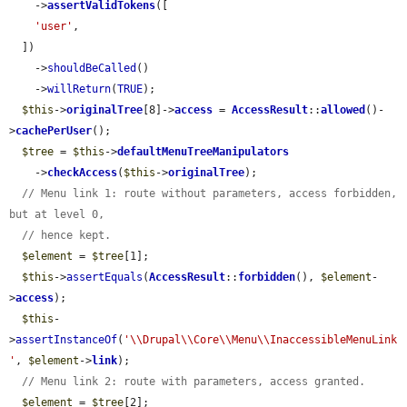
    ->
assertValidTokens
([

'user'
,

  ])

    ->
shouldBeCalled
()

    ->
willReturn
(
TRUE
);

$this
->
originalTree
[8]->
access
 = 
AccessResult
::
allowed
()-
>
cachePerUser
();

$tree
 = 
$this
->
defaultMenuTreeManipulators
    ->
checkAccess
(
$this
->
originalTree
);

// Menu link 1: route without parameters, access forbidden, 
but at level 0,
// hence kept.
$element
 = 
$tree
[1];

$this
->
assertEquals
(
AccessResult
::
forbidden
(), 
$element
-
>
access
);

$this
-
>
assertInstanceOf
(
'\\Drupal\\Core\\Menu\\InaccessibleMenuLink
'
, 
$element
->
link
);

// Menu link 2: route with parameters, access granted.
$element
 = 
$tree
[2];
