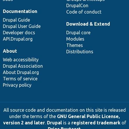
DrupalCon
Documentation
Code of conduct
Drupal Guide
Download & Extend
Drupal User Guide
Developer docs
Drupal core
API.Drupal.org
Modules
Themes
About
Distributions
Web accessibility
Drupal Association
About Drupal.org
Terms of service
Privacy policy
All source code and documentation on this site is released
under the terms of the
GNU General Public License,
version 2 and later
.
Drupal
is a
registered trademark
of
Dries Buytaert
.