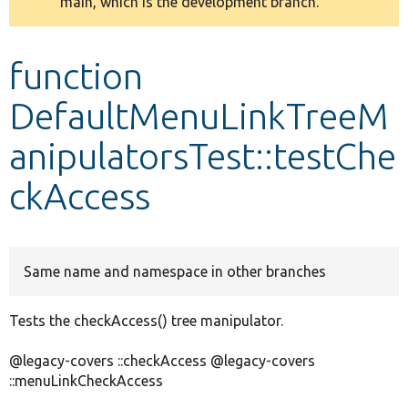
main, which is the development branch.
message
Develop for Drupal
function
DefaultMenuLinkTreeM
anipulatorsTest::testChe
ckAccess
Same name and namespace in other branches
Tests the checkAccess() tree manipulator.
@legacy-covers ::checkAccess @legacy-covers
::menuLinkCheckAccess