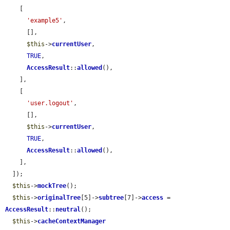
    [

'example5'
,

      [],

$this
->
currentUser
,

TRUE
,

AccessResult
::
allowed
(),

    ],

    [

'user.logout'
,

      [],

$this
->
currentUser
,

TRUE
,

AccessResult
::
allowed
(),

    ],

  ]);

$this
->
mockTree
();

$this
->
originalTree
[5]->
subtree
[7]->
access
 = 
AccessResult
::
neutral
();

$this
->
cacheContextManager