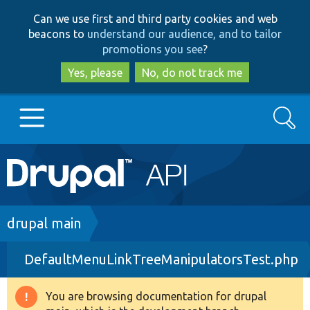
Skip
Skip
Can we use first and third party cookies and web
to
to
beacons to
understand our audience, and to tailor
main
search
promotions you see
?
content
Yes, please
No, do not track me
Search
Main
Go to Drupal.org
navigation
Drupal 7
Breadcrumb
drupal main
DefaultMenuLinkTreeManipulatorsTest.php
Drupal 8+
You are browsing documentation for drupal
Warning
Other projects