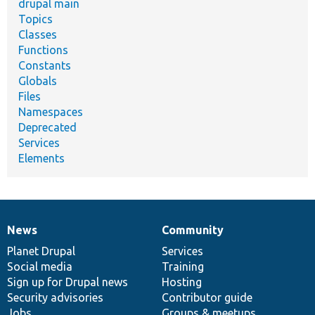
drupal main
Topics
Classes
Functions
Constants
Globals
Files
Namespaces
Deprecated
Services
Elements
News
Community
News
Our
Documentation
Drupal
Governance
items
Planet Drupal
community
code
of
Services
Social media
base
community
Training
Sign up for Drupal news
Hosting
Security advisories
Contributor guide
Jobs
Groups & meetups