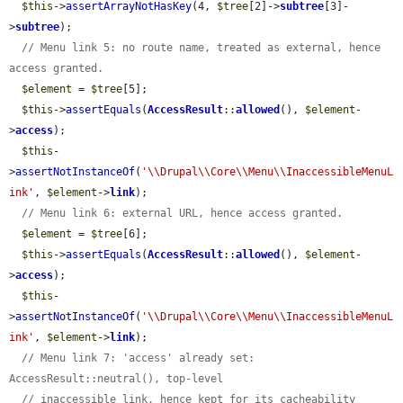
$this
->
assertArrayNotHasKey
(4, 
$tree
[2]->
subtree
[3]-
>
subtree
);

// Menu link 5: no route name, treated as external, hence 
access granted.
$element
 = 
$tree
[5];

$this
->
assertEquals
(
AccessResult
::
allowed
(), 
$element
-
>
access
);

$this
-
>
assertNotInstanceOf
(
'\\Drupal\\Core\\Menu\\InaccessibleMenuL
ink'
, 
$element
->
link
);

// Menu link 6: external URL, hence access granted.
$element
 = 
$tree
[6];

$this
->
assertEquals
(
AccessResult
::
allowed
(), 
$element
-
>
access
);

$this
-
>
assertNotInstanceOf
(
'\\Drupal\\Core\\Menu\\InaccessibleMenuL
ink'
, 
$element
->
link
);

// Menu link 7: 'access' already set: 
AccessResult::neutral(), top-level
// inaccessible link, hence kept for its cacheability 