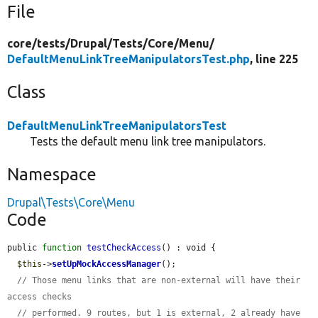
File
core/
tests/
Drupal/
Tests/
Core/
Menu/
DefaultMenuLinkTreeManipulatorsTest.php
, line 225
Class
DefaultMenuLinkTreeManipulatorsTest
Tests the default menu link tree manipulators.
Namespace
Drupal\Tests\Core\Menu
Code
public 
function
testCheckAccess
() : void {

$this
->
setUpMockAccessManager
();

// Those menu links that are non-external will have their 
access checks
// performed. 9 routes, but 1 is external, 2 already have 