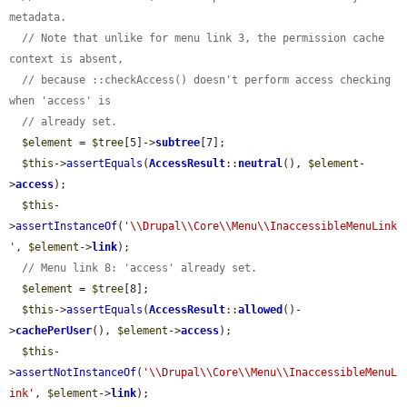
metadata.
// Note that unlike for menu link 3, the permission cache 
context is absent,
// because ::checkAccess() doesn't perform access checking 
when 'access' is
// already set.
$element
 = 
$tree
[5]->
subtree
[7];

$this
->
assertEquals
(
AccessResult
::
neutral
(), 
$element
-
>
access
);

$this
-
>
assertInstanceOf
(
'\\Drupal\\Core\\Menu\\InaccessibleMenuLink
'
, 
$element
->
link
);

// Menu link 8: 'access' already set.
$element
 = 
$tree
[8];

$this
->
assertEquals
(
AccessResult
::
allowed
()-
>
cachePerUser
(), 
$element
->
access
);

$this
-
>
assertNotInstanceOf
(
'\\Drupal\\Core\\Menu\\InaccessibleMenuL
ink'
, 
$element
->
link
);
