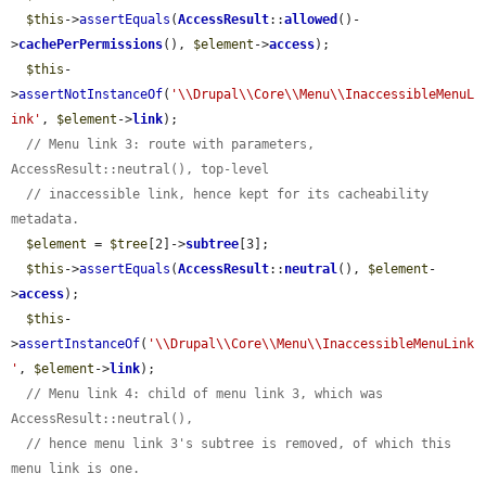
$this
->
assertEquals
(
AccessResult
::
allowed
()-
>
cachePerPermissions
(), 
$element
->
access
);

$this
-
>
assertNotInstanceOf
(
'\\Drupal\\Core\\Menu\\InaccessibleMenuL
ink'
, 
$element
->
link
);

// Menu link 3: route with parameters, 
AccessResult::neutral(), top-level
// inaccessible link, hence kept for its cacheability 
metadata.
$element
 = 
$tree
[2]->
subtree
[3];

$this
->
assertEquals
(
AccessResult
::
neutral
(), 
$element
-
>
access
);

$this
-
>
assertInstanceOf
(
'\\Drupal\\Core\\Menu\\InaccessibleMenuLink
'
, 
$element
->
link
);

// Menu link 4: child of menu link 3, which was 
AccessResult::neutral(),
// hence menu link 3's subtree is removed, of which this 
menu link is one.