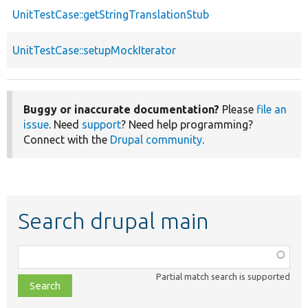
UnitTestCase::getStringTranslationStub
UnitTestCase::setupMockIterator
Buggy or inaccurate documentation?
Please
file an
issue
. Need
support
? Need help programming?
Connect with the
Drupal community
.
Search drupal main
Function,
class,
Partial match search is supported
file,
topic,