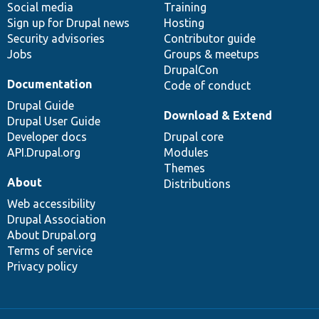
Social media
base
community
Training
Sign up for Drupal news
Hosting
Security advisories
Contributor guide
Jobs
Groups & meetups
DrupalCon
Documentation
Code of conduct
Drupal Guide
Download & Extend
Drupal User Guide
Developer docs
Drupal core
API.Drupal.org
Modules
Themes
About
Distributions
Web accessibility
Drupal Association
About Drupal.org
Terms of service
Privacy policy