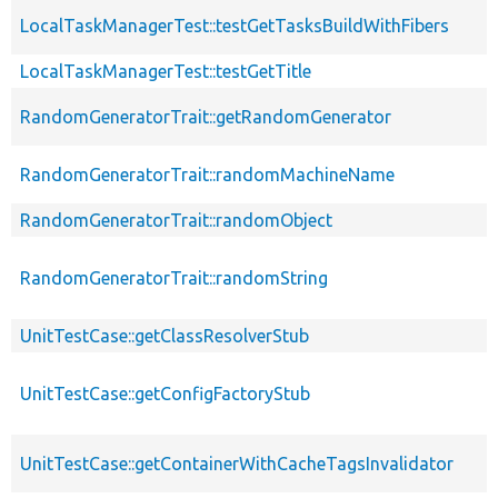
LocalTaskManagerTest::testGetTasksBuildWithFibers
LocalTaskManagerTest::testGetTitle
RandomGeneratorTrait::getRandomGenerator
RandomGeneratorTrait::randomMachineName
RandomGeneratorTrait::randomObject
RandomGeneratorTrait::randomString
UnitTestCase::getClassResolverStub
UnitTestCase::getConfigFactoryStub
UnitTestCase::getContainerWithCacheTagsInvalidator