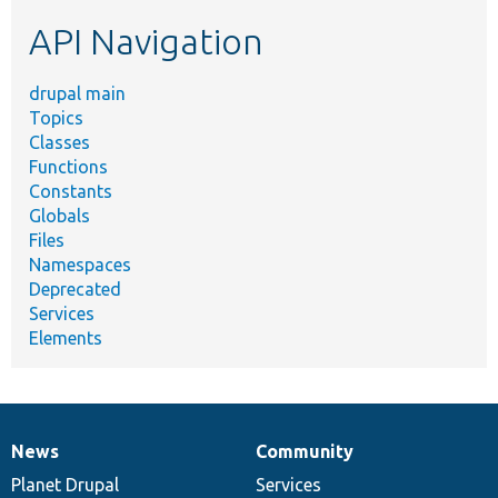
etc.
API Navigation
drupal main
Topics
Classes
Functions
Constants
Globals
Files
Namespaces
Deprecated
Services
Elements
News
Community
News
Our
Documentation
Drupal
Governance
items
Planet Drupal
community
code
of
Services