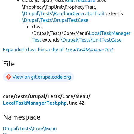
class \Drupal\Tests\
UnitTestCase
uses
\Prophecy\PhpUnit\ProphecyTrait,
\Drupal\Tests\RandomGeneratorTrait
extends
\Drupal\Tests\DrupalTestCase
class
\Drupal\Tests\Core\Menu\
LocalTaskManager
Test
extends
\Drupal\Tests\UnitTestCase
Expanded class hierarchy of
LocalTaskManagerTest
File
View on git.drupalcode.org
core/
tests/
Drupal/
Tests/
Core/
Menu/
LocalTaskManagerTest.php
, line 42
Namespace
Drupal\Tests\Core\Menu