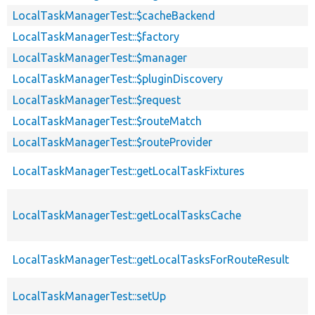
LocalTaskManagerTest::$cacheBackend
LocalTaskManagerTest::$factory
LocalTaskManagerTest::$manager
LocalTaskManagerTest::$pluginDiscovery
LocalTaskManagerTest::$request
LocalTaskManagerTest::$routeMatch
LocalTaskManagerTest::$routeProvider
LocalTaskManagerTest::getLocalTaskFixtures
LocalTaskManagerTest::getLocalTasksCache
LocalTaskManagerTest::getLocalTasksForRouteResult
LocalTaskManagerTest::setUp