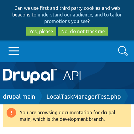
Skip
Skip
Can we use first and third party cookies and web
to
to
beacons to
understand our audience, and to tailor
main
search
promotions you see
?
content
Yes, please
No, do not track me
Search
Main
Go to Drupal.org
navigation
Drupal 7
Breadcrumb
drupal main
LocalTaskManagerTest.php
Drupal 8+
You are browsing documentation for drupal
Warning
main, which is the development branch.
message
Other projects