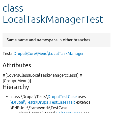
class
Develop for Drupal
LocalTaskManagerTest
Same name and namespace in other branches
Tests
Drupal\Core\Menu\LocalTaskManager
.
Attributes
#[CoversClass(LocalTaskManager::class)] #
[Group(
'Menu'
)]
Hierarchy
class \Drupal\Tests\
DrupalTestCase
uses
\Drupal\Tests\DrupalTestCaseTrait
extends
\PHPUnit\Framework\TestCase