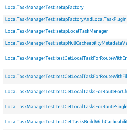
LocalTaskManagerTest::setupFactory
LocalTaskManagerTest::setupFactoryAndLocalTaskPlugins
LocalTaskManagerTest::setupLocalTaskManager
LocalTaskManagerTest::setupNullCacheabilityMetadataVal
LocalTaskManagerTest::testGetLocalTaskForRouteWithEm
LocalTaskManagerTest::testGetLocalTaskForRouteWithFil
LocalTaskManagerTest::testGetLocalTasksForRouteForChi
LocalTaskManagerTest::testGetLocalTasksForRouteSingleLe
LocalTaskManagerTest::testGetTasksBuildWithCacheabili