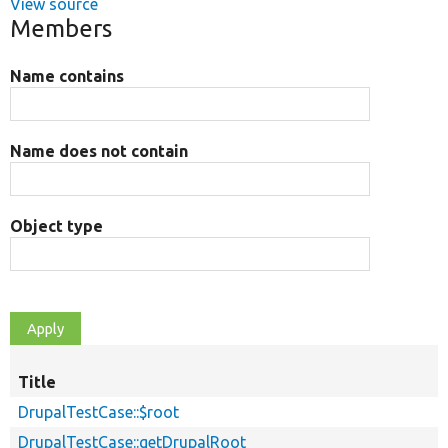
View source
Members
Name contains
Name does not contain
Object type
Title
DrupalTestCase::$root
DrupalTestCase::getDrupalRoot