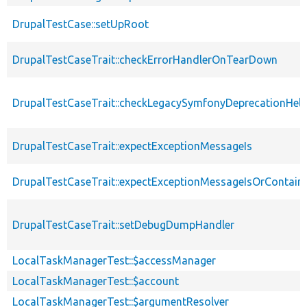
DrupalTestCase::setUpRoot
DrupalTestCaseTrait::checkErrorHandlerOnTearDown
DrupalTestCaseTrait::checkLegacySymfonyDeprecationHelp
DrupalTestCaseTrait::expectExceptionMessageIs
DrupalTestCaseTrait::expectExceptionMessageIsOrContain
DrupalTestCaseTrait::setDebugDumpHandler
LocalTaskManagerTest::$accessManager
LocalTaskManagerTest::$account
LocalTaskManagerTest::$argumentResolver