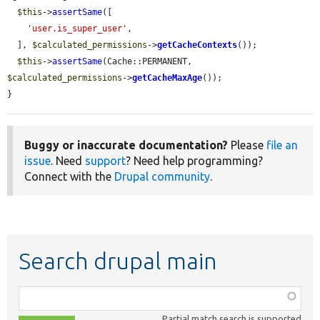
$this
->
assertSame
([

'user.is_super_user'
,

  ], 
$calculated_permissions
->
getCacheContexts
());

$this
->
assertSame
(Cache::PERMANENT, 
$calculated_permissions
->
getCacheMaxAge
());

}
Buggy or inaccurate documentation?
Please
file an
issue
. Need
support
? Need help programming?
Connect with the
Drupal community
.
Search drupal main
Function,
class,
Partial match search is supported