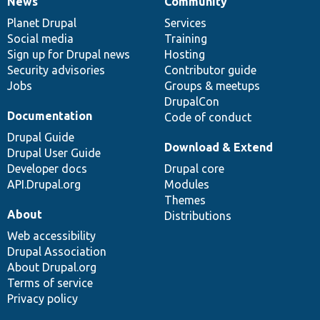
News
Community
News
Our
Documentation
Drupal
Governance
items
Planet Drupal
community
code
of
Services
Social media
base
community
Training
Sign up for Drupal news
Hosting
Security advisories
Contributor guide
Jobs
Groups & meetups
DrupalCon
Documentation
Code of conduct
Drupal Guide
Download & Extend
Drupal User Guide
Developer docs
Drupal core
API.Drupal.org
Modules
Themes
About
Distributions
Web accessibility
Drupal Association
About Drupal.org
Terms of service
Privacy policy