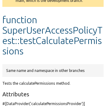
main, which is the development branch.
message
Develop for Drupal
function
SuperUserAccessPolicyT
est::testCalculatePermis
sions
Same name and namespace in other branches
Tests the calculatePermissions method.
Attributes
#[DataProvider(
'calculatePermissionsProvider'
)]