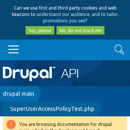
Skip
Skip
Can we use first and third party cookies and web
to
to
beacons to
understand our audience, and to tailor
main
search
promotions you see
?
content
Yes, please
No, do not track me
Search
Main
Go to Drupal.org
navigation
Drupal 7
Breadcrumb
drupal main
SuperUserAccessPolicyTest.php
Drupal 8+
You are browsing documentation for drupal
Warning
Other projects