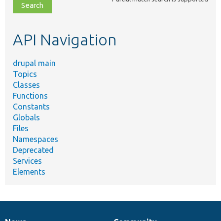
file,
topic,
etc.
API Navigation
drupal main
Topics
Classes
Functions
Constants
Globals
Files
Namespaces
Deprecated
Services
Elements