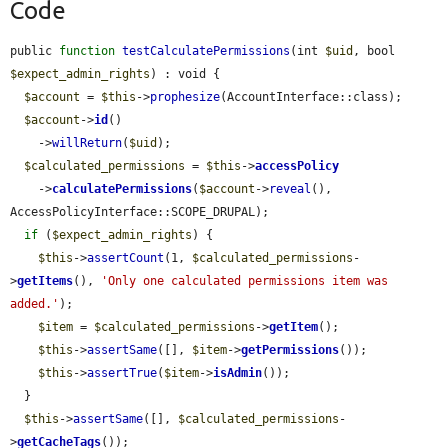
Code
public 
function
testCalculatePermissions
(int 
$uid
, bool 
$expect_admin_rights
) : void {

$account
 = 
$this
->
prophesize
(AccountInterface::class);

$account
->
id
()

    ->
willReturn
(
$uid
);

$calculated_permissions
 = 
$this
->
accessPolicy
    ->
calculatePermissions
(
$account
->
reveal
(), 
AccessPolicyInterface::SCOPE_DRUPAL);

if
 (
$expect_admin_rights
) {

$this
->
assertCount
(1, 
$calculated_permissions
-
>
getItems
(), 
'Only one calculated permissions item was 
added.'
);

$item
 = 
$calculated_permissions
->
getItem
();

$this
->
assertSame
([], 
$item
->
getPermissions
());

$this
->
assertTrue
(
$item
->
isAdmin
());

  }

$this
->
assertSame
([], 
$calculated_permissions
-
>
getCacheTags
());
