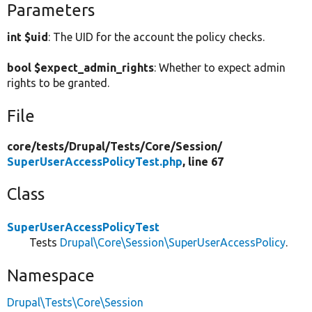
Parameters
int $uid
: The UID for the account the policy checks.
bool $expect_admin_rights
: Whether to expect admin
rights to be granted.
File
core/
tests/
Drupal/
Tests/
Core/
Session/
SuperUserAccessPolicyTest.php
, line 67
Class
SuperUserAccessPolicyTest
Tests
Drupal\Core\Session\SuperUserAccessPolicy
.
Namespace
Drupal\Tests\Core\Session