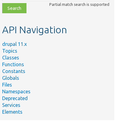
class,
Partial match search is supported
file,
topic,
etc.
API Navigation
drupal 11.x
Topics
Classes
Functions
Constants
Globals
Files
Namespaces
Deprecated
Services
Elements