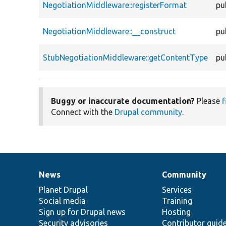
NegotiationMiddleware::registerFormat
pu
NegotiationMiddleware::__construct
pu
StubNegotiationMiddleware::getContentType
pu
Buggy or inaccurate documentation?
Please
f
Connect with the
Drupal community
.
News
Community
News
Our
Documentation
Drupal
Governance
items
Planet Drupal
community
code
of
Services
Social media
base
community
Training
Sign up for Drupal news
Hosting
Security advisories
Contributor guid