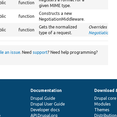
blic
function
given MIME type.
Constructs a new
blic
function
NegotiationMiddleware.
Gets the normalized
Overrides
blic
function
type of a request.
NegotiationMi
ile an issue
. Need
support
? Need help programming?
Documentation
Download 
Drupal Guide
Drupal core
Drupal User Guide
Modules
Developer docs
Themes
e
API.Drupal.org
Distributio