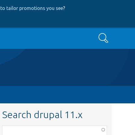
to tailor promotions you see
?
Search
Search drupal 11.x
Function,