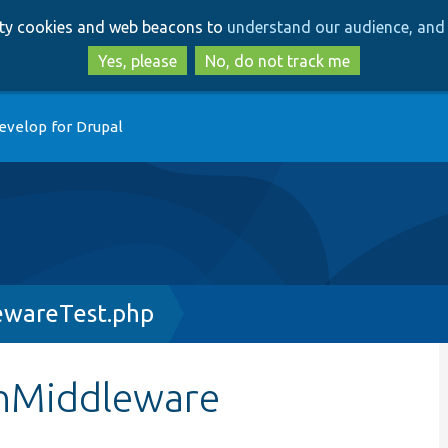
Skip
Skip
arty cookies and web beacons to
understand our audience, and 
to
to
main
search
Yes, please
No, do not track me
content
evelop for Drupal
ewareTest.php
onMiddleware