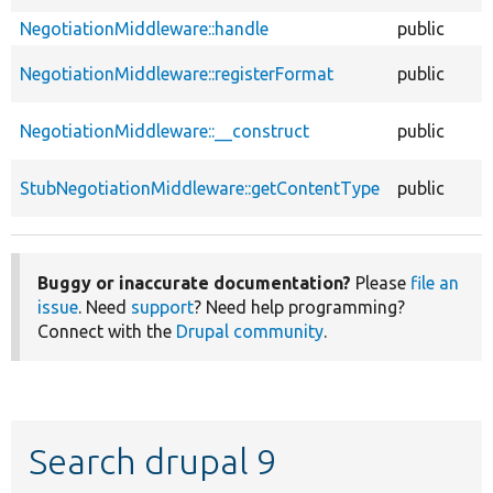
NegotiationMiddleware::handle
public
NegotiationMiddleware::registerFormat
public
NegotiationMiddleware::__construct
public
StubNegotiationMiddleware::getContentType
public
Buggy or inaccurate documentation?
Please
file an
issue
. Need
support
? Need help programming?
Connect with the
Drupal community
.
Search drupal 9