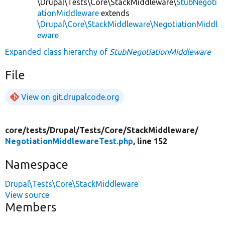
\Drupal\Tests\Core\StackMiddleware\
StubNegoti
ationMiddleware
extends
\Drupal\Core\StackMiddleware\NegotiationMiddl
eware
Expanded class hierarchy of
StubNegotiationMiddleware
File
View on git.drupalcode.org
core/
tests/
Drupal/
Tests/
Core/
StackMiddleware/
NegotiationMiddlewareTest.php
, line 152
Namespace
Drupal\Tests\Core\StackMiddleware
View source
Members