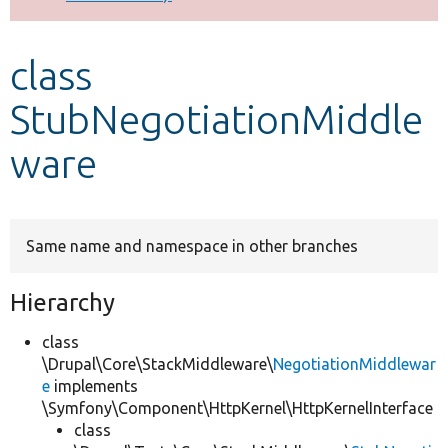
Develop for Drupal
class
StubNegotiationMiddle
ware
Same name and namespace in other branches
Hierarchy
class
\Drupal\Core\StackMiddleware\
NegotiationMiddlewar
e
implements
\Symfony\Component\HttpKernel\HttpKernelInterface
class