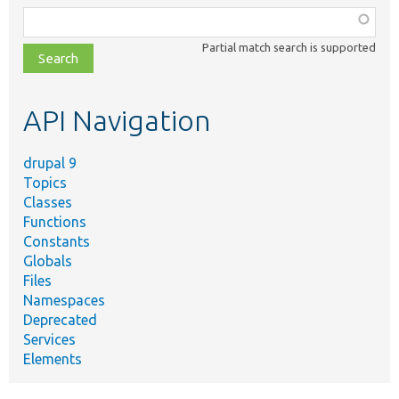
Function,
class,
Partial match search is supported
file,
topic,
etc.
API Navigation
drupal 9
Topics
Classes
Functions
Constants
Globals
Files
Namespaces
Deprecated
Services
Elements