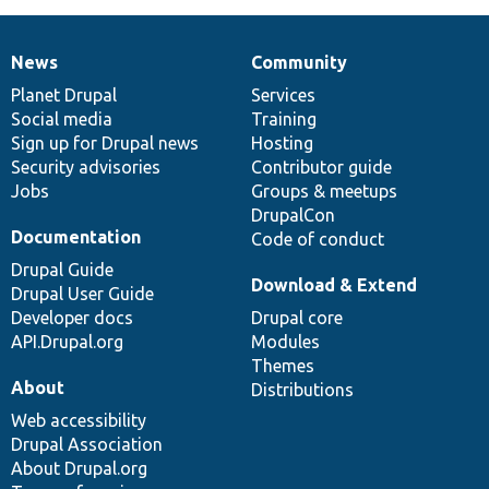
News
Community
News
Our
Documentation
Drupal
Governance
items
Planet Drupal
community
code
of
Services
Social media
base
community
Training
Sign up for Drupal news
Hosting
Security advisories
Contributor guide
Jobs
Groups & meetups
DrupalCon
Documentation
Code of conduct
Drupal Guide
Download & Extend
Drupal User Guide
Developer docs
Drupal core
API.Drupal.org
Modules
Themes
About
Distributions
Web accessibility
Drupal Association
About Drupal.org