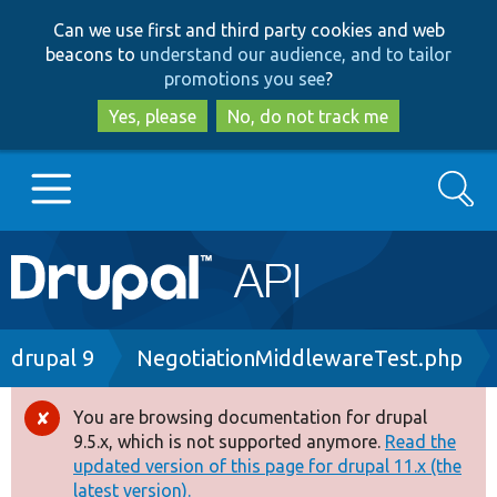
Skip
Skip
Can we use first and third party cookies and web
to
to
beacons to
understand our audience, and to tailor
main
search
promotions you see
?
content
Yes, please
No, do not track me
Search
Main
Go to Drupal.org
navigation
Drupal 7
Breadcrumb
drupal 9
NegotiationMiddlewareTest.php
Drupal 8+
You are browsing documentation for drupal
Error
9.5.x, which is not supported anymore.
Read the
message
updated version of this page for drupal 11.x (the
Other projects
latest version).