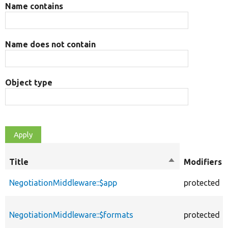
Name contains
Name does not contain
Object type
Title
Sort
Modifiers
descending
NegotiationMiddleware::$app
protected
NegotiationMiddleware::$formats
protected