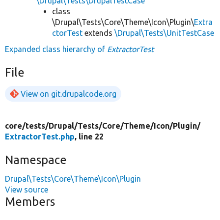
\Drupal\Tests\DrupalTestCase
class
\Drupal\Tests\Core\Theme\Icon\Plugin\
Extra
ctorTest
extends
\Drupal\Tests\UnitTestCase
Expanded class hierarchy of
ExtractorTest
File
View on git.drupalcode.org
core/
tests/
Drupal/
Tests/
Core/
Theme/
Icon/
Plugin/
ExtractorTest.php
, line 22
Namespace
Drupal\Tests\Core\Theme\Icon\Plugin
View source
Members