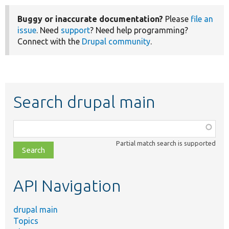
Buggy or inaccurate documentation?
Please
file an
issue
. Need
support
? Need help programming?
Connect with the
Drupal community
.
Search drupal main
Function,
class,
Partial match search is supported
file,
topic,
etc.
API Navigation
drupal main
Topics