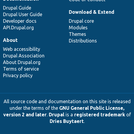
Drupal Guide
Download & Extend
Drupal User Guide
Developer docs
Drupal core
API.Drupal.org
Modules
Themes
About
Distributions
Web accessibility
Drupal Association
About Drupal.org
Terms of service
Privacy policy
All source code and documentation on this site is released
under the terms of the
GNU General Public License,
version 2 and later
.
Drupal
is a
registered trademark
of
Dries Buytaert
.