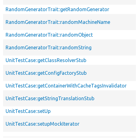
RandomGeneratorTrait::getRandomGenerator
RandomGeneratorTrait::randomMachineName
RandomGeneratorTrait::randomObject
RandomGeneratorTrait::randomString
UnitTestCase::getClassResolverStub
UnitTestCase::getConfigFactoryStub
UnitTestCase::getContainerWithCacheTagsInvalidator
UnitTestCase::getStringTranslationStub
UnitTestCase::setUp
UnitTestCase::setupMockIterator