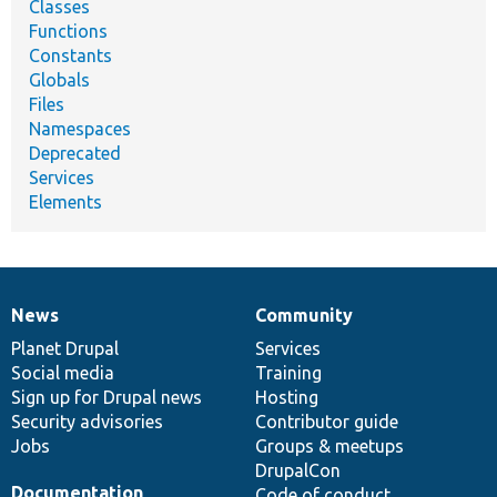
Classes
Functions
Constants
Globals
Files
Namespaces
Deprecated
Services
Elements
News
Community
News
Our
Documentation
Drupal
Governance
items
Planet Drupal
community
code
of
Services
Social media
base
community
Training
Sign up for Drupal news
Hosting
Security advisories
Contributor guide
Jobs
Groups & meetups
DrupalCon
Documentation
Code of conduct