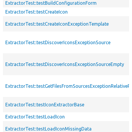
ExtractorTest::testBuildConfigurationForm
ExtractorTest::testCreateIcon
ExtractorTest::testCreateIconExceptionTemplate
ExtractorTest::testDiscoverIconsExceptionSource
ExtractorTest::testDiscoverIconsExceptionSourceEmpty
ExtractorTest::testGetFilesFromSourcesExceptionRelativeP
ExtractorTest::testIconExtractorBase
ExtractorTest::testLoadIcon
ExtractorTest::testLoadIconMissingData