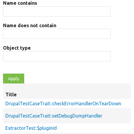
Name contains
Name does not contain
Object type
Title
DrupalTestCaseTrait::checkErrorHandlerOnTearDown
DrupalTestCaseTrait::setDebugDumpHandler
ExtractorTest::$pluginId