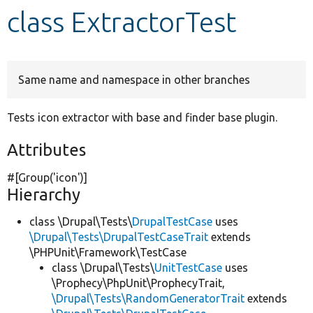
class ExtractorTest
Develop for Drupal
Same name and namespace in other branches
Tests icon extractor with base and finder base plugin.
Attributes
#[Group(
'icon'
)]
Hierarchy
class \Drupal\Tests\
DrupalTestCase
uses
\Drupal\Tests\DrupalTestCaseTrait
extends
\PHPUnit\Framework\TestCase
class \Drupal\Tests\
UnitTestCase
uses
\Prophecy\PhpUnit\ProphecyTrait,
\Drupal\Tests\RandomGeneratorTrait
extends