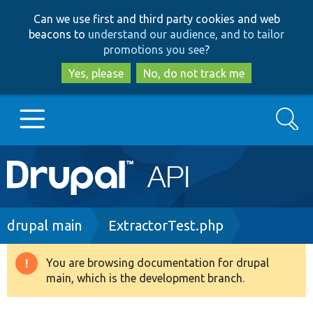
Skip
Skip
Can we use first and third party cookies and web
to
to
beacons to
understand our audience, and to tailor
main
search
promotions you see
?
content
Yes, please
No, do not track me
Search
Main
Go to Drupal.org
navigation
Drupal 7
Breadcrumb
drupal main
ExtractorTest.php
Drupal 8+
You are browsing documentation for drupal
Warning
main, which is the development branch.
message
Other projects