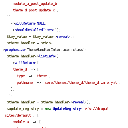
'module_a_post_update_b'
,

'theme_d_post_update_c'
,

  ])

    ->
willReturn
(
NULL
)

    ->
shouldBeCalledTimes
(1);

$key_value
 = 
$key_value
->
reveal
();

$theme_handler
 = 
$this
-
>
prophesize
(ThemeHandlerInterface::class);

$theme_handler
->
listInfo
()

    ->
willReturn
([

'theme_d'
 => [

'type'
 => 
'theme'
,

'pathname'
 => 
'core/themes/theme_d/theme_d.info.yml'
,

    ],

  ]);

$theme_handler
 = 
$theme_handler
->
reveal
();

$update_registry
 = 
new
UpdateRegistry
(
'vfs://drupal'
, 
'sites/default'
, [

'module_a'
 => [
