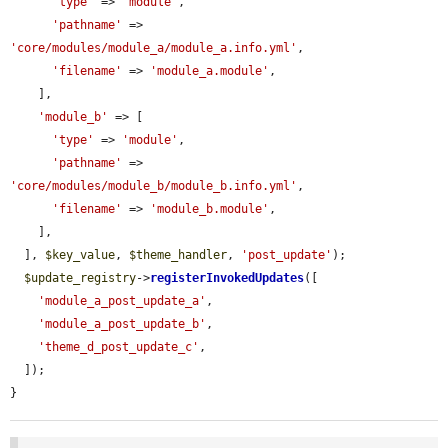
'type'
 => 
'module'
,

'pathname'
 => 
'core/modules/module_a/module_a.info.yml'
,

'filename'
 => 
'module_a.module'
,

    ],

'module_b'
 => [

'type'
 => 
'module'
,

'pathname'
 => 
'core/modules/module_b/module_b.info.yml'
,

'filename'
 => 
'module_b.module'
,

    ],

  ], 
$key_value
, 
$theme_handler
, 
'post_update'
);

$update_registry
->
registerInvokedUpdates
([

'module_a_post_update_a'
,

'module_a_post_update_b'
,

'theme_d_post_update_c'
,

  ]);

}