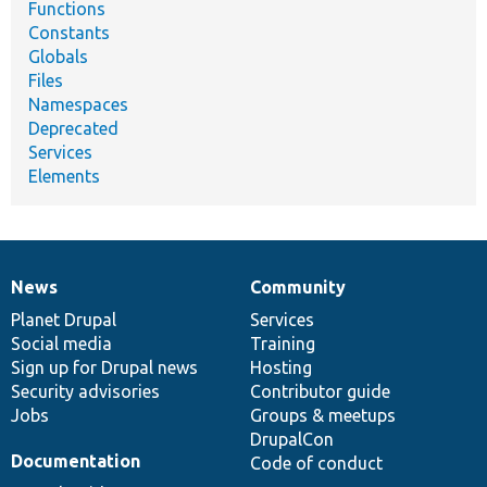
Functions
Constants
Globals
Files
Namespaces
Deprecated
Services
Elements
News
Community
News
Our
Documentation
Drupal
Governance
items
Planet Drupal
community
code
of
Services
Social media
base
community
Training
Sign up for Drupal news
Hosting
Security advisories
Contributor guide
Jobs
Groups & meetups
DrupalCon
Documentation
Code of conduct