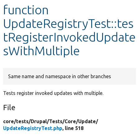
function
Develop for Drupal
UpdateRegistryTest::tes
tRegisterInvokedUpdate
sWithMultiple
Same name and namespace in other branches
Tests register invoked updates with multiple.
File
core/
tests/
Drupal/
Tests/
Core/
Update/
UpdateRegistryTest.php
, line 518