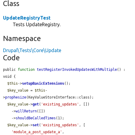
Class
UpdateRegistryTest
Tests UpdateRegistry.
Namespace
Drupal\Tests\Core\Update
Code
public 
function
testRegisterInvokedUpdatesWithMultiple
() : 
void {

$this
->
setupBasicExtensions
();

$key_value
 = 
$this
-
>
prophesize
(KeyValueStoreInterface::class);

$key_value
->
get
(
'existing_updates'
, [])

    ->
willReturn
([])

    ->
shouldBeCalledTimes
(1);

$key_value
->
set
(
'existing_updates'
, [

'module_a_post_update_a'
,
