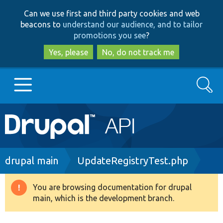
Skip
Skip
Can we use first and third party cookies and web
to
to
beacons to
understand our audience, and to tailor
main
search
promotions you see
?
content
Yes, please
No, do not track me
Search
Main
Go to Drupal.org
navigation
Drupal 7
Breadcrumb
drupal main
UpdateRegistryTest.php
Drupal 8+
You are browsing documentation for drupal
Warning
main, which is the development branch.
message
Other projects