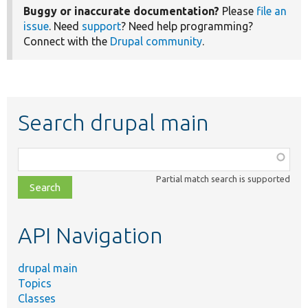
Buggy or inaccurate documentation?
Please
file an
issue
. Need
support
? Need help programming?
Connect with the
Drupal community
.
Search drupal main
Function,
class,
Partial match search is supported
file,
topic,
etc.
API Navigation
drupal main
Topics
Classes