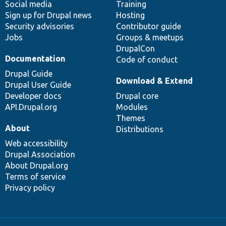
Social media
base
community
Training
Sign up for Drupal news
Hosting
Security advisories
Contributor guide
Jobs
Groups & meetups
DrupalCon
Documentation
Code of conduct
Drupal Guide
Download & Extend
Drupal User Guide
Developer docs
Drupal core
API.Drupal.org
Modules
Themes
About
Distributions
Web accessibility
Drupal Association
About Drupal.org
Terms of service
Privacy policy