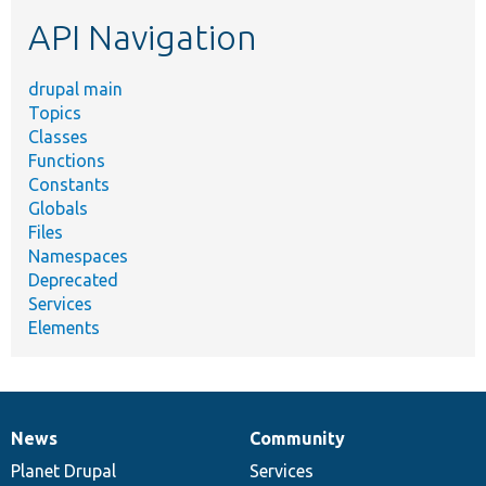
etc.
API Navigation
drupal main
Topics
Classes
Functions
Constants
Globals
Files
Namespaces
Deprecated
Services
Elements
News
Community
News
Our
Documentation
Drupal
Governance
items
Planet Drupal
community
code
of
Services