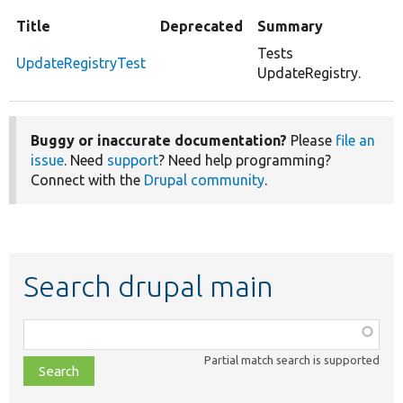
Title
Deprecated
Summary
Tests
UpdateRegistryTest
UpdateRegistry.
Buggy or inaccurate documentation?
Please
file an
issue
. Need
support
? Need help programming?
Connect with the
Drupal community
.
Search drupal main
Function,
class,
Partial match search is supported
file,
topic,