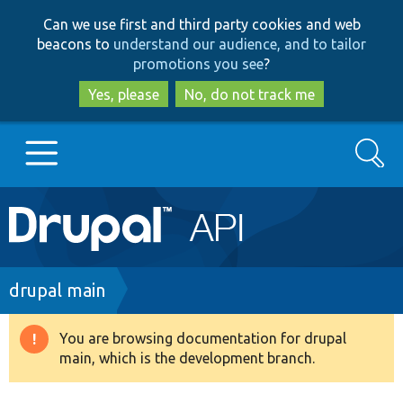
Skip
Skip
Can we use first and third party cookies and web
to
to
beacons to
understand our audience, and to tailor
main
search
promotions you see
?
content
Yes, please
No, do not track me
Search
Main
Go to Drupal.org
navigation
Drupal 7
Breadcrumb
drupal main
Drupal 8+
You are browsing documentation for drupal
Warning
main, which is the development branch.
message
Other projects