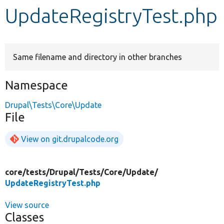
UpdateRegistryTest.php
Develop for Drupal
Same filename and directory in other branches
Namespace
Drupal\Tests\Core\Update
File
View on git.drupalcode.org
core/
tests/
Drupal/
Tests/
Core/
Update/
UpdateRegistryTest.php
View source
Classes