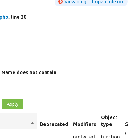
View on git.drupalcode.org
.php
, line 28
Name does not contain
Object
Sort
Deprecated
Modifiers
type
Summ
descending
Creat
protected
function