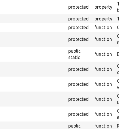
The pr
protected
property
testin
protected
property
Time l
protected
function
Clean
Confi
protected
function
non-o
public
function
Ensure
static
Gets 
protected
function
driver
Gets 
protected
function
varia
Obtai
protected
function
under
Gets 
protected
function
envir
public
function
Retur