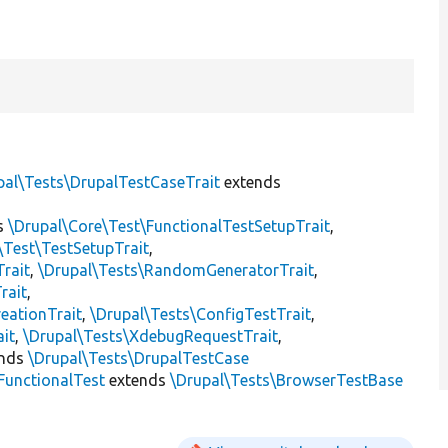
pal\Tests\DrupalTestCaseTrait
extends
s
\Drupal\Core\Test\FunctionalTestSetupTrait
,
\Test\TestSetupTrait
,
Trait
,
\Drupal\Tests\RandomGeneratorTrait
,
rait
,
eationTrait
,
\Drupal\Tests\ConfigTestTrait
,
ait
,
\Drupal\Tests\XdebugRequestTrait
,
ends
\Drupal\Tests\DrupalTestCase
FunctionalTest
extends
\Drupal\Tests\BrowserTestBase