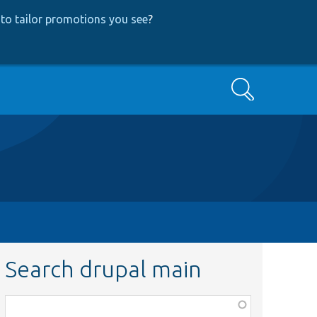
to tailor promotions you see
?
Search
Search drupal main
Function,