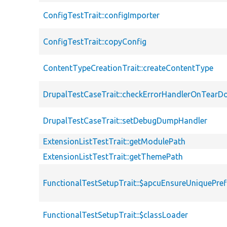
ConfigTestTrait::configImporter
ConfigTestTrait::copyConfig
ContentTypeCreationTrait::createContentType
DrupalTestCaseTrait::checkErrorHandlerOnTear
DrupalTestCaseTrait::setDebugDumpHandler
ExtensionListTestTrait::getModulePath
ExtensionListTestTrait::getThemePath
FunctionalTestSetupTrait::$apcuEnsureUniquePref
FunctionalTestSetupTrait::$classLoader