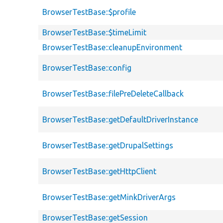
BrowserTestBase::$profile
BrowserTestBase::$timeLimit
BrowserTestBase::cleanupEnvironment
BrowserTestBase::config
BrowserTestBase::filePreDeleteCallback
BrowserTestBase::getDefaultDriverInstance
BrowserTestBase::getDrupalSettings
BrowserTestBase::getHttpClient
BrowserTestBase::getMinkDriverArgs
BrowserTestBase::getSession