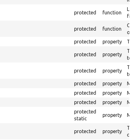
Logs 
protected
function
file.
Creat
protected
function
outpu
protected
property
The b
The c
protected
property
test.
The t
protected
property
testin
protected
property
Mink 
protected
property
Mink 
protected
property
Mink c
protected
property
Modul
static
The o
protected
property
callb