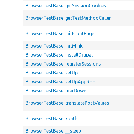
BrowserTestBase::getSessionCookies
BrowserTestBase::getTestMethodCaller
BrowserTestBase::initFrontPage
BrowserTestBase::initMink
BrowserTestBase::installDrupal
BrowserTestBase::registerSessions
BrowserTestBase::setUp
BrowserTestBase::setUpAppRoot
BrowserTestBase::tearDown
BrowserTestBase::translatePostValues
BrowserTestBase::xpath
BrowserTestBase::__sleep