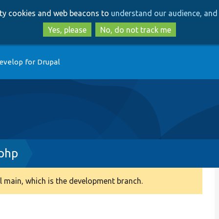
Skip
Skip
arty cookies and web beacons to
understand our audience, and 
to
to
main
search
Yes, please
No, do not track me
content
evelop for Drupal
.php
 main, which is the development branch.