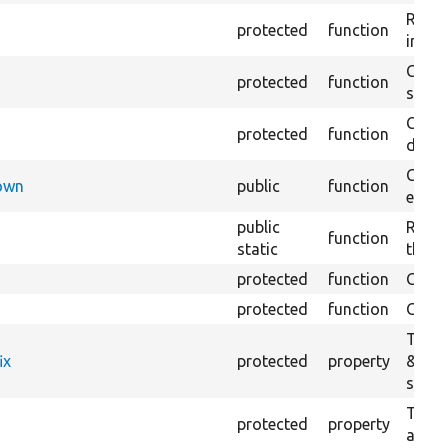
Retur
protected
function
impor
Copie
protected
function
stora
Creat
protected
function
defaul
Check
Down
public
function
execu
public
Regis
function
static
the D
protected
function
Gets 
protected
function
Gets 
The f
ix
protected
property
&#039
settin
The c
protected
property
and in