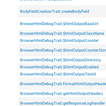
BodyFieldCreationTrait::createBodyField
BrowserHtmlDebugTrait::$htmlOutputBaseUrl
BrowserHtmlDebugTrait::$htmlOutputClassName
BrowserHtmlDebugTrait::$htmlOutputCounter
BrowserHtmlDebugTrait::$htmlOutputCounterSto
BrowserHtmlDebugTrait::$htmlOutputDirectory
BrowserHtmlDebugTrait::$htmlOutputEnabled
BrowserHtmlDebugTrait::$htmlOutputTestId
BrowserHtmlDebugTrait::formatHtmlOutputHeade
BrowserHtmlDebugTrait::getHtmlOutputHeaders
BrowserHtmlDebugTrait::getResponseLogHandler