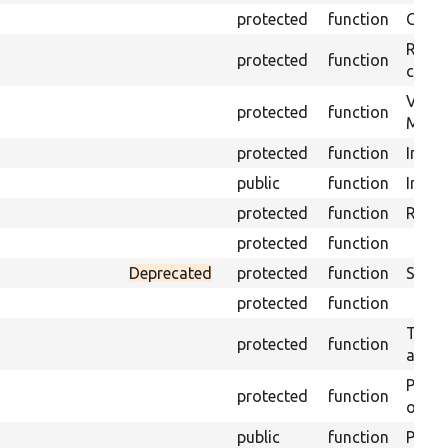
protected
function
Get s
Retrie
protected
function
class 
Visits
protected
function
Mink.
protected
function
Initia
public
function
Instal
protected
function
Regis
protected
function
Deprecated
protected
function
Sets 
protected
function
Trans
protected
function
array
Perfo
protected
function
of the
public
function
Preven