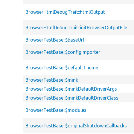
BrowserHtmlDebugTrait::htmlOutput
BrowserHtmlDebugTrait::initBrowserOutputFile
BrowserTestBase::$baseUrl
BrowserTestBase::$configImporter
BrowserTestBase::$defaultTheme
BrowserTestBase::$mink
BrowserTestBase::$minkDefaultDriverArgs
BrowserTestBase::$minkDefaultDriverClass
BrowserTestBase::$modules
BrowserTestBase::$originalShutdownCallbacks