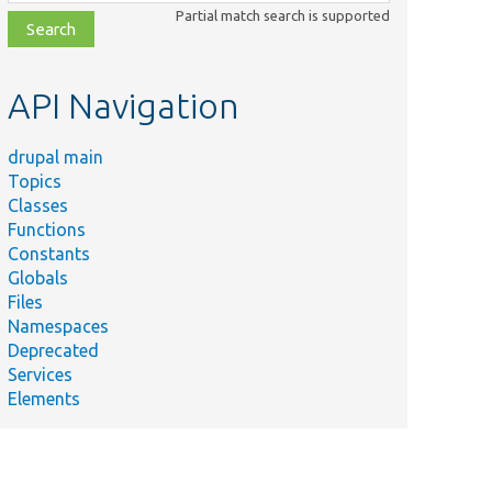
class,
Partial match search is supported
file,
topic,
etc.
API Navigation
drupal main
Topics
Classes
Functions
Constants
Globals
Files
Namespaces
Deprecated
Services
Elements