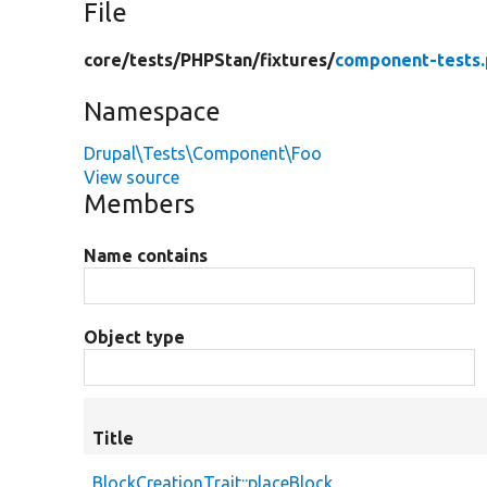
File
core/
tests/
PHPStan/
fixtures/
component-tests
Namespace
Drupal\Tests\Component\Foo
View source
Members
Name contains
Object type
Title
BlockCreationTrait::placeBlock