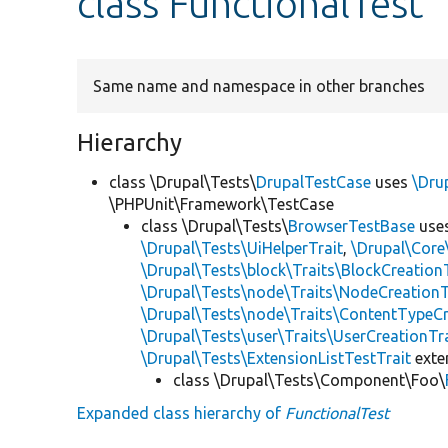
class FunctionalTest
Same name and namespace in other branches
Hierarchy
class \Drupal\Tests\
DrupalTestCase
uses
\Dru
\PHPUnit\Framework\TestCase
class \Drupal\Tests\
BrowserTestBase
use
\Drupal\Tests\UiHelperTrait
,
\Drupal\Core
\Drupal\Tests\block\Traits\BlockCreation
\Drupal\Tests\node\Traits\NodeCreationT
\Drupal\Tests\node\Traits\ContentTypeCr
\Drupal\Tests\user\Traits\UserCreationTr
\Drupal\Tests\ExtensionListTestTrait
ext
class \Drupal\Tests\Component\Foo\
Expanded class hierarchy of
FunctionalTest