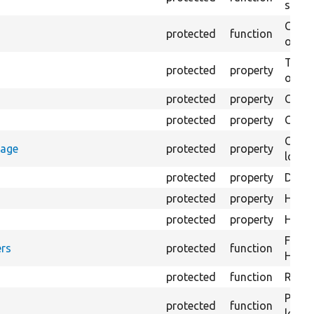
settin
Creat
protected
function
on th
The B
protected
property
output
protected
property
Class
protected
property
Count
Count
rage
protected
property
loggi
protected
property
Direc
protected
property
HTML 
protected
property
HTML 
Forma
rs
protected
function
HTML 
protected
function
Retur
Provi
protected
function
log e