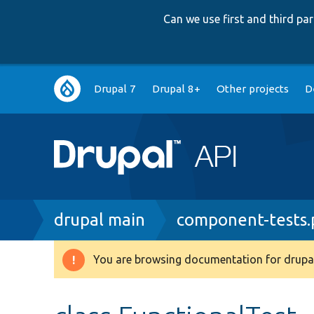
Can we use first and third p
Main
Drupal 7
Drupal 8+
Other projects
D
navigation
Breadcrumb
drupal main
component-tests
You are browsing documentation for drupal
Warning
message