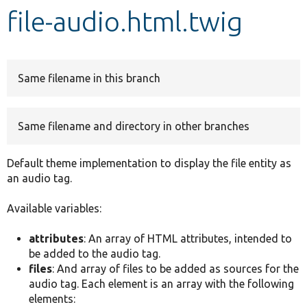
file-audio.html.twig
Develop for Drupal
Same filename in this branch
Same filename and directory in other branches
Default theme implementation to display the file entity as
an audio tag.
Available variables:
attributes
: An array of HTML attributes, intended to
be added to the audio tag.
files
: And array of files to be added as sources for the
audio tag. Each element is an array with the following
elements: