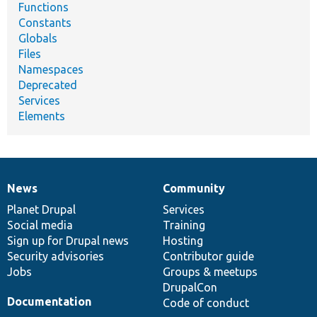
Functions
Constants
Globals
Files
Namespaces
Deprecated
Services
Elements
News
Community
News
Our
Documentation
Drupal
Governance
items
Planet Drupal
community
code
of
Services
Social media
base
community
Training
Sign up for Drupal news
Hosting
Security advisories
Contributor guide
Jobs
Groups & meetups
DrupalCon
Documentation
Code of conduct