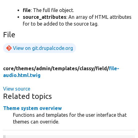
file
: The full file object.
source_attributes
: An array of HTML attributes
for to be added to the source tag.
File
View on git.drupalcode.org
core/
themes/
admin/
templates/
classy/
field/
file-
audio.html.twig
View source
Related topics
Theme system overview
Functions and templates for the user interface that
themes can override.