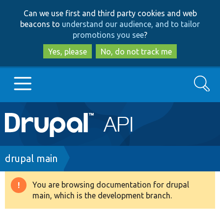
Skip
Skip
Can we use first and third party cookies and web
to
to
beacons to
understand our audience, and to tailor
main
search
promotions you see
?
content
Yes, please
No, do not track me
Search
Main
Go to Drupal.org
navigation
Drupal 7
Breadcrumb
drupal main
Drupal 8+
You are browsing documentation for drupal
Warning
main, which is the development branch.
message
Other projects