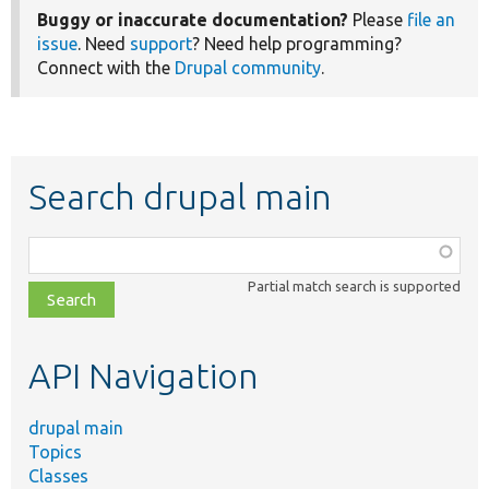
Buggy or inaccurate documentation?
Please
file an
issue
. Need
support
? Need help programming?
Connect with the
Drupal community
.
Search drupal main
Function,
class,
Partial match search is supported
file,
topic,
etc.
API Navigation
drupal main
Topics
Classes