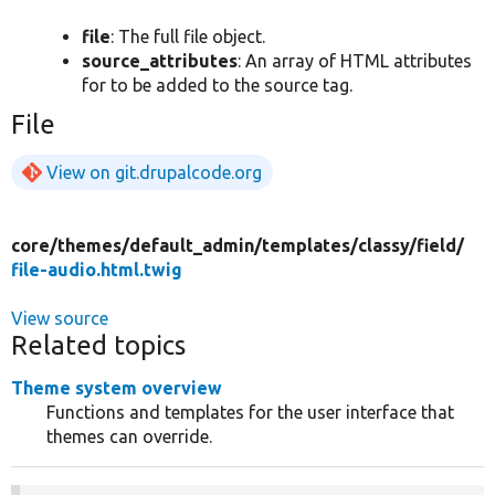
file
: The full file object.
source_attributes
: An array of HTML attributes
for to be added to the source tag.
File
View on git.drupalcode.org
core/
themes/
default_admin/
templates/
classy/
field/
file-audio.html.twig
View source
Related topics
Theme system overview
Functions and templates for the user interface that
themes can override.