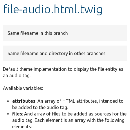
file-audio.html.twig
Develop for Drupal
Same filename in this branch
Same filename and directory in other branches
Default theme implementation to display the file entity as
an audio tag.
Available variables:
attributes
: An array of HTML attributes, intended to
be added to the audio tag.
files
: And array of files to be added as sources for the
audio tag. Each element is an array with the following
elements: