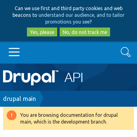
Skip
Skip
Can we use first and third party cookies and web
to
to
beacons to
understand our audience, and to tailor
main
search
promotions you see
?
content
Yes, please
No, do not track me
Search
Main
Go to Drupal.org
navigation
Drupal 7
Breadcrumb
drupal main
Drupal 8+
You are browsing documentation for drupal
Warning
main, which is the development branch.
message
Other projects