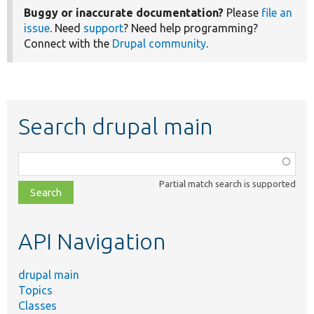
Buggy or inaccurate documentation?
Please
file an
issue
. Need
support
? Need help programming?
Connect with the
Drupal community
.
Search drupal main
Function,
class,
Partial match search is supported
file,
topic,
etc.
API Navigation
drupal main
Topics
Classes