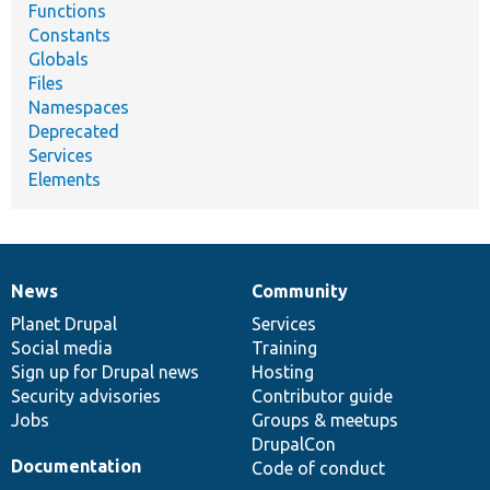
Functions
Constants
Globals
Files
Namespaces
Deprecated
Services
Elements
News
Community
News
Our
Documentation
Drupal
Governance
items
Planet Drupal
community
code
of
Services
Social media
base
community
Training
Sign up for Drupal news
Hosting
Security advisories
Contributor guide
Jobs
Groups & meetups
DrupalCon
Documentation
Code of conduct