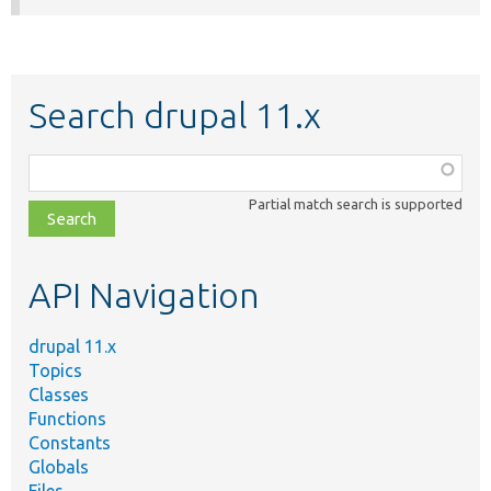
Search drupal 11.x
Function,
class,
Partial match search is supported
file,
topic,
etc.
API Navigation
drupal 11.x
Topics
Classes
Functions
Constants
Globals
Files