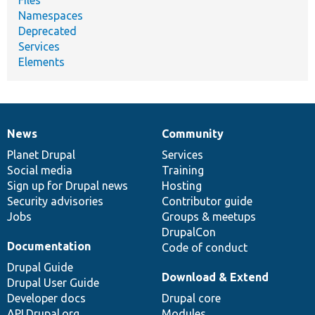
Namespaces
Deprecated
Services
Elements
News
Community
News
Our
Documentation
Drupal
Governance
items
Planet Drupal
community
code
of
Services
Social media
base
community
Training
Sign up for Drupal news
Hosting
Security advisories
Contributor guide
Jobs
Groups & meetups
DrupalCon
Documentation
Code of conduct
Drupal Guide
Download & Extend
Drupal User Guide
Developer docs
Drupal core
API.Drupal.org
Modules