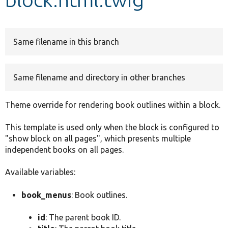
Develop for Drupal
Same filename in this branch
Same filename and directory in other branches
Theme override for rendering book outlines within a block.
This template is used only when the block is configured to
"show block on all pages", which presents multiple
independent books on all pages.
Available variables:
book_menus
: Book outlines.
id
: The parent book ID.