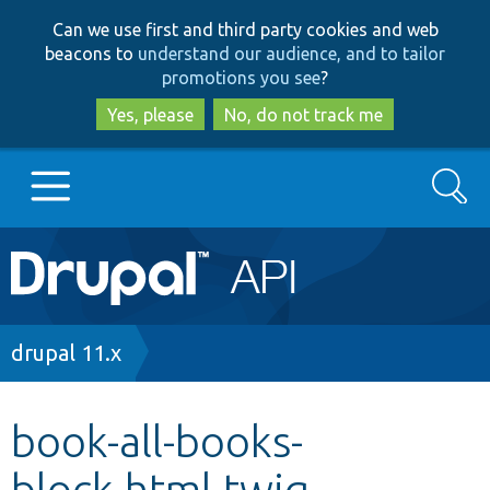
Skip
Skip
Can we use first and third party cookies and web
to
to
beacons to
understand our audience, and to tailor
main
search
promotions you see
?
content
Yes, please
No, do not track me
Search
Main
Go to Drupal.org
navigation
Drupal 7
Breadcrumb
drupal 11.x
Drupal 8+
book-all-books-
block.html.twig
Other projects