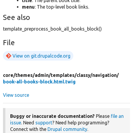
title
: The parent book title.
menu
: The top-level book links.
See also
template_preprocess_book_all_books_block()
File
View on git.drupalcode.org
core/
themes/
admin/
templates/
classy/
navigation/
book-all-books-block.html.twig
View source
Buggy or inaccurate documentation?
Please
file an
issue
. Need
support
? Need help programming?
Connect with the
Drupal community
.