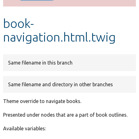
Develop for Drupal
book-
navigation.html.twig
Same filename in this branch
Same filename and directory in other branches
Theme override to navigate books.
Presented under nodes that are a part of book outlines.
Available variables: