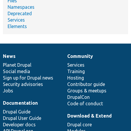
Files
Namespaces
Deprecated
Services
Elements
News
Community
News
Our
Documentation
Drupal
Governance
items
Planet Drupal
community
code
of
Services
Social media
base
community
Training
Sign up for Drupal news
Hosting
Security advisories
Contributor guide
Jobs
Groups & meetups
DrupalCon
Documentation
Code of conduct
Drupal Guide
Download & Extend
Drupal User Guide
Developer docs
Drupal core
API.Drupal.org
Modules