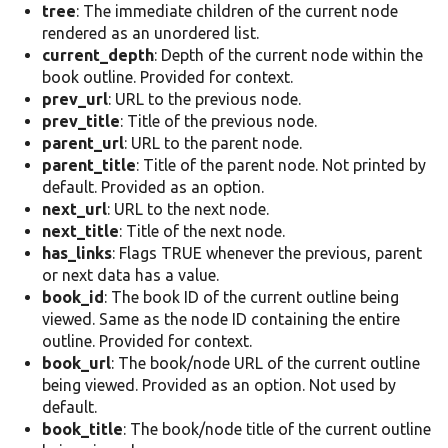
tree
: The immediate children of the current node
rendered as an unordered list.
current_depth
: Depth of the current node within the
book outline. Provided for context.
prev_url
: URL to the previous node.
prev_title
: Title of the previous node.
parent_url
: URL to the parent node.
parent_title
: Title of the parent node. Not printed by
default. Provided as an option.
next_url
: URL to the next node.
next_title
: Title of the next node.
has_links
: Flags TRUE whenever the previous, parent
or next data has a value.
book_id
: The book ID of the current outline being
viewed. Same as the node ID containing the entire
outline. Provided for context.
book_url
: The book/node URL of the current outline
being viewed. Provided as an option. Not used by
default.
book_title
: The book/node title of the current outline