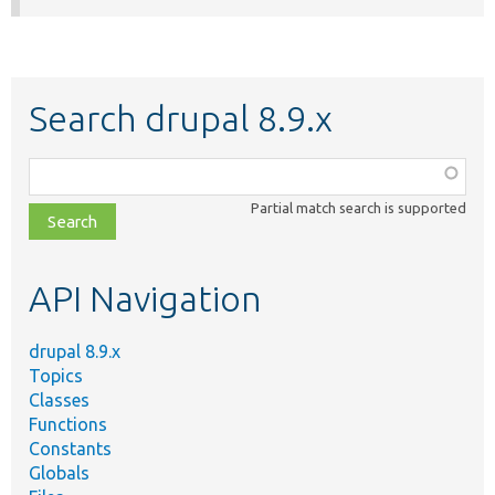
Search drupal 8.9.x
Function,
class,
Partial match search is supported
file,
topic,
etc.
API Navigation
drupal 8.9.x
Topics
Classes
Functions
Constants
Globals