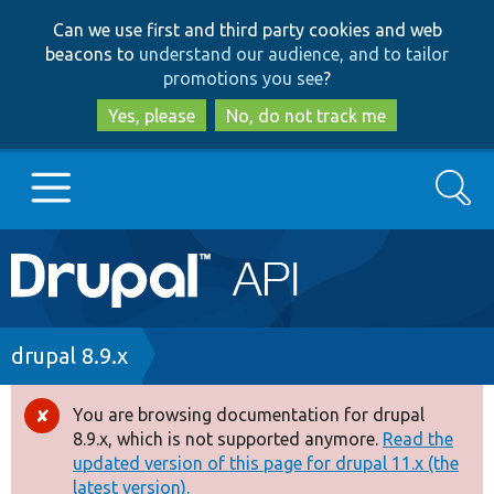
Skip
Skip
Can we use first and third party cookies and web
to
to
beacons to
understand our audience, and to tailor
main
search
promotions you see
?
content
Yes, please
No, do not track me
Search
Main
Go to Drupal.org
navigation
Drupal 7
Breadcrumb
drupal 8.9.x
Drupal 8+
You are browsing documentation for drupal
Error
8.9.x, which is not supported anymore.
Read the
message
updated version of this page for drupal 11.x (the
Other projects
latest version).