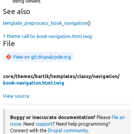
being viewed.
See also
template_preprocess_book_navigation
()
1 theme call to
book-navigation.html.twig
File
View on git.drupalcode.org
core/
themes/
bartik/
templates/
classy/
navigation/
book-navigation.html.twig
View source
Buggy or inaccurate documentation?
Please
file an
issue
. Need
support
? Need help programming?
Connect with the
Drupal community
.