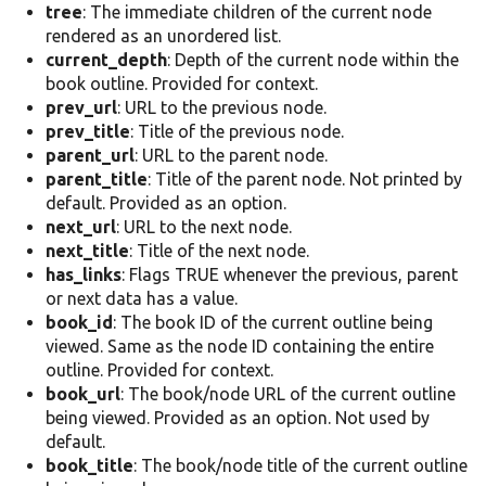
tree
: The immediate children of the current node
rendered as an unordered list.
current_depth
: Depth of the current node within the
book outline. Provided for context.
prev_url
: URL to the previous node.
prev_title
: Title of the previous node.
parent_url
: URL to the parent node.
parent_title
: Title of the parent node. Not printed by
default. Provided as an option.
next_url
: URL to the next node.
next_title
: Title of the next node.
has_links
: Flags TRUE whenever the previous, parent
or next data has a value.
book_id
: The book ID of the current outline being
viewed. Same as the node ID containing the entire
outline. Provided for context.
book_url
: The book/node URL of the current outline
being viewed. Provided as an option. Not used by
default.
book_title
: The book/node title of the current outline