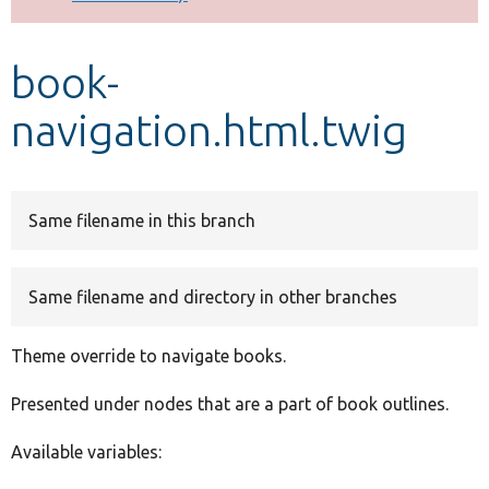
Develop for Drupal
book-
navigation.html.twig
Same filename in this branch
Same filename and directory in other branches
Theme override to navigate books.
Presented under nodes that are a part of book outlines.
Available variables: