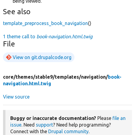
being viewed.
See also
template_preprocess_book_navigation
()
1 theme call to
book-navigation.html.twig
File
View on git.drupalcode.org
core/
themes/
stable9/
templates/
navigation/
book-
navigation.html.twig
View source
Buggy or inaccurate documentation?
Please
file an
issue
. Need
support
? Need help programming?
Connect with the
Drupal community
.