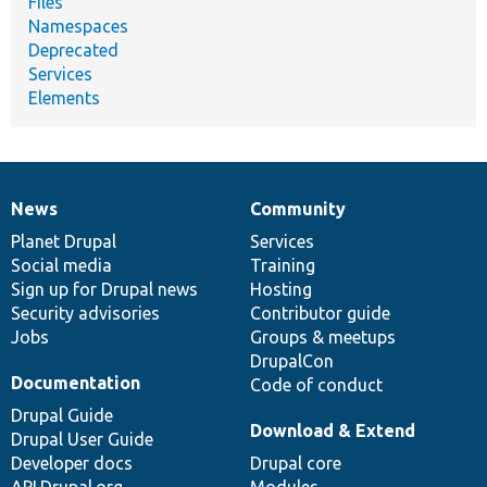
Files
Namespaces
Deprecated
Services
Elements
News
Community
News
Our
Documentation
Drupal
Governance
items
Planet Drupal
community
code
of
Services
Social media
base
community
Training
Sign up for Drupal news
Hosting
Security advisories
Contributor guide
Jobs
Groups & meetups
DrupalCon
Documentation
Code of conduct
Drupal Guide
Download & Extend
Drupal User Guide
Developer docs
Drupal core
API.Drupal.org
Modules