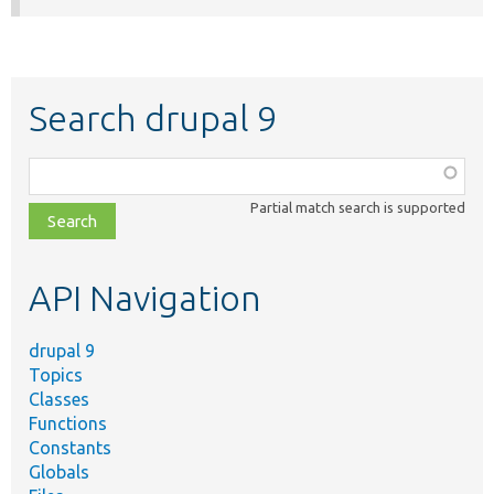
Search drupal 9
Function,
class,
Partial match search is supported
file,
topic,
etc.
API Navigation
drupal 9
Topics
Classes
Functions
Constants
Globals