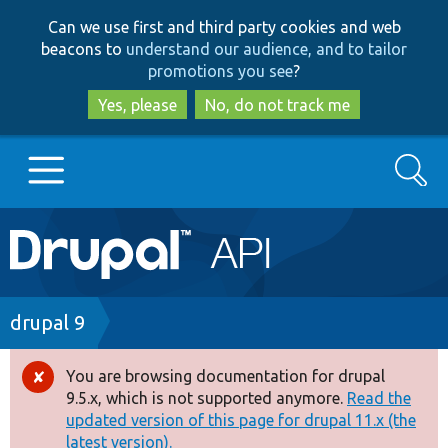
Skip
Skip
Can we use first and third party cookies and web
to
to
beacons to
understand our audience, and to tailor
main
search
promotions you see
?
content
Yes, please
No, do not track me
Search
Main
Go to Drupal.org
navigation
Drupal 7
Breadcrumb
drupal 9
Drupal 8+
You are browsing documentation for drupal
Error
9.5.x, which is not supported anymore.
Read the
message
updated version of this page for drupal 11.x (the
Other projects
latest version).