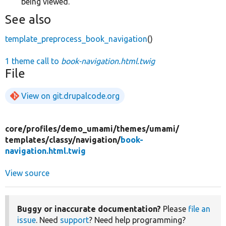
being viewed.
See also
template_preprocess_book_navigation
()
1 theme call to
book-navigation.html.twig
File
View on git.drupalcode.org
core/
profiles/
demo_umami/
themes/
umami/
templates/
classy/
navigation/
book-
navigation.html.twig
View source
Buggy or inaccurate documentation?
Please
file an
issue
. Need
support
? Need help programming?