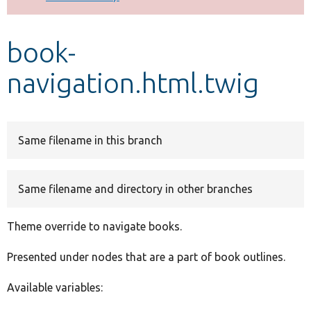
Develop for Drupal
book-
navigation.html.twig
Same filename in this branch
Same filename and directory in other branches
Theme override to navigate books.
Presented under nodes that are a part of book outlines.
Available variables: