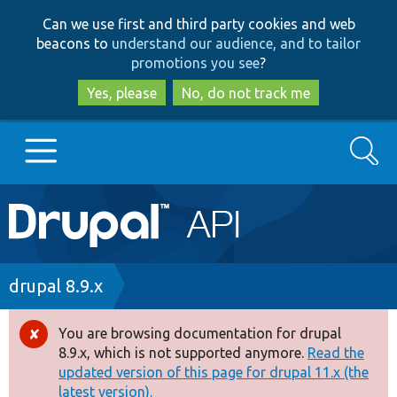
Skip
Skip
Can we use first and third party cookies and web
to
to
beacons to
understand our audience, and to tailor
main
search
promotions you see
?
content
Yes, please
No, do not track me
Search
Main
Go to Drupal.org
navigation
Drupal 7
Breadcrumb
drupal 8.9.x
Drupal 8+
You are browsing documentation for drupal
Error
8.9.x, which is not supported anymore.
Read the
message
updated version of this page for drupal 11.x (the
Other projects
latest version).