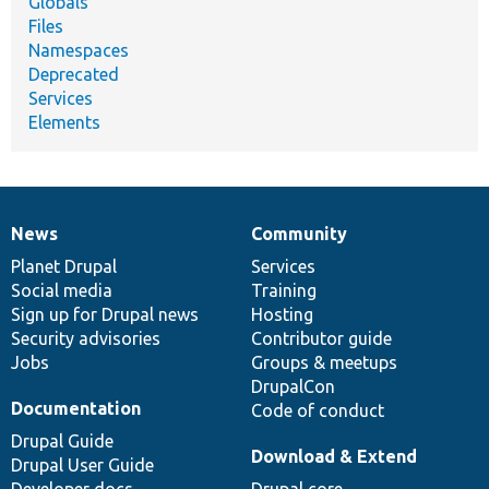
Globals
Files
Namespaces
Deprecated
Services
Elements
News
Community
News
Our
Documentation
Drupal
Governance
items
Planet Drupal
community
code
of
Services
Social media
base
community
Training
Sign up for Drupal news
Hosting
Security advisories
Contributor guide
Jobs
Groups & meetups
DrupalCon
Documentation
Code of conduct
Drupal Guide
Download & Extend
Drupal User Guide
Developer docs
Drupal core