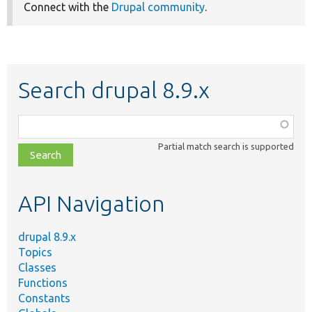
Connect with the
Drupal community
.
Search drupal 8.9.x
Function,
class,
Partial match search is supported
file,
topic,
etc.
API Navigation
drupal 8.9.x
Topics
Classes
Functions
Constants