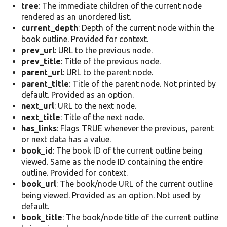
tree
: The immediate children of the current node
rendered as an unordered list.
current_depth
: Depth of the current node within the
book outline. Provided for context.
prev_url
: URL to the previous node.
prev_title
: Title of the previous node.
parent_url
: URL to the parent node.
parent_title
: Title of the parent node. Not printed by
default. Provided as an option.
next_url
: URL to the next node.
next_title
: Title of the next node.
has_links
: Flags TRUE whenever the previous, parent
or next data has a value.
book_id
: The book ID of the current outline being
viewed. Same as the node ID containing the entire
outline. Provided for context.
book_url
: The book/node URL of the current outline
being viewed. Provided as an option. Not used by
default.
book_title
: The book/node title of the current outline