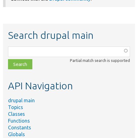
Search drupal main
Function,
class,
Partial match search is supported
file,
topic,
etc.
API Navigation
drupal main
Topics
Classes
Functions
Constants
Globals