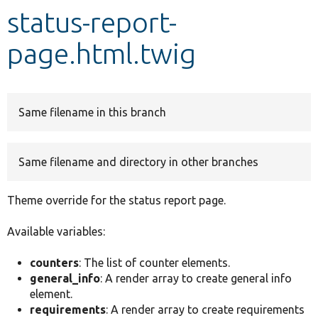
status-report-
Develop for Drupal
page.html.twig
Same filename in this branch
Same filename and directory in other branches
Theme override for the status report page.
Available variables:
counters
: The list of counter elements.
general_info
: A render array to create general info
element.
requirements
: A render array to create requirements