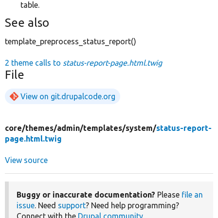
table.
See also
template_preprocess_status_report()
2 theme calls to
status-report-page.html.twig
File
View on git.drupalcode.org
core/
themes/
admin/
templates/
system/
status-report-
page.html.twig
View source
Buggy or inaccurate documentation?
Please
file an
issue
. Need
support
? Need help programming?
Connect with the
Drupal community
.