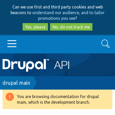
Skip
Skip
Can we use first and third party cookies and web
to
to
beacons to
understand our audience, and to tailor
main
search
promotions you see
?
content
Yes, please
No, do not track me
Search
Main
Go to Drupal.org
navigation
Drupal 7
Breadcrumb
drupal main
Drupal 8+
You are browsing documentation for drupal
Warning
main, which is the development branch.
message
Other projects