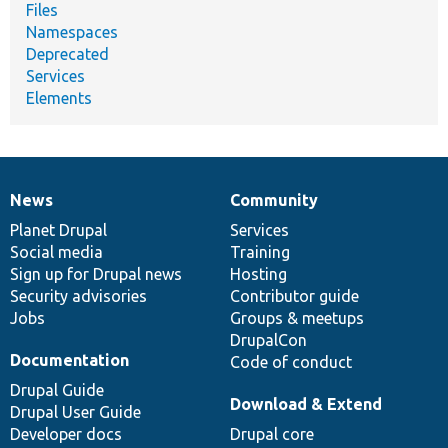
Files
Namespaces
Deprecated
Services
Elements
News
Community
News
Our
Documentation
Drupal
Governance
items
Planet Drupal
community
code
of
Services
Social media
base
community
Training
Sign up for Drupal news
Hosting
Security advisories
Contributor guide
Jobs
Groups & meetups
DrupalCon
Documentation
Code of conduct
Drupal Guide
Download & Extend
Drupal User Guide
Developer docs
Drupal core