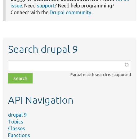
issue
. Need
support
? Need help programming?
Connect with the
Drupal community
.
Search drupal 9
Function,
class,
Partial match search is supported
file,
topic,
etc.
API Navigation
drupal 9
Topics
Classes
Functions