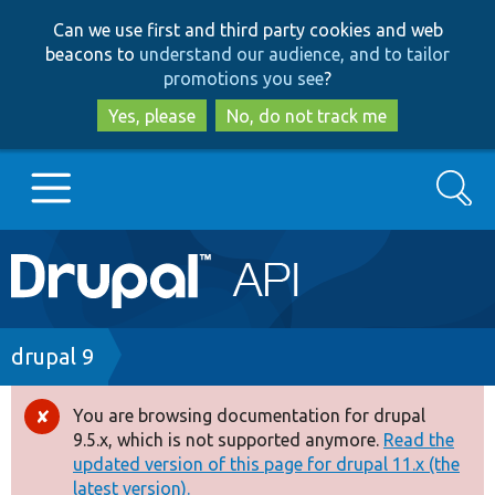
Skip
Skip
Can we use first and third party cookies and web
to
to
beacons to
understand our audience, and to tailor
main
search
promotions you see
?
content
Yes, please
No, do not track me
Search
Main
Go to Drupal.org
navigation
Drupal 7
Breadcrumb
drupal 9
Drupal 8+
You are browsing documentation for drupal
Error
9.5.x, which is not supported anymore.
Read the
message
updated version of this page for drupal 11.x (the
Other projects
latest version).