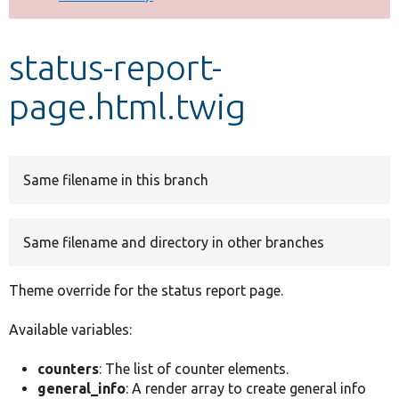
Develop for Drupal
status-report-
page.html.twig
Same filename in this branch
Same filename and directory in other branches
Theme override for the status report page.
Available variables:
counters
: The list of counter elements.
general_info
: A render array to create general info