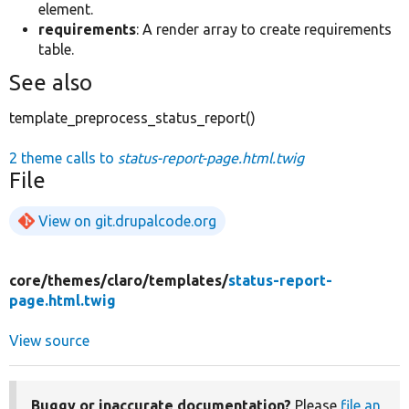
element.
requirements
: A render array to create requirements
table.
See also
template_preprocess_status_report()
2 theme calls to
status-report-page.html.twig
File
View on git.drupalcode.org
core/
themes/
claro/
templates/
status-report-
page.html.twig
View source
Buggy or inaccurate documentation?
Please
file an