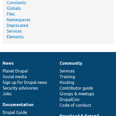
Constants
Globals
Files
Namespaces
Deprecated
Services
Elements
News
Community
News
Our
Documentation
Drupal
Governance
items
Planet Drupal
community
code
of
Services
Social media
base
community
Training
Sign up for Drupal news
Hosting
Security advisories
Contributor guide
Jobs
Groups & meetups
DrupalCon
Documentation
Code of conduct
Drupal Guide
Download & Extend