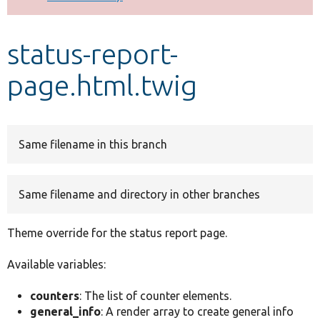
Develop for Drupal
status-report-
page.html.twig
Same filename in this branch
Same filename and directory in other branches
Theme override for the status report page.
Available variables:
counters
: The list of counter elements.
general_info
: A render array to create general info