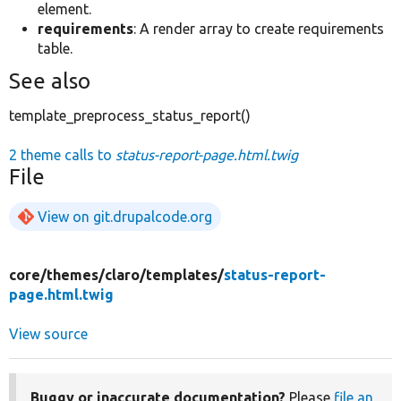
element.
requirements
: A render array to create requirements
table.
See also
template_preprocess_status_report()
2 theme calls to
status-report-page.html.twig
File
View on git.drupalcode.org
core/
themes/
claro/
templates/
status-report-
page.html.twig
View source
Buggy or inaccurate documentation?
Please
file an