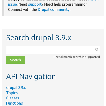
issue
. Need
support
? Need help programming?
Connect with the
Drupal community
.
Search drupal 8.9.x
Function,
class,
Partial match search is supported
file,
topic,
etc.
API Navigation
drupal 8.9.x
Topics
Classes
Functions