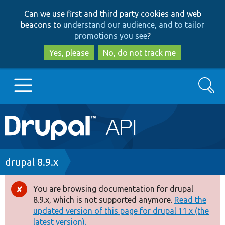
Skip
Skip
Can we use first and third party cookies and web
to
to
beacons to
understand our audience, and to tailor
main
search
promotions you see
?
content
Yes, please
No, do not track me
Search
Main
Go to Drupal.org
navigation
Drupal 7
Breadcrumb
drupal 8.9.x
Drupal 8+
You are browsing documentation for drupal
Error
8.9.x, which is not supported anymore.
Read the
message
updated version of this page for drupal 11.x (the
Other projects
latest version).