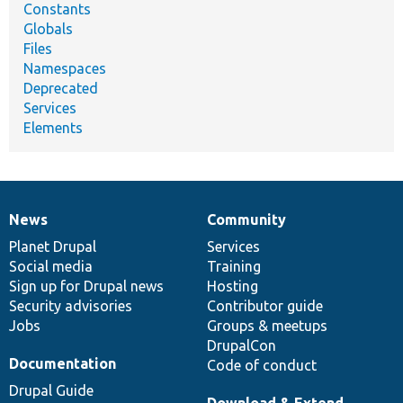
Constants
Globals
Files
Namespaces
Deprecated
Services
Elements
News
Community
News
Our
Documentation
Drupal
Governance
items
Planet Drupal
community
code
of
Services
Social media
base
community
Training
Sign up for Drupal news
Hosting
Security advisories
Contributor guide
Jobs
Groups & meetups
DrupalCon
Documentation
Code of conduct
Drupal Guide
Download & Extend