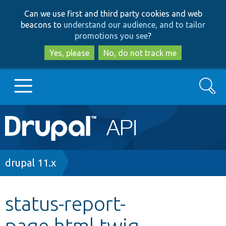
Skip
Skip
Can we use first and third party cookies and web
to
to
beacons to
understand our audience, and to tailor
main
search
promotions you see
?
content
Yes, please
No, do not track me
Search
Main
Go to Drupal.org
navigation
Drupal 7
Breadcrumb
drupal 11.x
Drupal 8+
status-report-
page.html.twig
Other projects