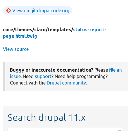
View on git.drupalcode.org
core/
themes/
claro/
templates/
status-report-
page.html.twig
View source
Buggy or inaccurate documentation?
Please
file an
issue
. Need
support
? Need help programming?
Connect with the
Drupal community
.
Search drupal 11.x