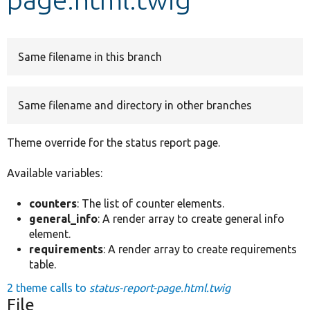
Develop for Drupal
Same filename in this branch
Same filename and directory in other branches
Theme override for the status report page.
Available variables:
counters
: The list of counter elements.
general_info
: A render array to create general info
element.
requirements
: A render array to create requirements
table.
2 theme calls to
status-report-page.html.twig
File