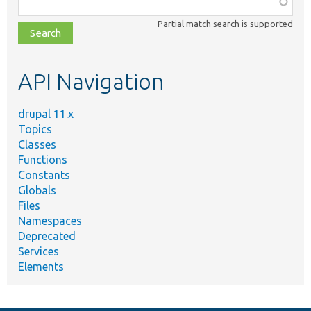
Function,
class,
Partial match search is supported
file,
topic,
etc.
API Navigation
drupal 11.x
Topics
Classes
Functions
Constants
Globals
Files
Namespaces
Deprecated
Services
Elements