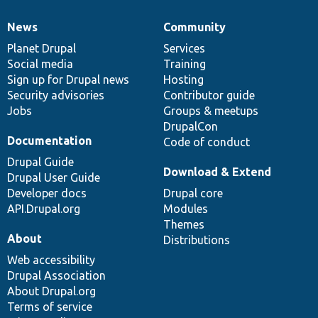
News
Community
News
Our
Documentation
Drupal
Governance
items
Planet Drupal
community
code
of
Services
Social media
base
community
Training
Sign up for Drupal news
Hosting
Security advisories
Contributor guide
Jobs
Groups & meetups
DrupalCon
Documentation
Code of conduct
Drupal Guide
Download & Extend
Drupal User Guide
Developer docs
Drupal core
API.Drupal.org
Modules
Themes
About
Distributions
Web accessibility
Drupal Association
About Drupal.org
Terms of service