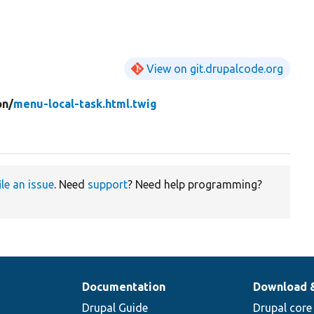
View on git.drupalcode.org
on/
menu-local-task.html.twig
ile an issue
. Need
support
? Need help programming?
Documentation
Download 
Drupal Guide
Drupal core