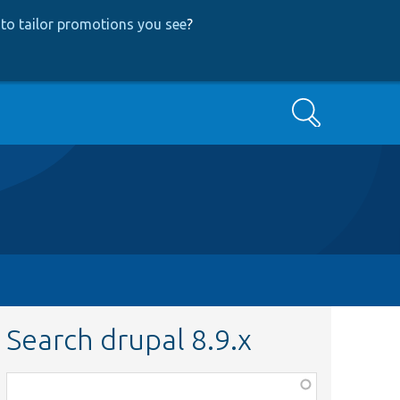
to tailor promotions you see
?
Search
Search drupal 8.9.x
Function,