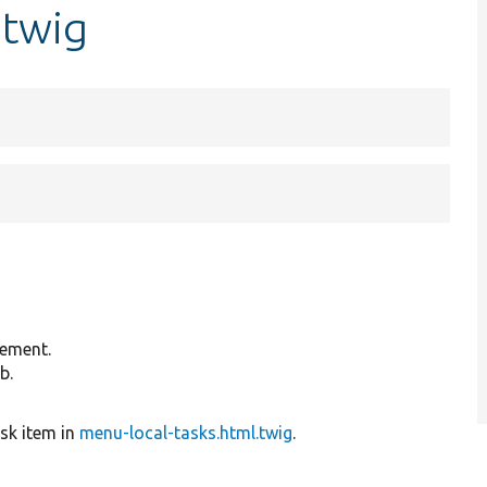
.twig
lement.
b.
ask item in
menu-local-tasks.html.twig
.