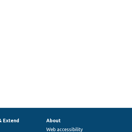
& Extend
About
Web accessibility