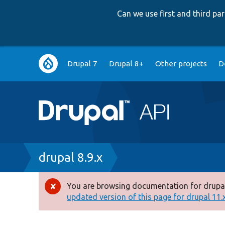
Can we use first and third p
Main
Drupal 7
Drupal 8+
Other projects
D
navigation
Breadcrumb
drupal 8.9.x
You are browsing documentation for drupal
Error
updated version of this page for drupal 11.x 
message