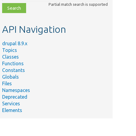
class,
Partial match search is supported
file,
topic,
etc.
API Navigation
drupal 8.9.x
Topics
Classes
Functions
Constants
Globals
Files
Namespaces
Deprecated
Services
Elements