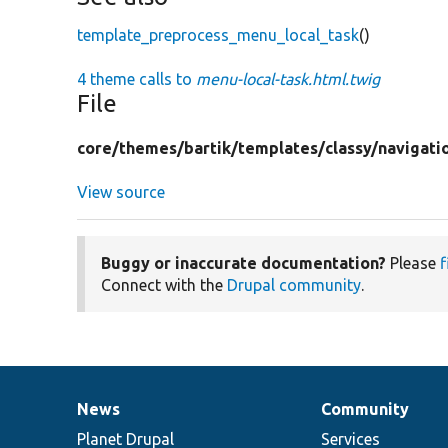
template_preprocess_menu_local_task
()
4 theme calls to
menu-local-task.html.twig
File
core/
themes/
bartik/
templates/
classy/
navigati
View source
Buggy or inaccurate documentation?
Please
f
Connect with the
Drupal community
.
News
Community
News
Our
Documentation
Drupal
Governance
items
Planet Drupal
community
code
of
Services