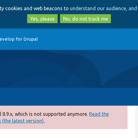
Skip
Skip
arty cookies and web beacons to
understand our audience, and 
to
to
main
search
Yes, please
No, do not track me
content
evelop for Drupal
 8.9.x, which is not supported anymore.
Read the
(the latest version).