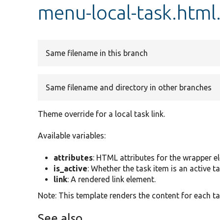
menu-local-task.html
Same filename in this branch
Same filename and directory in other branches
Theme override for a local task link.
Available variables:
attributes
: HTML attributes for the wrapper e
is_active
: Whether the task item is an active ta
link
: A rendered link element.
Note: This template renders the content for each t
See also