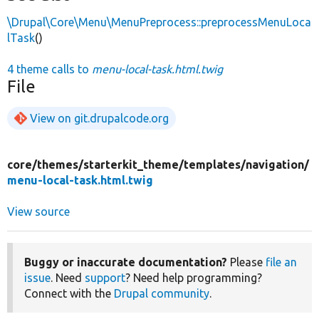
\Drupal\Core\Menu\MenuPreprocess::preprocessMenuLoca
lTask
()
4 theme calls to
menu-local-task.html.twig
File
View on git.drupalcode.org
core/
themes/
starterkit_theme/
templates/
navigation/
menu-local-task.html.twig
View source
Buggy or inaccurate documentation?
Please
file an
issue
. Need
support
? Need help programming?
Connect with the
Drupal community
.