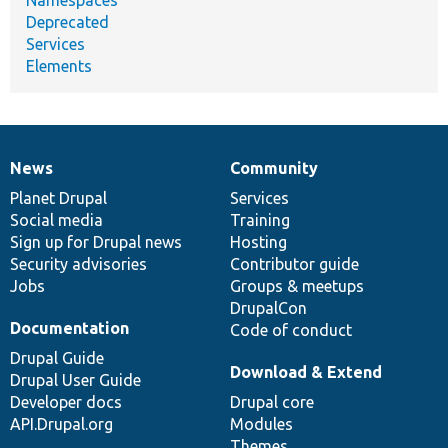
Deprecated
Services
Elements
News
Community
News
Our
Documentation
Drupal
Governance
items
Planet Drupal
community
code
of
Services
Social media
base
community
Training
Sign up for Drupal news
Hosting
Security advisories
Contributor guide
Jobs
Groups & meetups
DrupalCon
Documentation
Code of conduct
Drupal Guide
Download & Extend
Drupal User Guide
Developer docs
Drupal core
API.Drupal.org
Modules
Themes