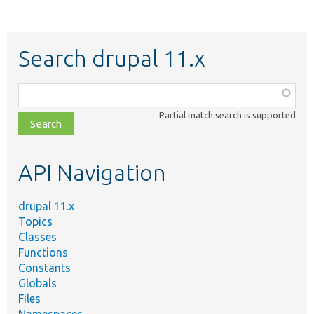
Search drupal 11.x
Function,
class,
Partial match search is supported
file,
topic,
etc.
API Navigation
drupal 11.x
Topics
Classes
Functions
Constants
Globals
Files
Namespaces