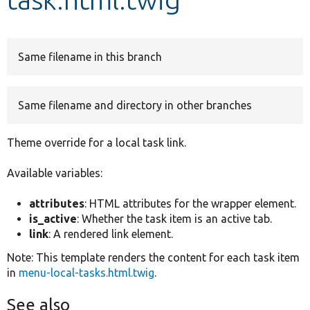
Develop for Drupal
Same filename in this branch
Same filename and directory in other branches
Theme override for a local task link.
Available variables:
attributes
: HTML attributes for the wrapper element.
is_active
: Whether the task item is an active tab.
link
: A rendered link element.
Note: This template renders the content for each task item
in
menu-local-tasks.html.twig
.
See also