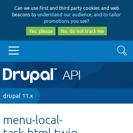
Skip
Skip
Can we use first and third party cookies and web
to
to
beacons to
understand our audience, and to tailor
main
search
promotions you see
?
content
Yes, please
No, do not track me
Search
Main
Go to Drupal.org
navigation
Drupal 7
Breadcrumb
drupal 11.x
Drupal 8+
menu-local-
task.html.twig
Other projects