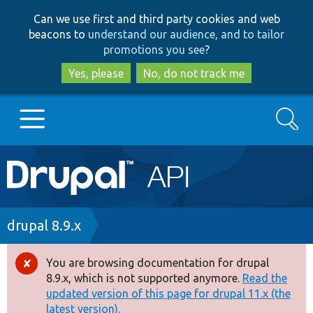
Skip
Skip
Can we use first and third party cookies and web
to
to
beacons to
understand our audience, and to tailor
main
search
promotions you see
?
content
Yes, please
No, do not track me
Search
Main
Go to Drupal.org
navigation
Drupal 7
Breadcrumb
drupal 8.9.x
Drupal 8+
You are browsing documentation for drupal
Error
8.9.x, which is not supported anymore.
Read the
message
updated version of this page for drupal 11.x (the
Other projects
latest version).