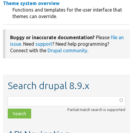
Theme system overview
Functions and templates for the user interface that
themes can override.
Buggy or inaccurate documentation?
Please
file an
issue
. Need
support
? Need help programming?
Connect with the
Drupal community
.
Search drupal 8.9.x
Function,
class,
Partial match search is supported
file,
topic,
etc.