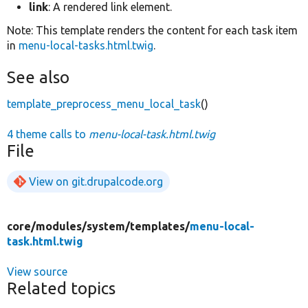
link
: A rendered link element.
Note: This template renders the content for each task item
in
menu-local-tasks.html.twig
.
See also
template_preprocess_menu_local_task
()
4 theme calls to
menu-local-task.html.twig
File
View on git.drupalcode.org
core/
modules/
system/
templates/
menu-local-
task.html.twig
View source
Related topics