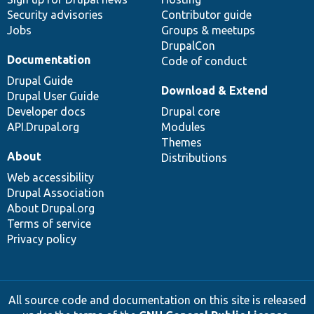
Security advisories
Contributor guide
Jobs
Groups & meetups
DrupalCon
Documentation
Code of conduct
Drupal Guide
Download & Extend
Drupal User Guide
Developer docs
Drupal core
API.Drupal.org
Modules
Themes
About
Distributions
Web accessibility
Drupal Association
About Drupal.org
Terms of service
Privacy policy
All source code and documentation on this site is released