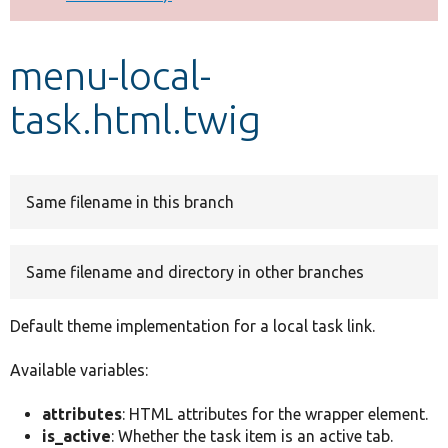
Develop for Drupal
menu-local-
task.html.twig
Same filename in this branch
Same filename and directory in other branches
Default theme implementation for a local task link.
Available variables:
attributes
: HTML attributes for the wrapper element.
is_active
: Whether the task item is an active tab.