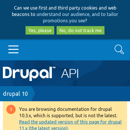
Skip
Skip
Can we use first and third party cookies and web
to
to
beacons to
understand our audience, and to tailor
main
search
promotions you see
?
content
Yes, please
No, do not track me
Search
Main
Go to Drupal.org
navigation
Drupal 7
Breadcrumb
drupal 10
Drupal 8+
You are browsing documentation for drupal
Warning
10.3.x, which is supported, but is not the latest.
message
Read the updated version of this page for drupal
Other projects
11.x (the latest version).