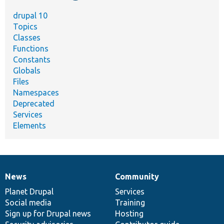
drupal 10
Topics
Classes
Functions
Constants
Globals
Files
Namespaces
Deprecated
Services
Elements
News
Community
News
Our
Documentation
Drupal
Governance
items
Planet Drupal
community
code
of
Services
Social media
base
community
Training
Sign up for Drupal news
Hosting