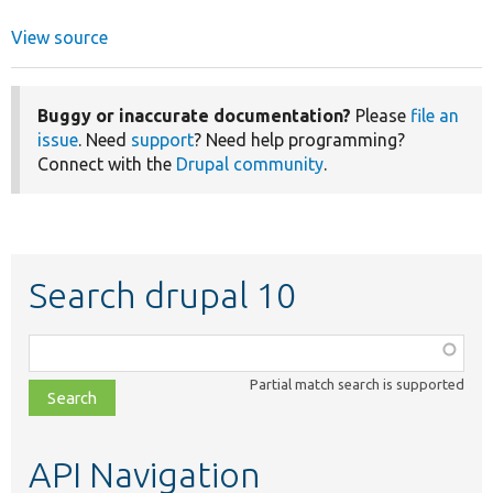
View source
Buggy or inaccurate documentation?
Please
file an
issue
. Need
support
? Need help programming?
Connect with the
Drupal community
.
Search drupal 10
Function,
class,
Partial match search is supported
file,
topic,
etc.
API Navigation