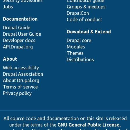
Security advisories
Contributor guide
Jobs
Groups & meetups
DrupalCon
Documentation
Code of conduct
Drupal Guide
Download & Extend
Drupal User Guide
Developer docs
Drupal core
API.Drupal.org
Modules
Themes
About
Distributions
Web accessibility
Drupal Association
About Drupal.org
Terms of service
Privacy policy
All source code and documentation on this site is released
under the terms of the
GNU General Public License,