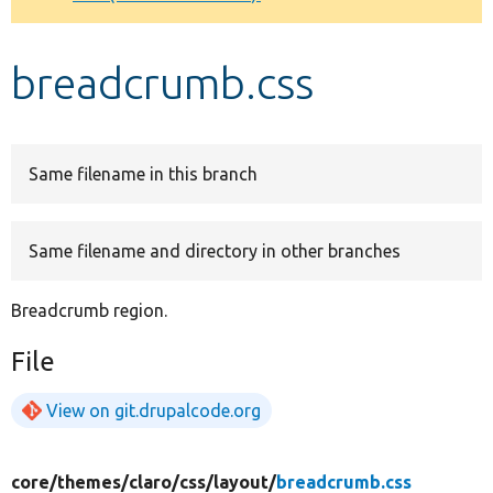
Develop for Drupal
breadcrumb.css
Same filename in this branch
Same filename and directory in other branches
Breadcrumb region.
File
View on git.drupalcode.org
core/
themes/
claro/
css/
layout/
breadcrumb.css