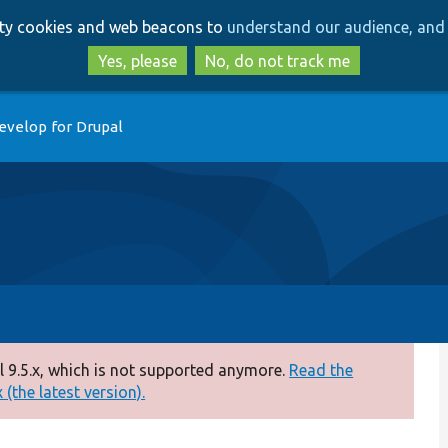
Skip
Skip
arty cookies and web beacons to
understand our audience, and 
to
to
main
search
Yes, please
No, do not track me
content
evelop for Drupal
 9.5.x, which is not supported anymore.
Read the
(the latest version).