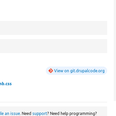
View on git.drupalcode.org
mb.css
ile an issue
. Need
support
? Need help programming?