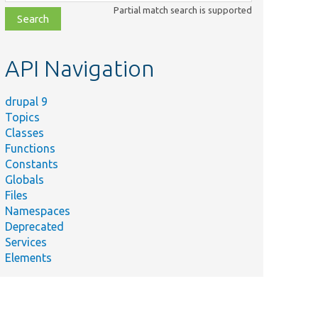
class,
Partial match search is supported
file,
topic,
etc.
API Navigation
drupal 9
Topics
Classes
Functions
Constants
Globals
Files
Namespaces
Deprecated
Services
Elements