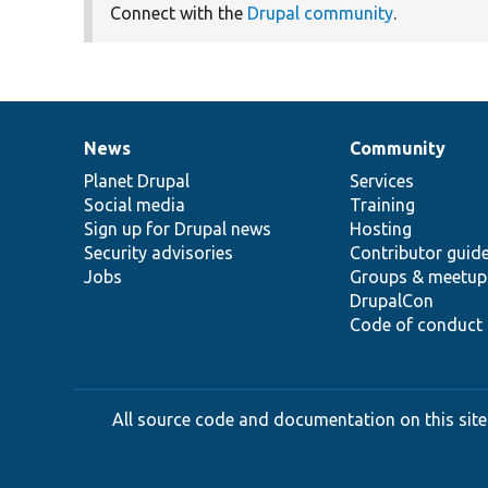
Connect with the
Drupal community
.
News
Community
News
Our
Documentation
Drupal
Governance
items
Planet Drupal
community
code
of
Services
Social media
base
community
Training
Sign up for Drupal news
Hosting
Security advisories
Contributor guid
Jobs
Groups & meetup
DrupalCon
Code of conduct
All source code and documentation on this site