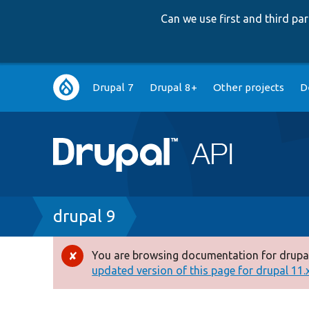
Can we use first and third p
Main
Drupal 7
Drupal 8+
Other projects
D
navigation
Breadcrumb
drupal 9
You are browsing documentation for drupal
Error
updated version of this page for drupal 11.x 
message