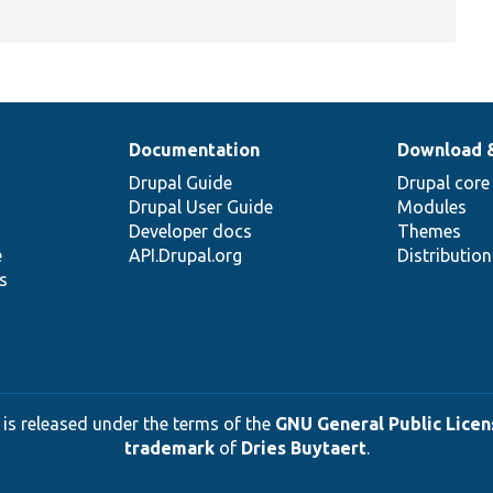
Documentation
Download 
Drupal Guide
Drupal core
Drupal User Guide
Modules
Developer docs
Themes
e
API.Drupal.org
Distributio
s
 is released under the terms of the
GNU General Public Licens
trademark
of
Dries Buytaert
.