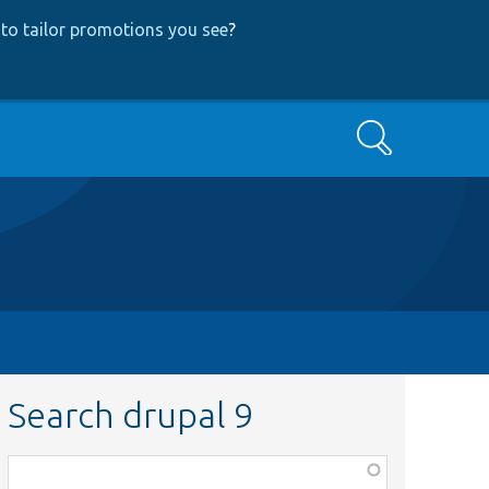
to tailor promotions you see
?
Search
Search drupal 9
Function,