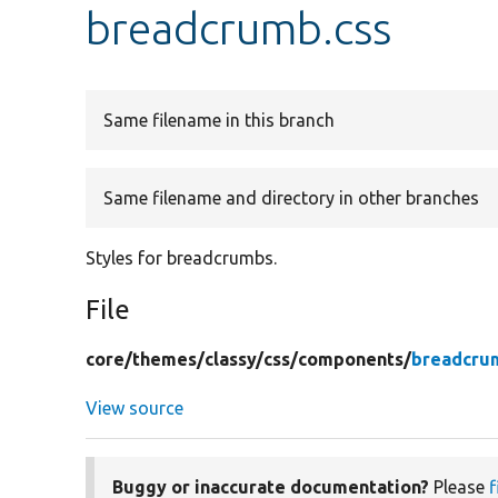
breadcrumb.css
Same filename in this branch
Same filename and directory in other branches
Styles for breadcrumbs.
File
core/
themes/
classy/
css/
components/
breadcru
View source
Buggy or inaccurate documentation?
Please
f