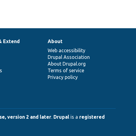
& Extend
About
Web accessibility
Drupal Association
About Drupal.org
ns
Terms of service
Privacy policy
e, version 2 and later
.
Drupal
is a
registered