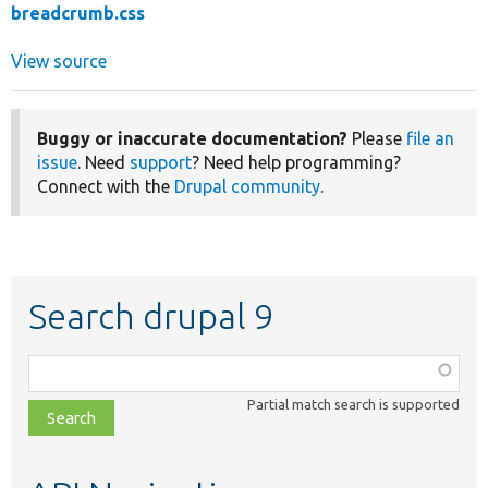
breadcrumb.css
View source
Buggy or inaccurate documentation?
Please
file an
issue
. Need
support
? Need help programming?
Connect with the
Drupal community
.
Search drupal 9
Function,
class,
Partial match search is supported
file,
topic,
etc.