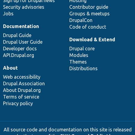
Sign up for Drupal news
Hosting
Security advisories
Contributor guide
Jobs
Groups & meetups
DrupalCon
Documentation
Code of conduct
Drupal Guide
Download & Extend
Drupal User Guide
Developer docs
Drupal core
API.Drupal.org
Modules
Themes
About
Distributions
Web accessibility
Drupal Association
About Drupal.org
Terms of service
Privacy policy
All source code and documentation on this site is released