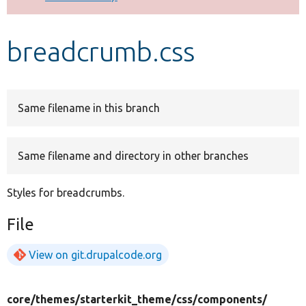
Develop for Drupal
breadcrumb.css
Same filename in this branch
Same filename and directory in other branches
Styles for breadcrumbs.
File
View on git.drupalcode.org
core/
themes/
starterkit_theme/
css/
components/