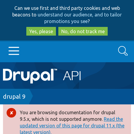
Skip
Skip
Can we use first and third party cookies and web
to
to
beacons to
understand our audience, and to tailor
main
search
promotions you see
?
content
Yes, please
No, do not track me
Search
Main
Go to Drupal.org
navigation
Drupal 7
Breadcrumb
drupal 9
Drupal 8+
You are browsing documentation for drupal
Error
9.5.x, which is not supported anymore.
Read the
message
updated version of this page for drupal 11.x (the
Other projects
latest version).